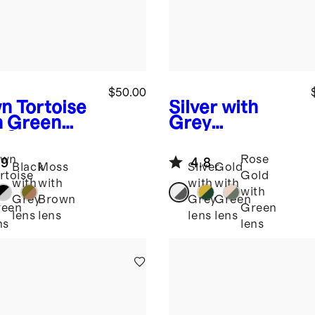
$50.00
n Tortoise
Silver with
h Green
Grey
s
Santiago
lens
Monaco
arized
Polarized
awn
Rose
.9
4.8
tate
Stainless Steel
Black
Moss
Silver
Gold
rtoise
Gold
glasses
Sunglasses
with
with
with
with
th
with
Grey
Brown
Grey
Green
reen
Green
lens
lens
lens
lens
ns
lens