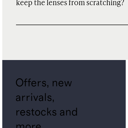
keep the lenses from scratching?
Offers, new
arrivals,
restocks and
more.