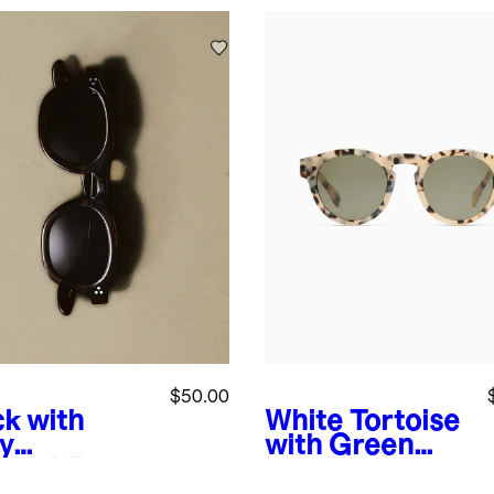
$50.00
ck with
White Tortoise
y
with Green
s
Maldives
lens
Tuscon