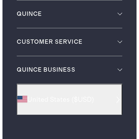
QUINCE
CUSTOMER SERVICE
QUINCE BUSINESS
United States
(
$USD
)