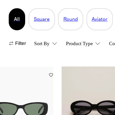
All
Square
Round
Aviator
Filter
Sort By
Product Type
Co