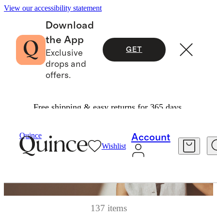
View our accessibility statement
Download
the App
GET
Exclusive
drops and
offers.
Free shipping & easy returns for 365 days.
Quince
Account
Wishlist
137 items