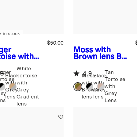
k in stock
$50.00
ger
Moss with
toise with
Brown lens
Bali
y
Polarized
White
s
Sicily
Acetate
nger
Tan
.8
4.9
arized
Sunglasses
Black
Tortoise
Moss
Black
rtoise
Tortoise
tate
with
with
with
with
th
with
glasses
Grey
Grey
Brown
Grey
ey
Grey
lens
Gradient
lens
lens
ns
Lens
lens