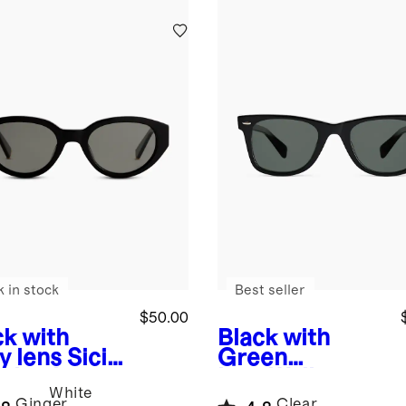
k in stock
Best seller
$50.00
ck with
Black with
y lens
Sicily
Green
arized
lens
Walker
White
tate
Polarized
Ginger
Clear