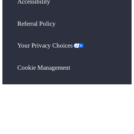
Accessibility
Referral Policy
Your Privacy Choices
Cookie Management