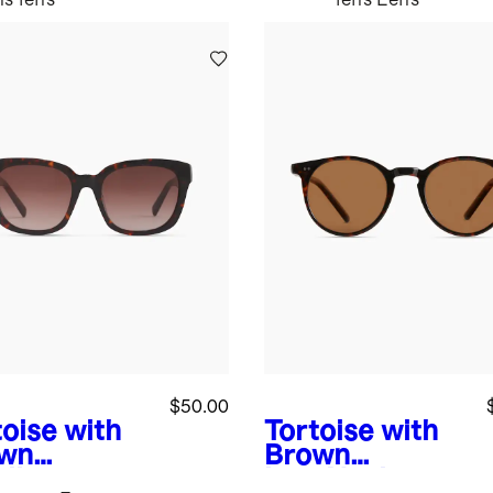
$50.00
toise with
Tortoise with
wn
Brown
dient
lens
Noah