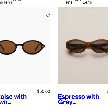
ns
lens
lens
Lens
$50.00
toise with
Espresso with
wn
Grey
s
Mallorca
lens
Milan