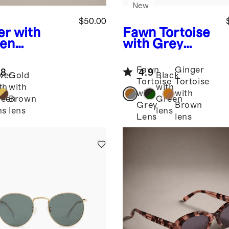
New
$50.00
er with
Fawn Tortoise
en
with Grey
s
Baja
Lens
Mykonos
arized
Polarized
Fawn
Ginger
.8
4.9
nless Steel
Acetate
lver
Gold
Black
Tortoise
Tortoise
glasses
Sunglasses
th
with
with
with
with
reen
Brown
Green
Grey
Brown
ns
lens
lens
Lens
lens