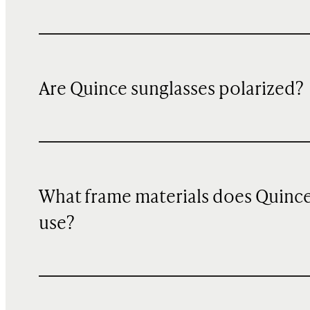
Are Quince sunglasses polarized?
What frame materials does Quinc
use?