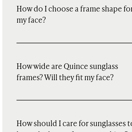
How do I choose a frame shape fo
my face?
How wide are Quince sunglass
frames? Will they fit my face?
How should I care for sunglasses t