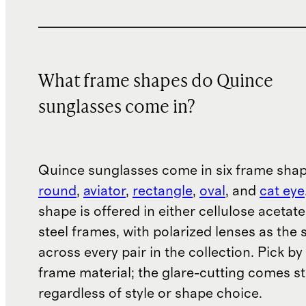
What frame shapes do Quince
sunglasses come in?
Quince sunglasses come in six frame sha
round
,
aviator
,
rectangle
,
oval
, and
cat eye
shape is offered in either cellulose acetate
steel frames, with polarized lenses as the
across every pair in the collection. Pick b
frame material; the glare-cutting comes s
regardless of style or shape choice.