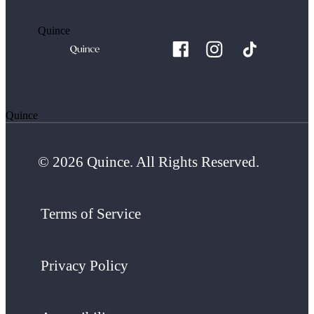
Quince
Quince
© 2026 Quince. All Rights Reserved.
Terms of Service
Privacy Policy