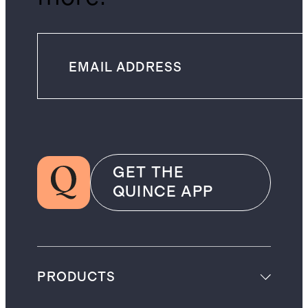
GET THE
QUINCE APP
PRODUCTS