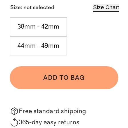
Size Chart
Size
:
not selected
38mm - 42mm
44mm - 49mm
ADD TO BAG
Free standard shipping
365-day easy returns