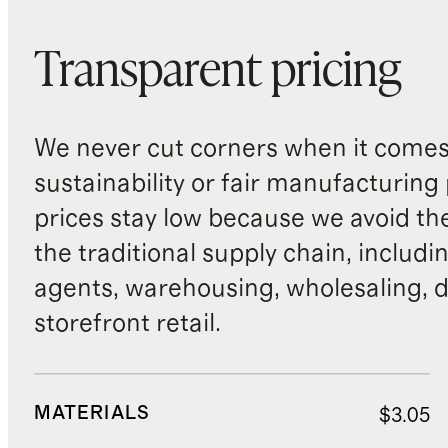
Transparent pricing
We never cut corners when it comes 
sustainability or fair manufacturing
prices stay low because we avoid th
the traditional supply chain, includi
agents, warehousing, wholesaling, d
storefront retail.
MATERIALS
$3.05