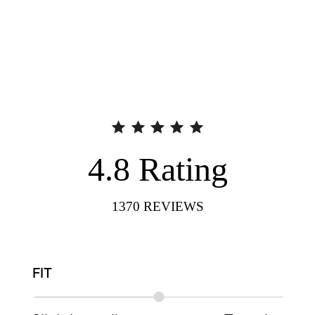
4.8
Rating
1370
REVIEWS
FIT