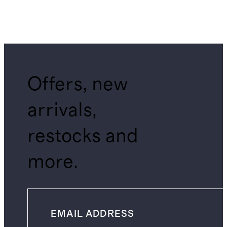
Offers, new
arrivals,
restocks and
more.