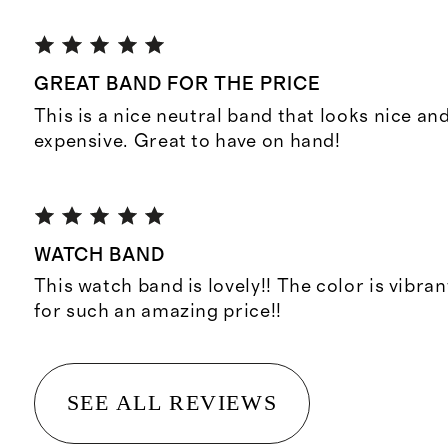
GREAT BAND FOR THE PRICE
This is a nice neutral band that looks nice and
expensive. Great to have on hand!
WATCH BAND
This watch band is lovely!! The color is vibran
for such an amazing price!!
SEE ALL REVIEWS