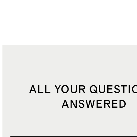
ALL YOUR QUESTI
ANSWERED