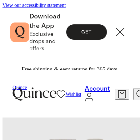
View our accessibility statement
Download
the App
GET
Exclusive
drops and
offers.
Free shipping & easy returns for 365 days.
Bags & Accessories
Tech
/
/
Quince
Account
Wishlist