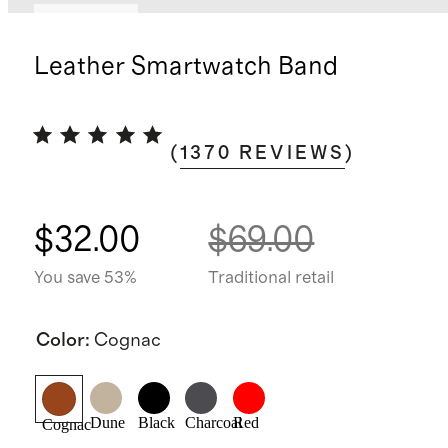
Best seller
Leather Smartwatch Band
(
1370
REVIEWS
)
$32.00
$69.00
You save 53%
Traditional retail
Color
:
Cognac
Dune
Black
Charcoal
Red
Cognac