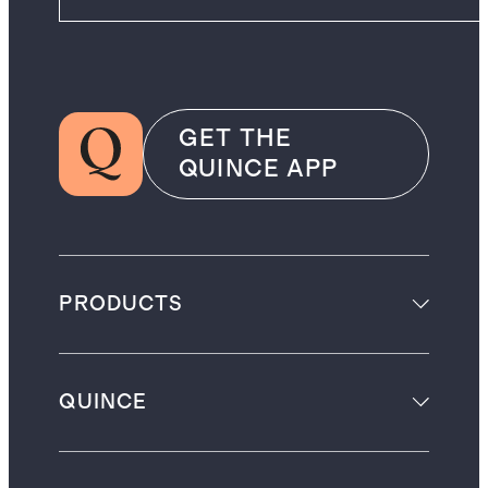
GET THE
QUINCE APP
PRODUCTS
QUINCE