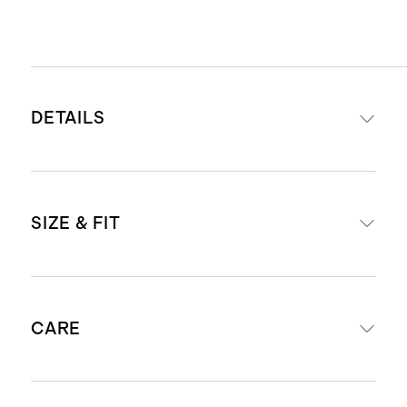
DETAILS
Materials: Top-grain calfskin
SIZE & FIT
leather strap with stainless steel
buckle
Sleek stitching detail that
Strap width: 0.8"
enhances durability and prevents
CARE
Size 38mm - 42mm fits wrists
the edge from cracking
140mm - 175mm around
Designed for Apple Watch Series
Size 44mm - 49mm fits wrists