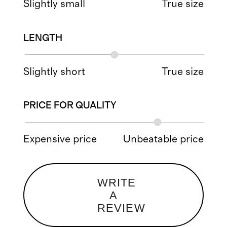
Slightly small
True size
LENGTH
Slightly short
True size
PRICE FOR QUALITY
Expensive price
Unbeatable price
WRITE
A
REVIEW