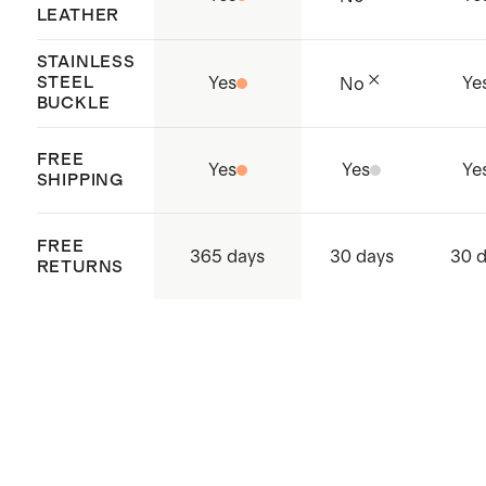
LEATHER
STAINLESS
STEEL
Yes
Ye
No
BUCKLE
FREE
Yes
Yes
Ye
SHIPPING
FREE
365 days
30 days
30 
RETURNS