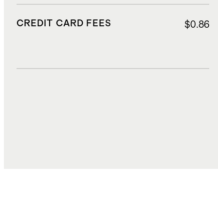
CREDIT CARD FEES
$0.86
DUTIES, TAXES, AND FEES
$1.70
TOTAL COST
$16.99