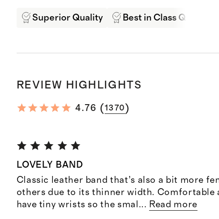
Superior Quality
Best in Class Quality
REVIEW HIGHLIGHTS
(
)
4.76
1370
LOVELY BAND
Classic leather band that’s also a bit more f
others due to its thinner width. Comfortable 
have tiny wrists so the smal
...
Read more