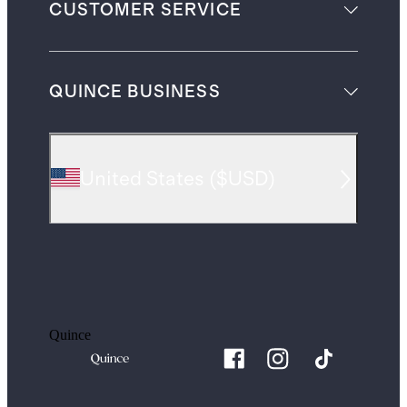
CUSTOMER SERVICE
QUINCE BUSINESS
United States
(
$USD
)
Quince