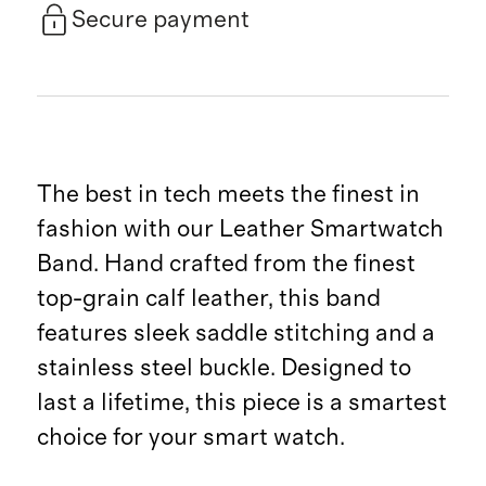
Secure payment
The best in tech meets the finest in
fashion with our Leather Smartwatch
Band. Hand crafted from the finest
top-grain calf leather, this band
features sleek saddle stitching and a
stainless steel buckle. Designed to
last a lifetime, this piece is a smartest
choice for your smart watch.