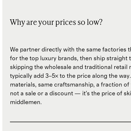
Why are your prices so low?
We partner directly with the same factories 
for the top luxury brands, then ship straight
skipping the wholesale and traditional retail
typically add 3–5× to the price along the wa
materials, same craftsmanship, a fraction of t
not a sale or a discount — it's the price of sk
middlemen.