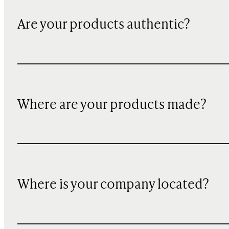
Are your products authentic?
Where are your products made?
Where is your company located?