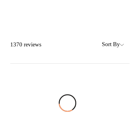
Sort By
1370
reviews