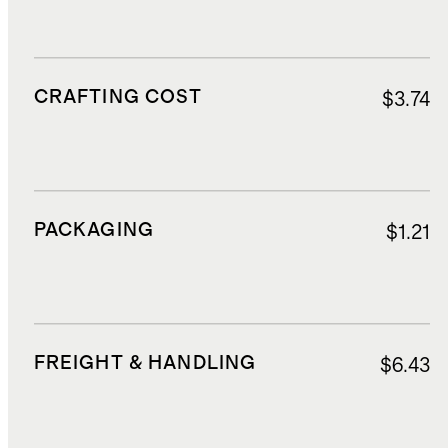
CRAFTING COST
$3.74
PACKAGING
$1.21
FREIGHT & HANDLING
$6.43