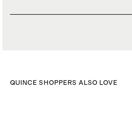
QUINCE SHOPPERS ALSO LOVE