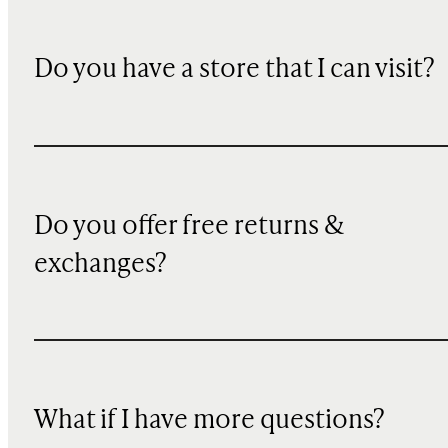
Do you have a store that I can visit?
Do you offer free returns &
exchanges?
What if I have more questions?