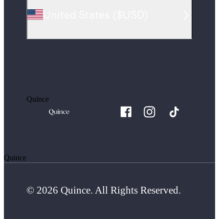
United States
(
$USD
)
Quince
Quince
© 2026 Quince. All Rights Reserved.