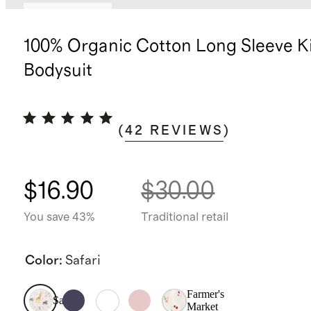
Back in stock
100% Organic Cotton Long Sleeve 
Bodysuit
(
42
REVIEWS
)
$16.90
$30.00
You save 43%
Traditional retail
Color
:
Safari
Farmer's
Safari
Market