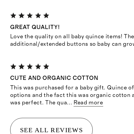
GREAT QUALITY!
Love the quality on all baby quince items! The
additional/extended buttons so baby can grow
CUTE AND ORGANIC COTTON
This was purchased for a baby gift. Quince off
options and the fact this was organic cotton 
was perfect. The qua
...
Read more
SEE ALL REVIEWS