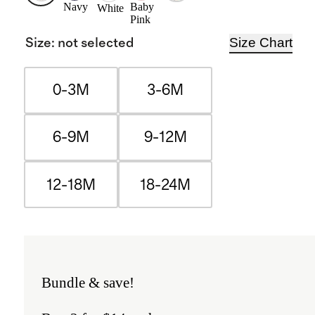
Navy
Baby
White
Pink
Size Chart
Size
:
not selected
0-3M
3-6M
6-9M
9-12M
12-18M
18-24M
Bundle & save!