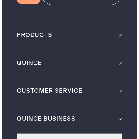
PRODUCTS
QUINCE
CUSTOMER SERVICE
QUINCE BUSINESS