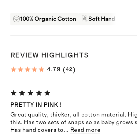
100% Organic Cotton
Soft Hand Feel
REVIEW HIGHLIGHTS
(
)
4.79
42
PRETTY IN PINK !
Great quality, thicker, all cotton material. 
this. Has two sets of snaps so as baby grows st
Has hand covers to
...
Read more