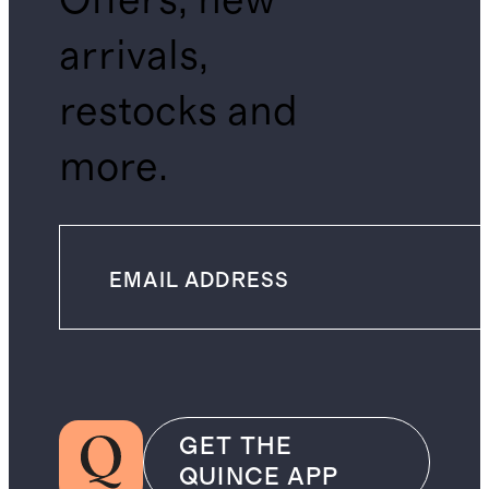
Offers, new
arrivals,
restocks and
more.
GET THE
QUINCE APP