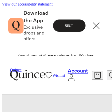
View our accessibility statement
Download
the App
GET
Exclusive
drops and
offers.
Free shipping & easy returns for 365 days.
Baby & Kids
Baby
/
/
100% Organic Cotton Long Sleeve Kimono Bodysuit
Quince
Account
Wishlist