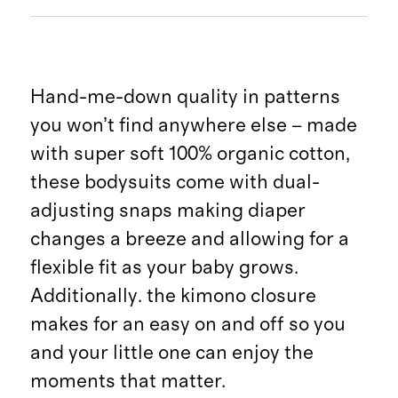
Hand-me-down quality in patterns
you won’t find anywhere else – made
with super soft 100% organic cotton,
these bodysuits come with dual-
adjusting snaps making diaper
changes a breeze and allowing for a
flexible fit as your baby grows.
Additionally. the kimono closure
makes for an easy on and off so you
and your little one can enjoy the
moments that matter.