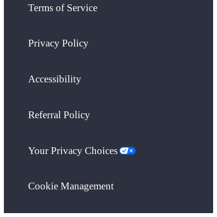
Terms of Service
Privacy Policy
Accessibility
Referral Policy
Your Privacy Choices
Cookie Management