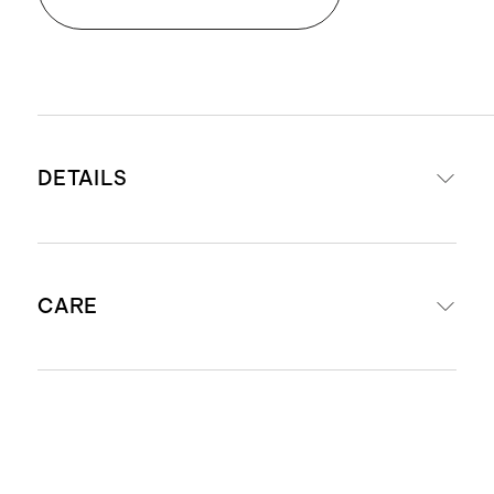
DETAILS
Made from 100% Organic Cotton
CARE
Dual-adjusting snaps for easy
diaper changing and flexibility for
growing little ones
Machine wash cool using mild
Crossover kimono wrap with side
laundry detergent. Do not bleach.
snap closure
Tumble dry low or hang to dry.