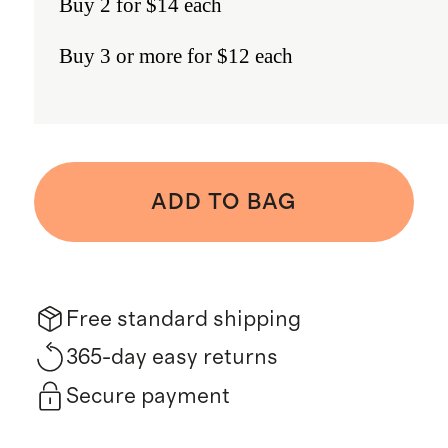
Buy 2 for $14 each
Buy 3 or more for $12 each
ADD TO BAG
Free standard shipping
365-day easy returns
Secure payment