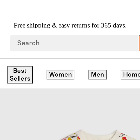
Free shipping & easy returns for 365 days.
ce Pajama
Best
Women
Men
Hom
Sellers