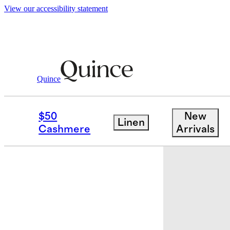
View our accessibility statement
Quince
Baby
/
100% Organic Cotton One Pie
$50
New
Linen
Sold out
Cashmere
Arrivals