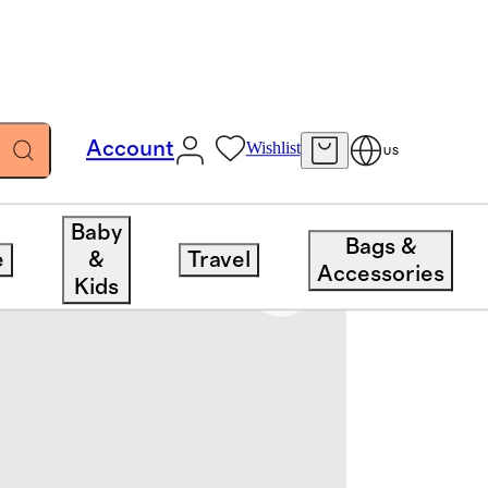
Account
Wishlist
US
Baby
Bags &
e
&
Travel
Accessories
Kids