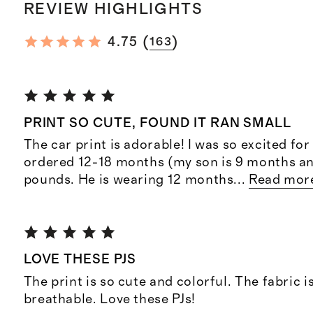
REVIEW HIGHLIGHTS
(
)
4.75
163
PRINT SO CUTE, FOUND IT RAN SMALL
The car print is adorable! I was so excited for 
ordered 12-18 months (my son is 9 months a
pounds. He is wearing 12 months
...
Read mor
LOVE THESE PJS
The print is so cute and colorful. The fabric i
breathable. Love these PJs!