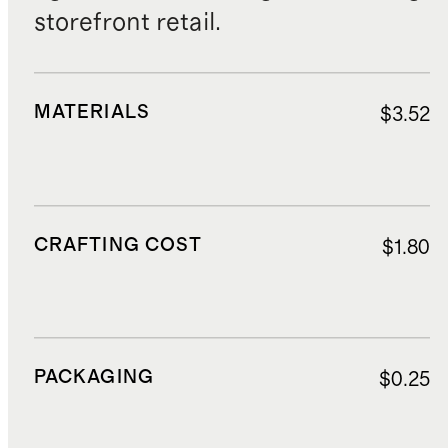
storefront retail.
MATERIALS
$3.52
CRAFTING COST
$1.80
PACKAGING
$0.25