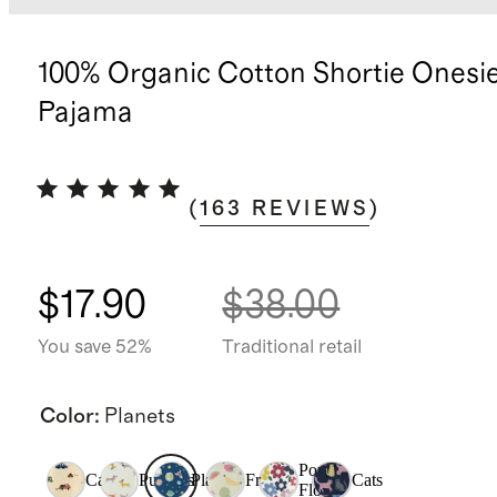
100% Organic Cotton Shortie Onesi
Pajama
(
163
REVIEWS
)
$17.90
$38.00
You save 52%
Traditional retail
Color
:
Planets
Pop
Cars
Puppies
Planets
Fruit
Cats
Floral