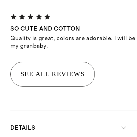
SO CUTE AND COTTON
Quality is great, colors are adorable. I will b
my granbaby.
SEE ALL REVIEWS
DETAILS