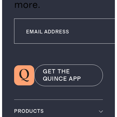
more.
GET THE
QUINCE APP
PRODUCTS