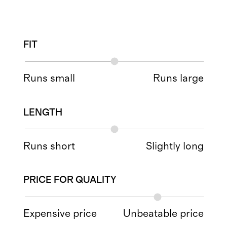
FIT
Runs small
Runs large
LENGTH
Runs short
Slightly long
PRICE FOR QUALITY
Expensive price
Unbeatable price