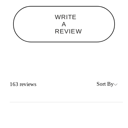
WRITE
A
REVIEW
Sort By
163
reviews