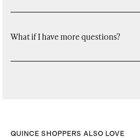
What if I have more questions?
QUINCE SHOPPERS ALSO LOVE