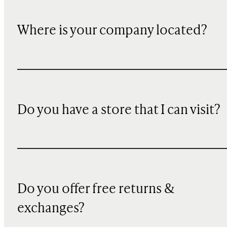
Where is your company located?
Do you have a store that I can visit?
Do you offer free returns &
exchanges?