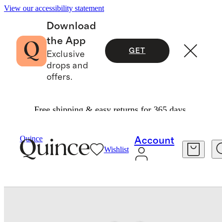
View our accessibility statement
Download
the App
GET
Exclusive
drops and
offers.
Free shipping & easy returns for 365 days.
Baby & Kids
Baby
/
/
Quince
Account
Wishlist