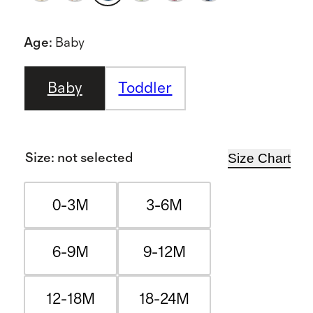
Age
:
Baby
Baby
Toddler
Size Chart
Size
:
not selected
0-3M
3-6M
6-9M
9-12M
12-18M
18-24M