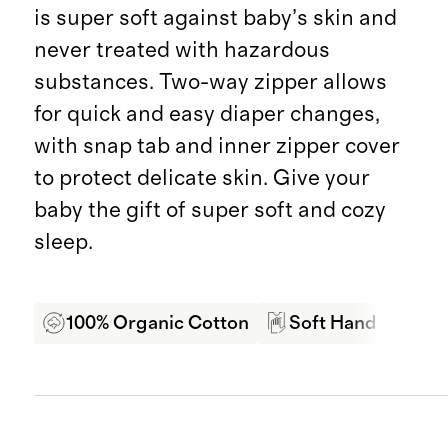
is super soft against baby’s skin and
never treated with hazardous
substances. Two-way zipper allows
for quick and easy diaper changes,
with snap tab and inner zipper cover
to protect delicate skin. Give your
baby the gift of super soft and cozy
sleep.
100% Organic Cotton
Soft Hand Feel