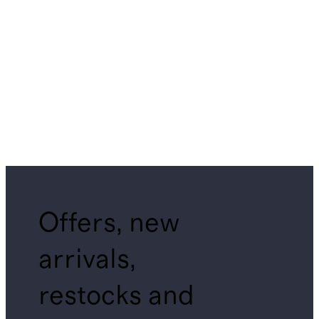
Offers, new
arrivals,
restocks and