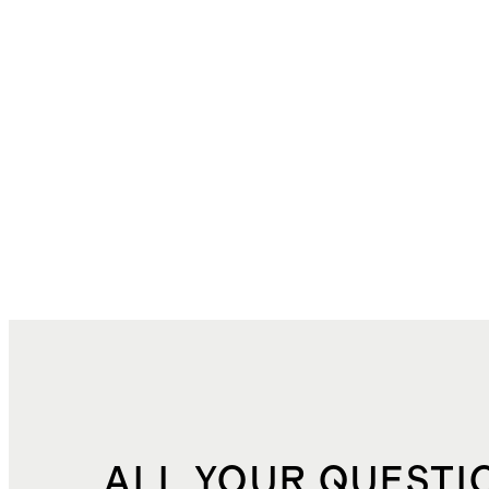
ALL YOUR QUESTI