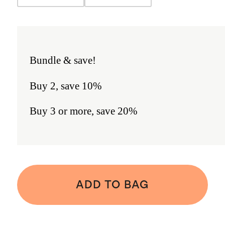
Bundle & save!
Buy 2, save 10%
Buy 3 or more, save 20%
ADD TO BAG