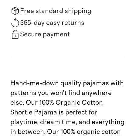
Free standard shipping
365-day easy returns
Secure payment
Hand-me-down quality pajamas with
patterns you won’t find anywhere
else. Our 100% Organic Cotton
Shortie Pajama is perfect for
playtime, dream time, and everything
in between. Our 100% organic cotton