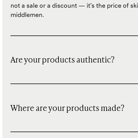
not a sale or a discount — it's the price of sk
middlemen.
Are your products authentic?
Where are your products made?