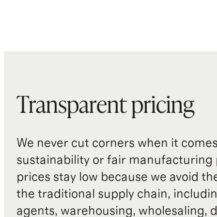
Transparent pricing
We never cut corners when it comes 
sustainability or fair manufacturing
prices stay low because we avoid th
the traditional supply chain, includi
agents, warehousing, wholesaling, d