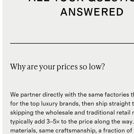
ANSWERED
Why are your prices so low?
We partner directly with the same factories 
for the top luxury brands, then ship straight
skipping the wholesale and traditional retail
typically add 3–5× to the price along the wa
materials, same craftsmanship, a fraction of t