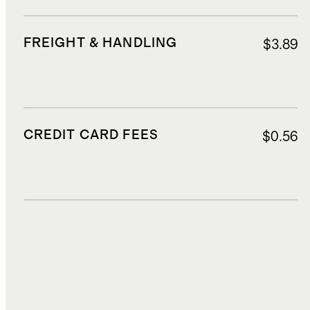
FREIGHT & HANDLING
$3.89
CREDIT CARD FEES
$0.56
DUTIES, TAXES, AND FEES
$1.01