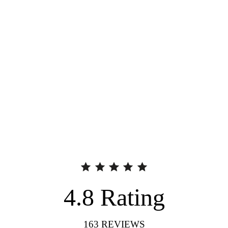
4.8
Rating
163
REVIEWS