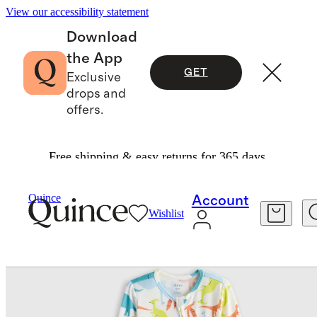
View our accessibility statement
Download
the App
GET
Exclusive
drops and
offers.
Free shipping & easy returns for 365 days.
Baby & Kids
Baby
/
/
Bamboo Footie Pajama
Quince
Account
Wishlist