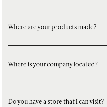
Where are your products made?
Where is your company located?
Do you have a store that I can visit?