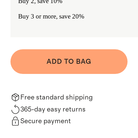
Buy 2, save 10%
Buy 3 or more, save 20%
ADD TO BAG
Free standard shipping
365-day easy returns
Secure payment