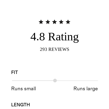
4.8
Rating
293
REVIEWS
FIT
Runs small
Runs large
LENGTH