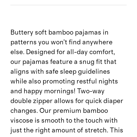
Buttery soft bamboo pajamas in
patterns you won’t find anywhere
else. Designed for all-day comfort,
our pajamas feature a snug fit that
aligns with safe sleep guidelines
while also promoting restful nights
and happy mornings! Two-way
double zipper allows for quick diaper
changes. Our premium bamboo
viscose is smooth to the touch with
just the right amount of stretch. This