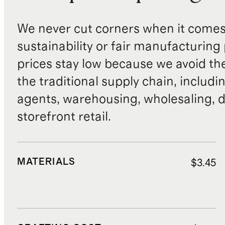
We never cut corners when it comes 
sustainability or fair manufacturing
prices stay low because we avoid th
the traditional supply chain, includi
agents, warehousing, wholesaling, d
storefront retail.
MATERIALS
$3.45