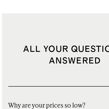
ALL YOUR QUESTI
ANSWERED
Why are your prices so low?