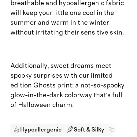
breathable and hypoallergenic fabric
will keep your little one cool in the
summer and warm in the winter
without irritating their sensitive skin.
Additionally, sweet dreams meet
spooky surprises with our limited
edition Ghosts print; a not-so-spooky
glow-in-the-dark colorway that's full
of Halloween charm.
Hypoallergenic
Soft & Silky
Breath