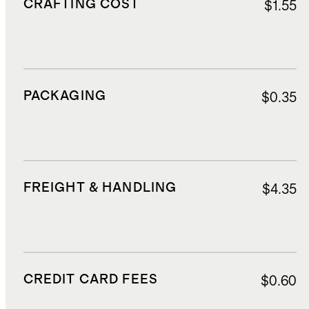
CRAFTING COST
$1.55
PACKAGING
$0.35
FREIGHT & HANDLING
$4.35
CREDIT CARD FEES
$0.60