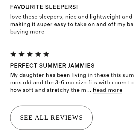
FAVOURITE SLEEPERS!
love these sleepers, nice and lightweight and
making it super easy to take on and off my bab
buying more
PERFECT SUMMER JAMMIES
My daughter has been living in these this sum
mos old and the 3-6 mo size fits with room t
how soft and stretchy the m
...
Read more
SEE ALL REVIEWS