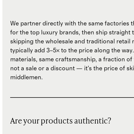
We partner directly with the same factories 
for the top luxury brands, then ship straight
skipping the wholesale and traditional retail
typically add 3–5× to the price along the wa
materials, same craftsmanship, a fraction of t
not a sale or a discount — it's the price of sk
middlemen.
Are your products authentic?