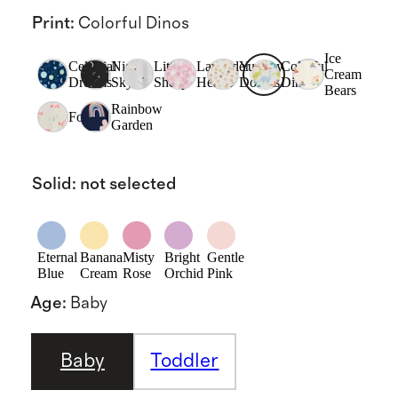
Print
:
Colorful Dinos
Ice
Celestial
Night
Little
Lavender
Yummy
Colorful
Cream
Dreams
Sky
Sheep
Hearts
Donuts
Dinos
Bears
Rainbow
Fox
Garden
Solid
:
not selected
Eternal
Banana
Misty
Bright
Gentle
Blue
Cream
Rose
Orchid
Pink
Age
:
Baby
Baby
Toddler