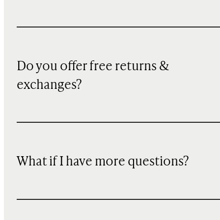
Do you offer free returns &
exchanges?
What if I have more questions?