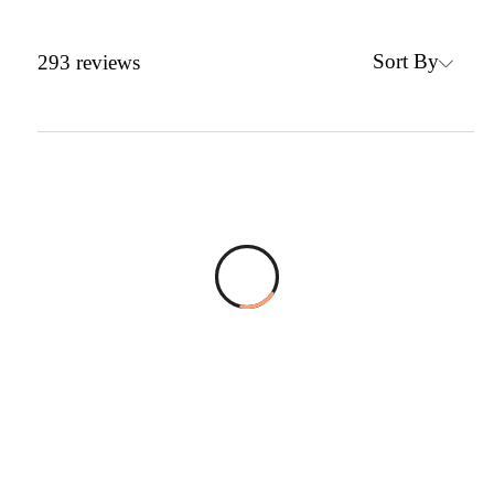
Sort By
293
reviews