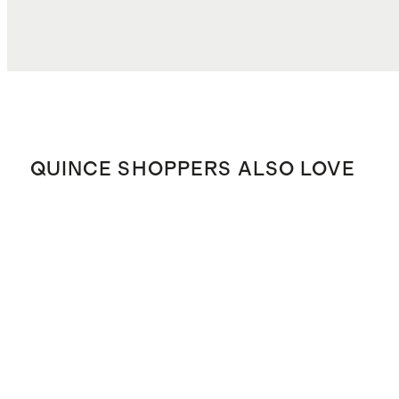
QUINCE SHOPPERS ALSO LOVE