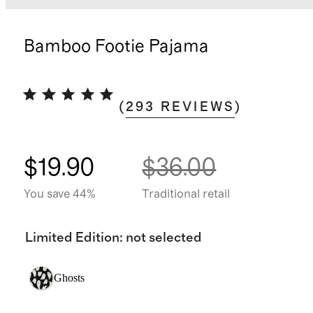
Bamboo Footie Pajama
(
293
REVIEWS
)
$19.90
$36.00
You save 44%
Traditional retail
Limited Edition
:
not selected
Ghosts