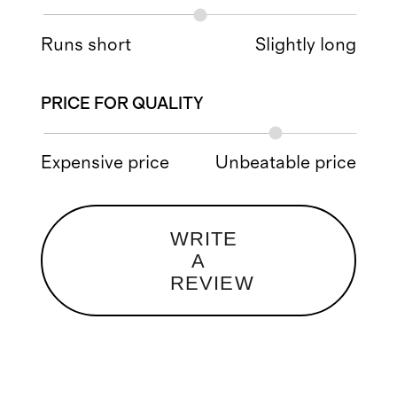
Runs short
Slightly long
PRICE FOR QUALITY
Expensive price
Unbeatable price
WRITE
A
REVIEW