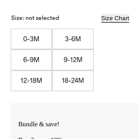
Size Chart
Size
:
not selected
0-3M
3-6M
6-9M
9-12M
12-18M
18-24M
Bundle & save!