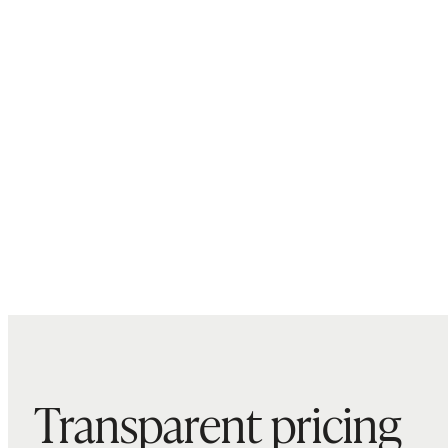
Transparent pricing