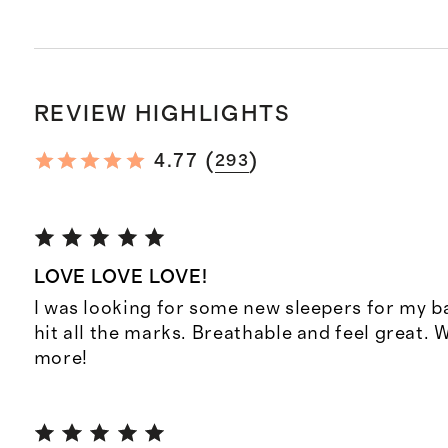
REVIEW HIGHLIGHTS
(
)
4.77
293
LOVE LOVE LOVE!
I was looking for some new sleepers for my b
hit all the marks. Breathable and feel great. 
more!