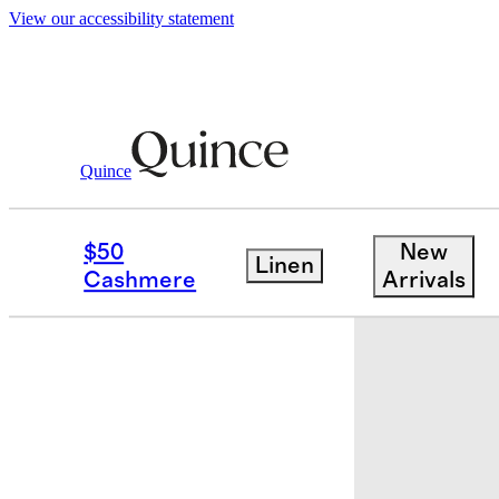
View our accessibility statement
Quince
Baby & Kids
Baby
/
/
Bamboo Footie 
$50
New
Linen
Cashmere
Arrivals