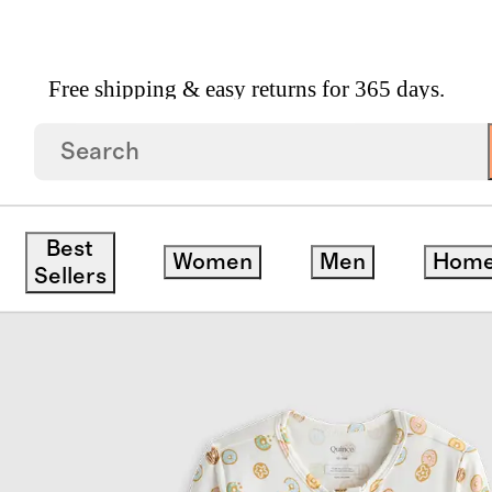
Free shipping & easy returns for 365 days.
Pajama
Best
Women
Men
Hom
Sellers