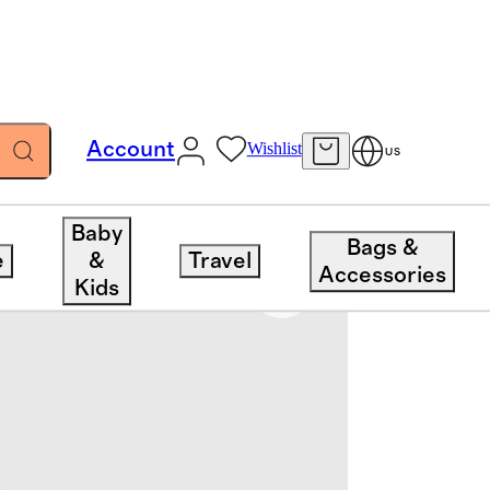
Account
Wishlist
US
Baby
Bags &
e
&
Travel
Accessories
Kids