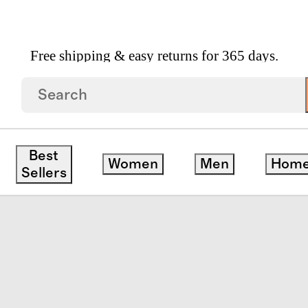
Free shipping & easy returns for 365 days.
eve Flutter Twirl Dress
Best
Women
Men
Hom
ck
Sellers