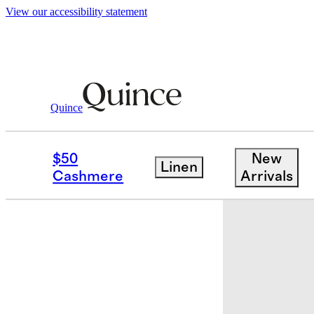
View our accessibility statement
Quince
Baby & Kids
Baby
/
/
Bamboo Long Sle
$50
New
Linen
Back in sto
Cashmere
Arrivals