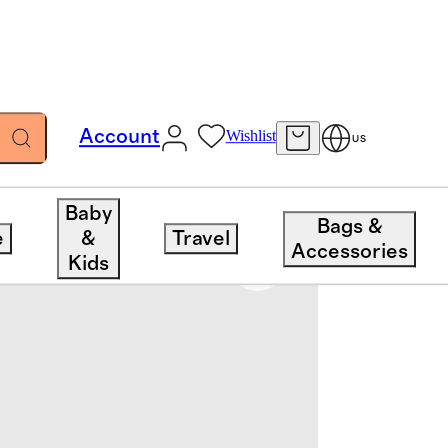
Account
Wishlist
US
Baby
Bags &
e
&
Travel
Accessories
Kids