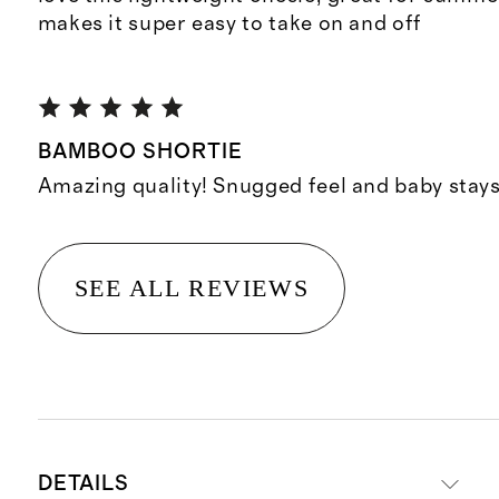
makes it super easy to take on and off
BAMBOO SHORTIE
Amazing quality! Snugged feel and baby stays 
SEE ALL REVIEWS
DETAILS