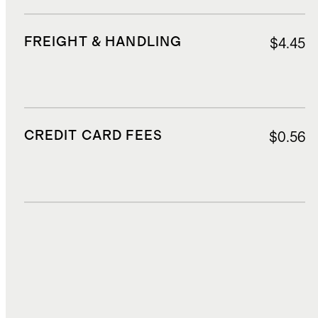
FREIGHT & HANDLING
$4.45
CREDIT CARD FEES
$0.56
DUTIES, TAXES, AND FEES
$1.85