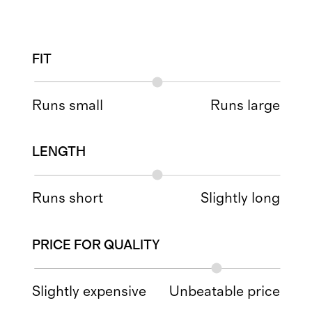
FIT
Runs small
Runs large
LENGTH
Runs short
Slightly long
PRICE FOR QUALITY
Slightly expensive
Unbeatable price