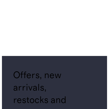
Offers, new
arrivals,
restocks and