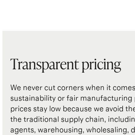
Transparent pricing
We never cut corners when it comes 
sustainability or fair manufacturing
prices stay low because we avoid th
the traditional supply chain, includi
agents, warehousing, wholesaling, d