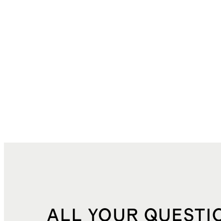
ALL YOUR QUESTI