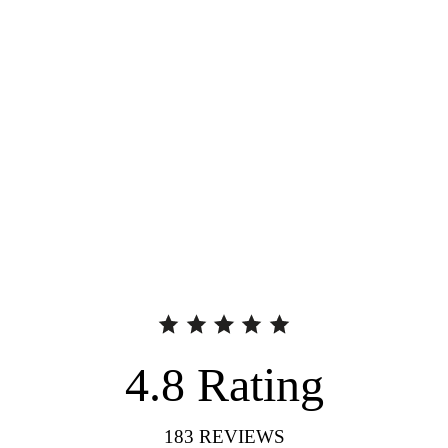
4.8
Rating
183
REVIEWS