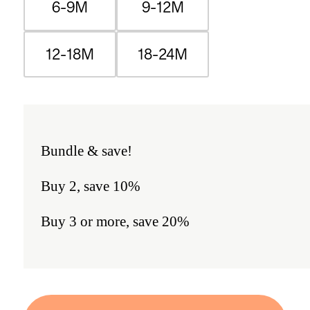
6-9M
9-12M
12-18M
18-24M
Bundle & save!
Buy 2, save 10%
Buy 3 or more, save 20%