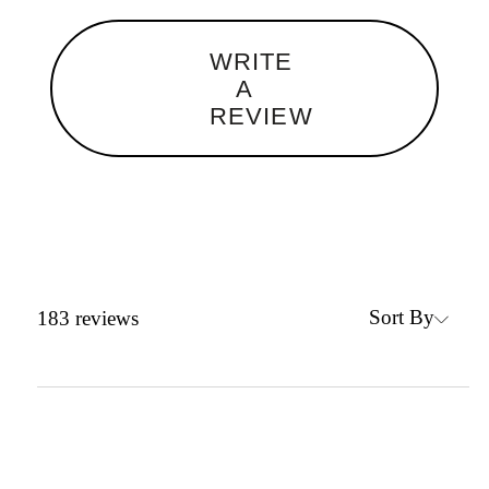
WRITE
A
REVIEW
Sort By
183
reviews