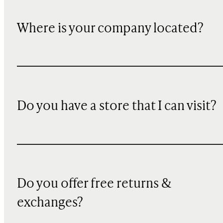
Where is your company located?
Do you have a store that I can visit?
Do you offer free returns &
exchanges?