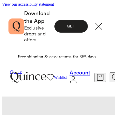
View our accessibility statement
Download
the App
GET
Exclusive
drops and
offers.
Free shipping & easy returns for 365 days.
Baby & Kids
Baby
/
/
Bamboo Shortie Onesie P
Quince
Account
Wishlist