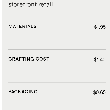
storefront retail.
MATERIALS
$1.95
CRAFTING COST
$1.40
PACKAGING
$0.65