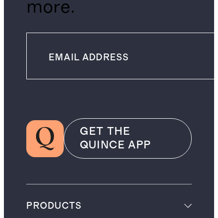
more.
GET THE
QUINCE APP
PRODUCTS