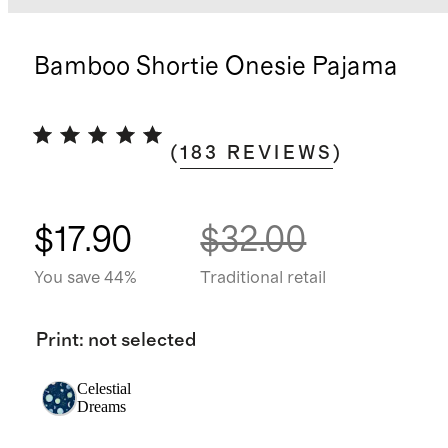
Bamboo Shortie Onesie Pajama
(
183
REVIEWS
)
$17.90
$32.00
You save 44%
Traditional retail
Print
:
not selected
Celestial
Dreams