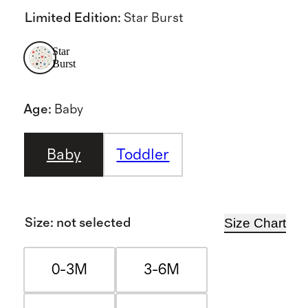
Limited Edition
:
Star Burst
Star
Burst
Age
:
Baby
Baby
Toddler
Size Chart
Size
:
not selected
0-3M
3-6M