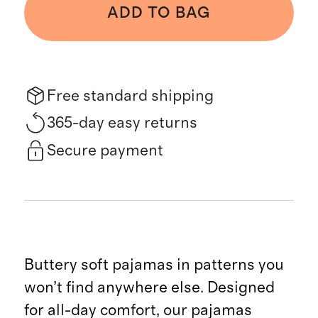
ADD TO BAG
Free standard shipping
365-day easy returns
Secure payment
Buttery soft pajamas in patterns you
won’t find anywhere else. Designed
for all-day comfort, our pajamas