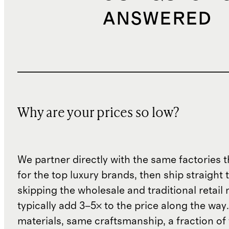
ANSWERED
Why are your prices so low?
We partner directly with the same factories 
for the top luxury brands, then ship straight
skipping the wholesale and traditional retail
typically add 3–5× to the price along the wa
materials, same craftsmanship, a fraction of t