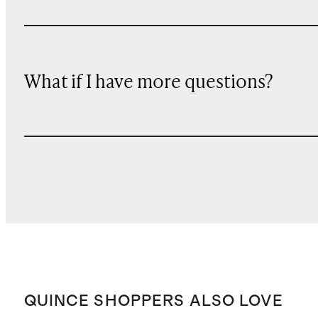
What if I have more questions?
QUINCE SHOPPERS ALSO LOVE