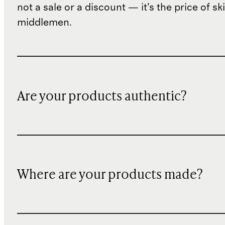
not a sale or a discount — it's the price of sk
middlemen.
Are your products authentic?
Where are your products made?