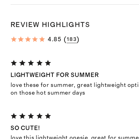
REVIEW HIGHLIGHTS
(
)
4.85
183
LIGHTWEIGHT FOR SUMMER
love these for summer, great lightweight opt
on those hot summer days
SO CUTE!
love this lightweight onesie, great for summe