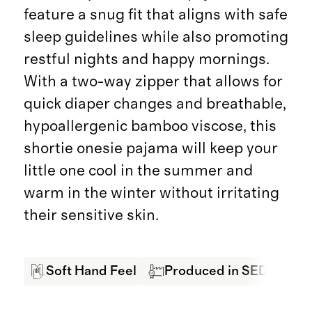
feature a snug fit that aligns with safe
sleep guidelines while also promoting
restful nights and happy mornings.
With a two-way zipper that allows for
quick diaper changes and breathable,
hypoallergenic bamboo viscose, this
shortie onesie pajama will keep your
little one cool in the summer and
warm in the winter without irritating
their sensitive skin.
Soft Hand Feel
Produced in SEDEX Cert