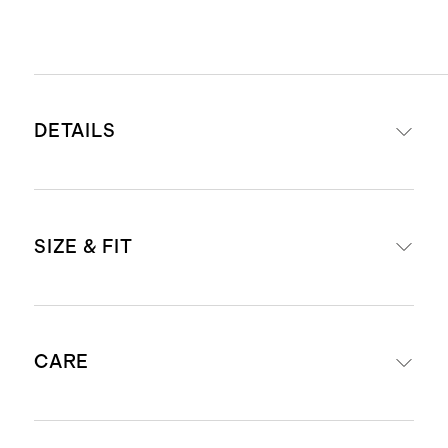
DETAILS
Made with 53% Ecoviscose, 29%
SIZE & FIT
Cotton, 17% Polyester, 1% Spandex
Interior adjustable elastic at
waistband
Mid rise
Snap-button closure with faux fly
CARE
Sits at waist
Functional front, coin, and back
Skinny through hip, thigh, leg
patch pockets
Inseam for size 12-18M: 9 1/2"