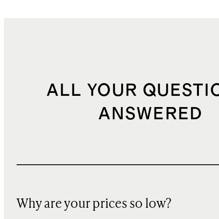
ALL YOUR QUESTI
ANSWERED
Why are your prices so low?