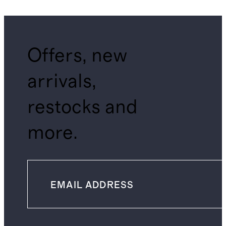
Offers, new
arrivals,
restocks and
more.