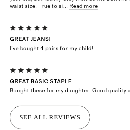
waist size. True to si
...
Read more
GREAT JEANS!
I've bought 4 pairs for my child!
GREAT BASIC STAPLE
Bought these for my daughter. Good quality a
SEE ALL REVIEWS