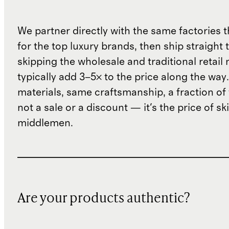
We partner directly with the same factories 
for the top luxury brands, then ship straight
skipping the wholesale and traditional retail
typically add 3–5× to the price along the wa
materials, same craftsmanship, a fraction of t
not a sale or a discount — it's the price of sk
middlemen.
Are your products authentic?