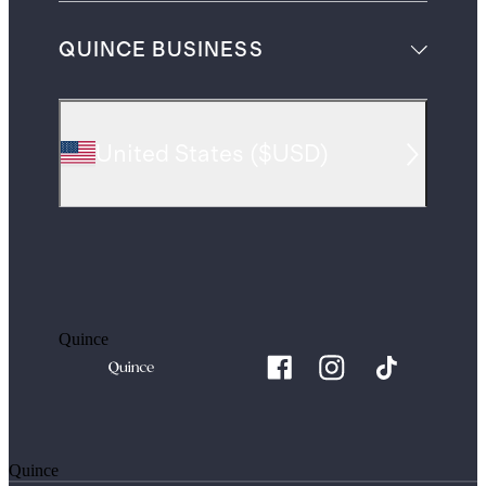
QUINCE BUSINESS
United States
(
$USD
)
Quince
Quince