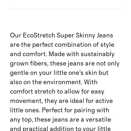
Our EcoStretch Super Skinny Jeans
are the perfect combination of style
and comfort. Made with sustainably
grown fibers, these jeans are not only
gentle on your little one's skin but
also on the environment. With
comfort stretch to allow for easy
movement, they are ideal for active
little ones. Perfect for pairing with
any top, these jeans are a versatile
and practical addition to your little