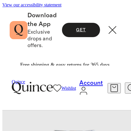
View our accessibility statement
Download
the App
GET
Exclusive
drops and
offers.
Free shipping & easy returns for 365 days.
Baby & Kids
Baby
/
/
Girls EcoStretch Super Skinny Jeans
Quince
Account
Wishlist