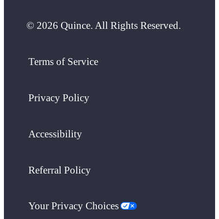
© 2026 Quince. All Rights Reserved.
Terms of Service
Privacy Policy
Accessibility
Referral Policy
Your Privacy Choices