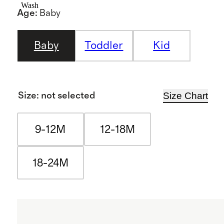
Wash
Age
:
Baby
Baby
Toddler
Kid
Size Chart
Size
:
not selected
9-12M
12-18M
18-24M