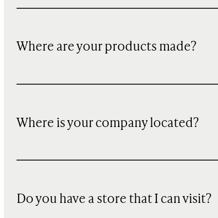
Where are your products made?
Where is your company located?
Do you have a store that I can visit?