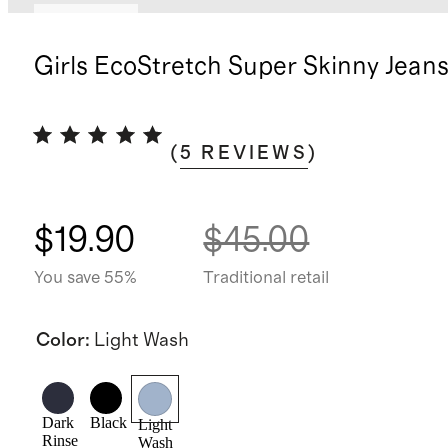
Low stock
Girls EcoStretch Super Skinny Jean
(
5
REVIEWS
)
$19.90
$45.00
You save 55%
Traditional retail
Color
:
Light Wash
Dark
Black
Light
Rinse
Wash