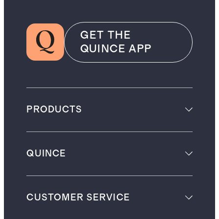
GET THE
QUINCE APP
PRODUCTS
QUINCE
CUSTOMER SERVICE