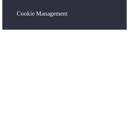
Cookie Management