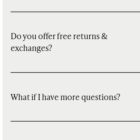
Do you offer free returns &
exchanges?
What if I have more questions?