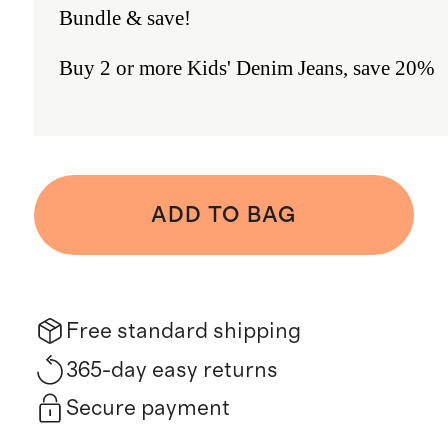
Bundle & save!
Buy 2 or more Kids' Denim Jeans, save 20%
ADD TO BAG
Free standard shipping
365-day easy returns
Secure payment