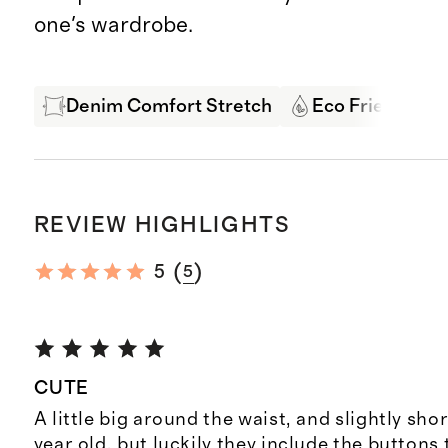
one's wardrobe.
Denim Comfort Stretch
Eco Friendly D
REVIEW HIGHLIGHTS
(
)
5
5
CUTE
A little big around the waist, and slightly sho
year old, but luckily they include the buttons 