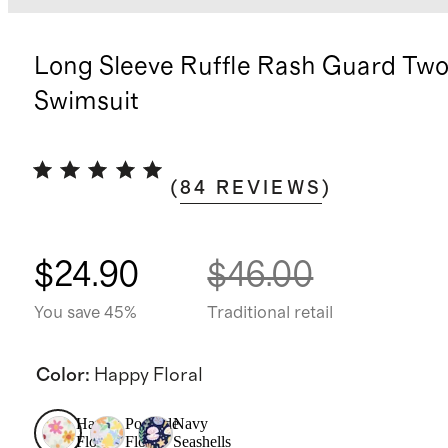
Long Sleeve Ruffle Rash Guard Two
Swimsuit
(
84
REVIEWS
)
$24.90
$46.00
You save 45%
Traditional retail
Color
:
Happy Floral
Happy
Poolside
Navy
Floral
Floral
Seashells