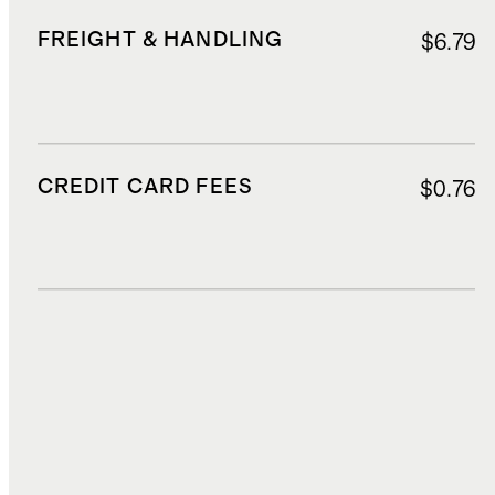
FREIGHT & HANDLING
$6.79
CREDIT CARD FEES
$0.76
DUTIES, TAXES, AND FEES
$2.21
TOTAL COST
$18.27