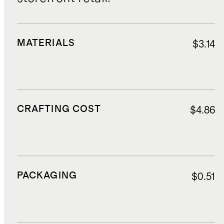
MATERIALS
$3.14
CRAFTING COST
$4.86
PACKAGING
$0.51