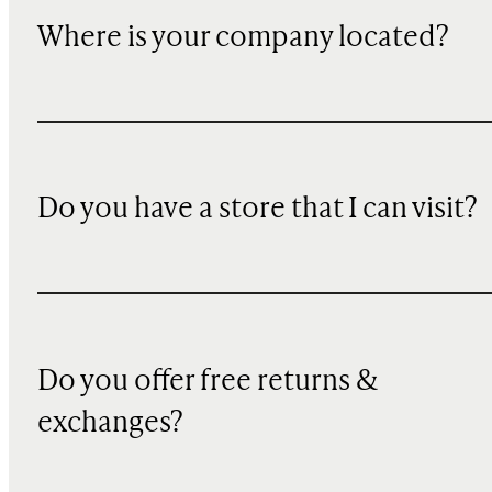
Where is your company located?
Do you have a store that I can visit?
Do you offer free returns &
exchanges?