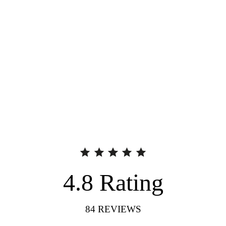
4.8
Rating
84
REVIEWS