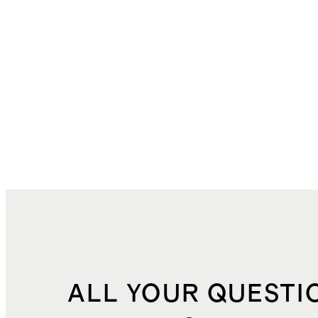
ALL YOUR QUESTI