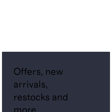
Offers, new
arrivals,
restocks and
more.