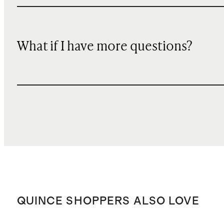
What if I have more questions?
QUINCE SHOPPERS ALSO LOVE