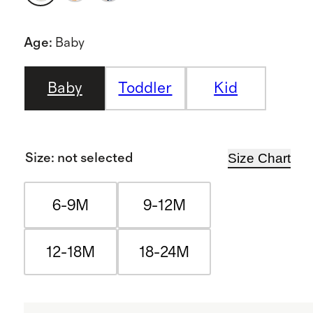
Age
:
Baby
Baby
Toddler
Kid
Size Chart
Size
:
not selected
6-9M
9-12M
12-18M
18-24M