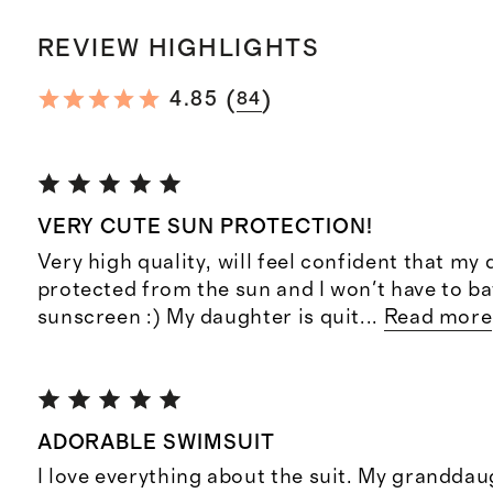
REVIEW HIGHLIGHTS
(
)
4.85
84
VERY CUTE SUN PROTECTION!
Very high quality, will feel confident that my 
protected from the sun and I won't have to ba
sunscreen :) My daughter is quit
...
Read more
ADORABLE SWIMSUIT
I love everything about the suit. My granddau