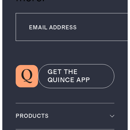
GET THE
QUINCE APP
PRODUCTS