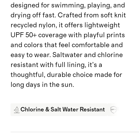
designed for swimming, playing, and
drying off fast. Crafted from soft knit
recycled nylon, it offers lightweight
UPF 50+ coverage with playful prints
and colors that feel comfortable and
easy to wear. Saltwater and chlorine
resistant with full lining, it’s a
thoughtful, durable choice made for
long days in the sun.
Chlorine & Salt Water Resistant
UPF 50+