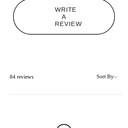
WRITE
A
REVIEW
Sort By
84
reviews