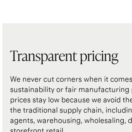
Transparent pricing
We never cut corners when it comes 
sustainability or fair manufacturing
prices stay low because we avoid th
the traditional supply chain, includi
agents, warehousing, wholesaling, d
storefront retail.