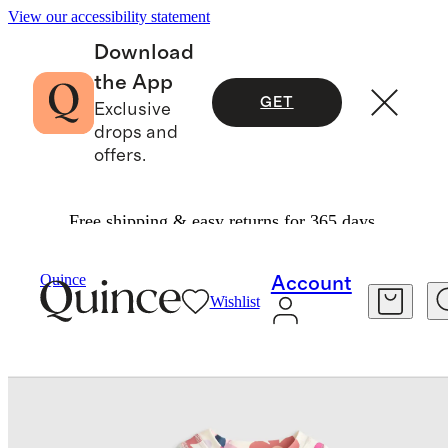
View our accessibility statement
Download
the App
GET
Exclusive
drops and
offers.
Free shipping & easy returns for 365 days.
Baby & Kids
Baby
/
/
Quince
Account
Wishlist