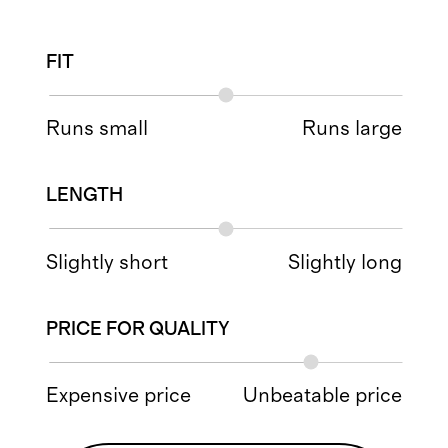
FIT
Runs small
Runs large
LENGTH
Slightly short
Slightly long
PRICE FOR QUALITY
Expensive price
Unbeatable price