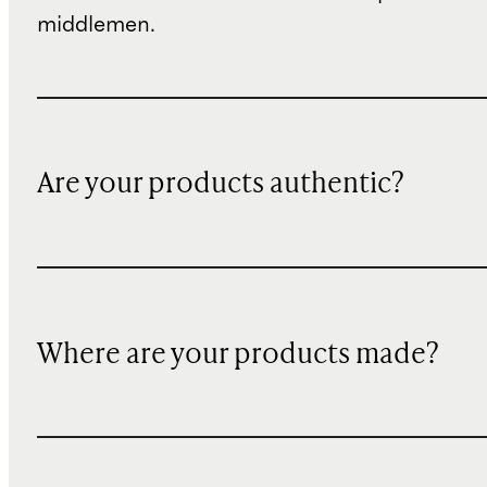
middlemen.
Are your products authentic?
Where are your products made?