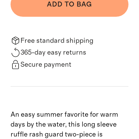
ADD TO BAG
Free standard shipping
365-day easy returns
Secure payment
An easy summer favorite for warm
days by the water, this long sleeve
ruffle rash guard two-piece is