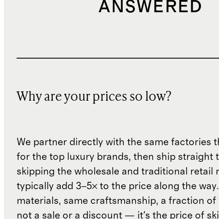
ANSWERED
Why are your prices so low?
We partner directly with the same factories 
for the top luxury brands, then ship straight
skipping the wholesale and traditional retail
typically add 3–5× to the price along the wa
materials, same craftsmanship, a fraction of t
not a sale or a discount — it's the price of sk