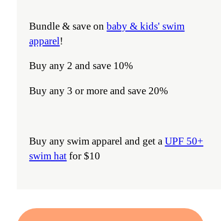
Bundle & save on
baby & kids' swim
apparel
!
Buy any 2 and save 10%
Buy any 3 or more and save 20%
Buy any swim apparel and get a
UPF 50+
swim hat
for $10