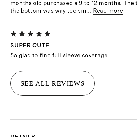
months old purchased a 9 to 12 months. The to
the bottom was way too sm
...
Read more
SUPER CUTE
So glad to find full sleeve coverage
SEE ALL REVIEWS