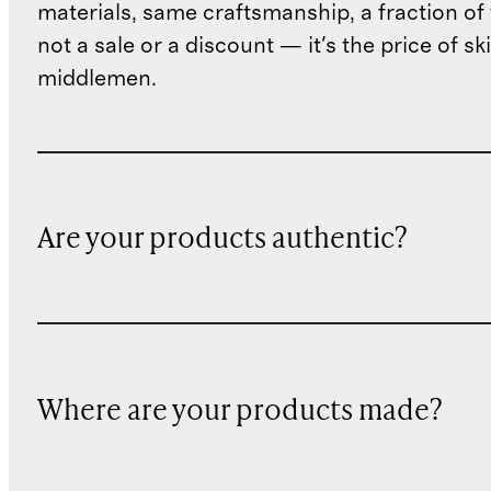
materials, same craftsmanship, a fraction of t
not a sale or a discount — it's the price of sk
middlemen.
Are your products authentic?
Where are your products made?