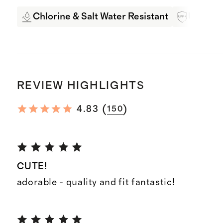
Chlorine & Salt Water Resistant
UPF 50+
REVIEW HIGHLIGHTS
(
)
4.83
150
CUTE!
adorable - quality and fit fantastic!