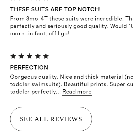
THESE SUITS ARE TOP NOTCH!
From 3mo-4T these suits were incredible. They
perfectly and seriously good quality. Would 
more…in fact, off I go!
PERFECTION
Gorgeous quality. Nice and thick material (no
toddler swimsuits). Beautiful prints. Super cu
toddler perfectly
...
Read more
SEE ALL REVIEWS