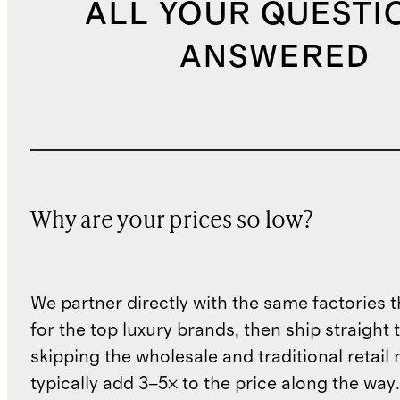
ALL YOUR QUESTI
ANSWERED
Why are your prices so low?
We partner directly with the same factories 
for the top luxury brands, then ship straight
skipping the wholesale and traditional retail
typically add 3–5× to the price along the wa