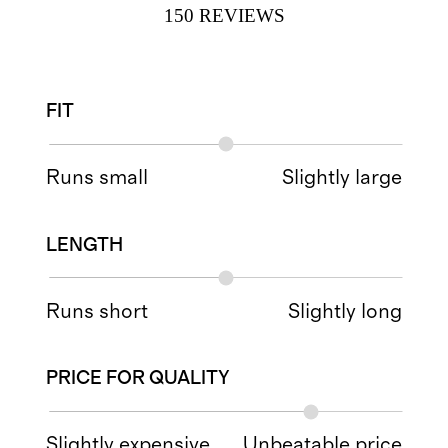
150
REVIEWS
FIT
Runs small
Slightly large
LENGTH
Runs short
Slightly long
PRICE FOR QUALITY
Slightly expensive
Unbeatable price