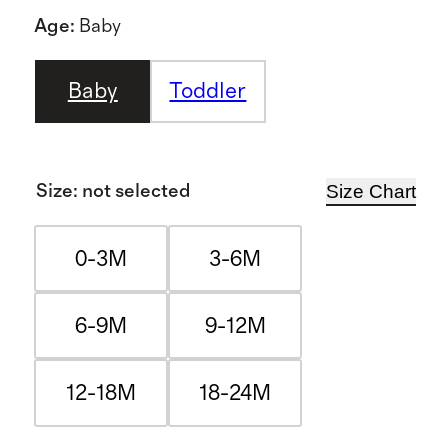
Age
:
Baby
Baby
Toddler
Size Chart
Size
:
not selected
0-3M
3-6M
6-9M
9-12M
12-18M
18-24M