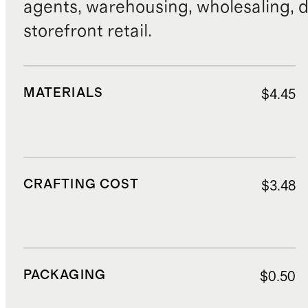
agents, warehousing, wholesaling, d
storefront retail.
MATERIALS
$4.45
CRAFTING COST
$3.48
PACKAGING
$0.50