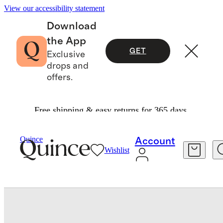
View our accessibility statement
Download
the App
GET
Exclusive
drops and
offers.
Free shipping & easy returns for 365 days.
Baby & Kids
Baby
/
/
Quince
Account
Wishlist