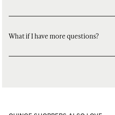
What if I have more questions?