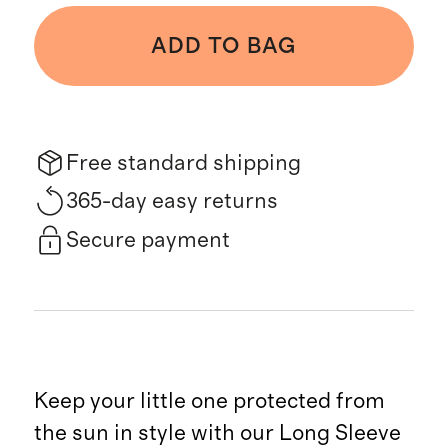
ADD TO BAG
Free standard shipping
365-day easy returns
Secure payment
Keep your little one protected from
the sun in style with our Long Sleeve