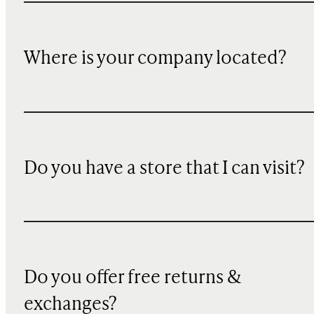
Where is your company located?
Do you have a store that I can visit?
Do you offer free returns &
exchanges?