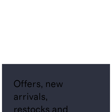
Offers, new
arrivals,
restocks and