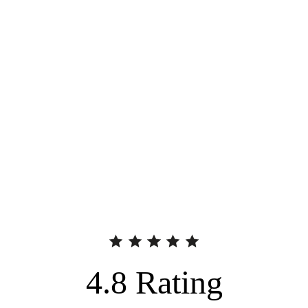
4.8
Rating