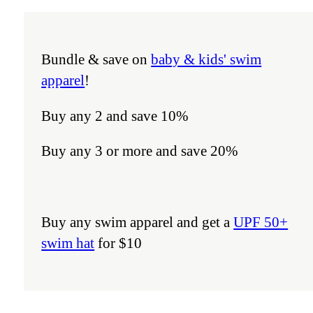
Bundle & save on
baby & kids' swim
apparel
!
Buy any 2 and save 10%
Buy any 3 or more and save 20%
Buy any swim apparel and get a
UPF 50+
swim hat
for $10