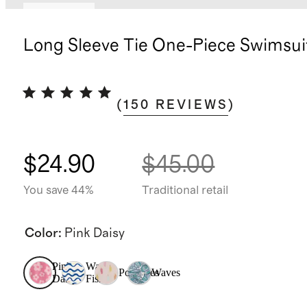
Low stock
Long Sleeve Tie One-Piece Swimsui
(
150
REVIEWS
)
$24.90
$45.00
You save 44%
Traditional retail
Color
:
Pink Daisy
Pink
Wavy
Popsicles
Waves
Daisy
Fish