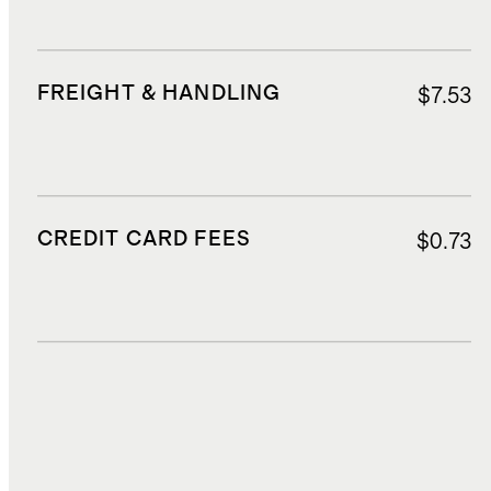
FREIGHT & HANDLING
$7.53
CREDIT CARD FEES
$0.73
DUTIES, TAXES, AND FEES
$2.19