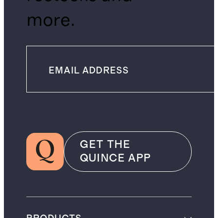
more.
GET THE
QUINCE APP