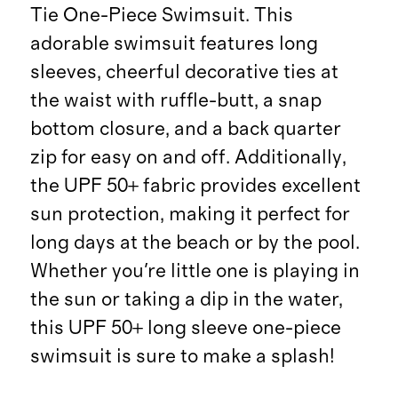
Tie One-Piece Swimsuit. This
adorable swimsuit features long
sleeves, cheerful decorative ties at
the waist with ruffle-butt, a snap
bottom closure, and a back quarter
zip for easy on and off. Additionally,
the UPF 50+ fabric provides excellent
sun protection, making it perfect for
long days at the beach or by the pool.
Whether you're little one is playing in
the sun or taking a dip in the water,
this UPF 50+ long sleeve one-piece
swimsuit is sure to make a splash!