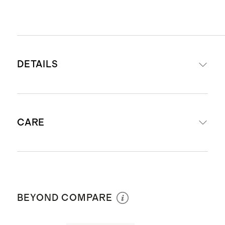
DETAILS
Materials: Shell 82% Recycled
CARE
Nylon 18% Spandex; Liner 90%
Nylon 10% Elastane
UPF 50+ Fabric: Protects your little
Machine wash cold inside out with
one by blocking 98% of the Sun's
like colors. Do not bleach. Line dry. Do
harmful UV rays
BEYOND COMPARE
not iron. Do not dry clean.
Soft on skin knit recycled Nylon