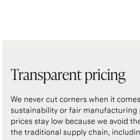
Transparent pricing
We never cut corners when it comes 
sustainability or fair manufacturing
prices stay low because we avoid th
the traditional supply chain, includi