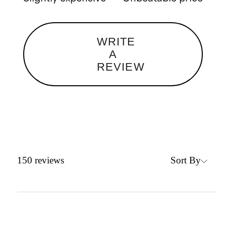
WRITE
A
REVIEW
Sort By
150
reviews