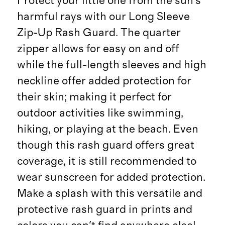
Protect your little one from the sun's
harmful rays with our Long Sleeve
Zip-Up Rash Guard. The quarter
zipper allows for easy on and off
while the full-length sleeves and high
neckline offer added protection for
their skin; making it perfect for
outdoor activities like swimming,
hiking, or playing at the beach. Even
though this rash guard offers great
coverage, it is still recommended to
wear sunscreen for added protection.
Make a splash with this versatile and
protective rash guard in prints and