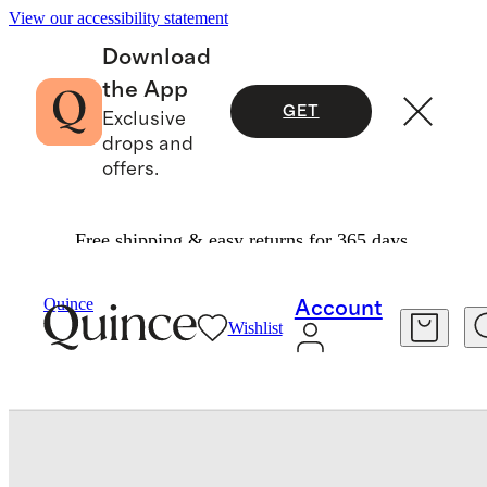
View our accessibility statement
Download
the App
GET
Exclusive
drops and
offers.
Free shipping & easy returns for 365 days.
Baby & Kids
Baby
/
/
Long Sleeve Zip Up Rash Guard
Quince
Account
Wishlist