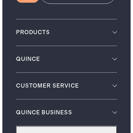
PRODUCTS
QUINCE
CUSTOMER SERVICE
QUINCE BUSINESS