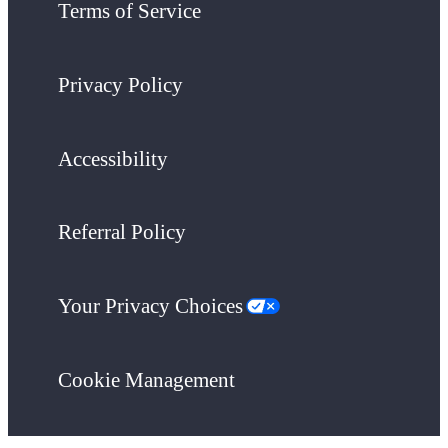
Terms of Service
Privacy Policy
Accessibility
Referral Policy
Your Privacy Choices
Cookie Management