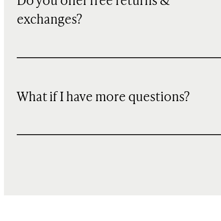
Do you offer free returns &
exchanges?
What if I have more questions?