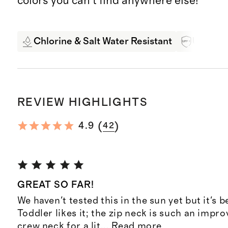
colors you can't find anywhere else!
Chlorine & Salt Water Resistant
UPF 50+
REVIEW HIGHLIGHTS
(
)
4.9
42
GREAT SO FAR!
We haven't tested this in the sun yet but it's b
Toddler likes it; the zip neck is such an impr
crew neck for a lit
...
Read more