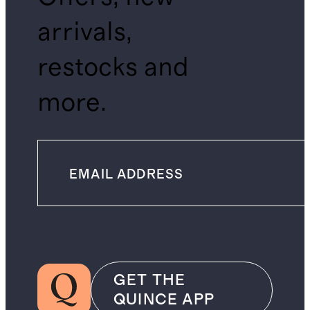
arrivals,
restocks and
more.
GET THE
QUINCE APP