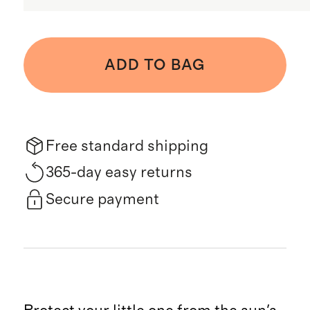
ADD TO BAG
Free standard shipping
365-day easy returns
Secure payment