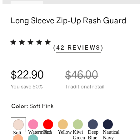
Low stock
Long Sleeve Zip-Up Rash Guard
(
42
REVIEWS
)
$22.90
$46.00
You save 50%
Traditional retail
Color
:
Soft Pink
Watermelon
Red
Yellow
Kiwi
Deep
Nautical
Soft
Pink
Green
Blue
Navy
Pink