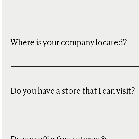
Where is your company located?
Do you have a store that I can visit?