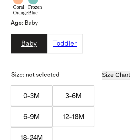
Coral
Frozen
Orange
Blue
Age
:
Baby
Baby
Toddler
Size Chart
Size
:
not selected
0-3M
3-6M
6-9M
12-18M
18-24M