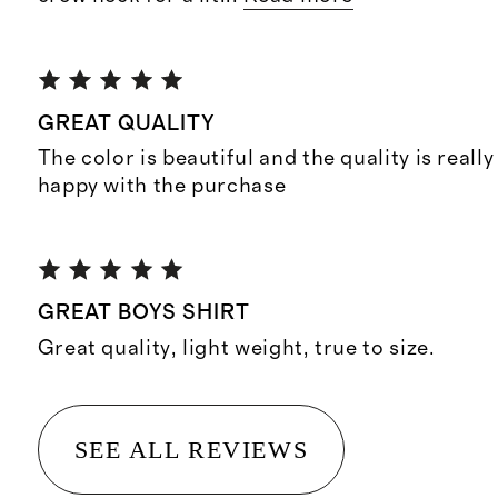
GREAT QUALITY
The color is beautiful and the quality is reall
happy with the purchase
GREAT BOYS SHIRT
Great quality, light weight, true to size.
SEE ALL REVIEWS