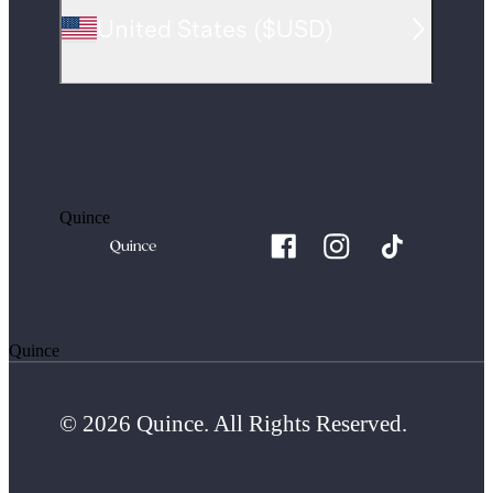
United States
(
$USD
)
Quince
Quince
© 2026 Quince. All Rights Reserved.