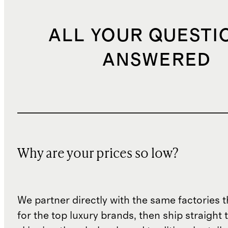
ALL YOUR QUESTI
ANSWERED
Why are your prices so low?
We partner directly with the same factories 
for the top luxury brands, then ship straight