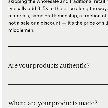
skipping the wholesale and traditional retail
typically add 3–5× to the price along the wa
materials, same craftsmanship, a fraction of t
not a sale or a discount — it's the price of sk
middlemen.
Are your products authentic?
Where are your products made?