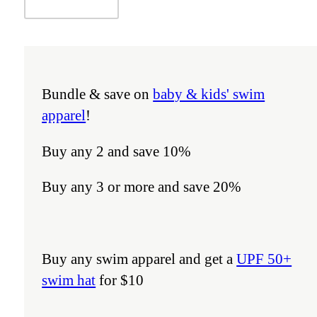
Bundle & save on
baby & kids' swim
apparel
!
Buy any 2 and save 10%
Buy any 3 or more and save 20%
Buy any swim apparel and get a
UPF 50+
swim hat
for $10