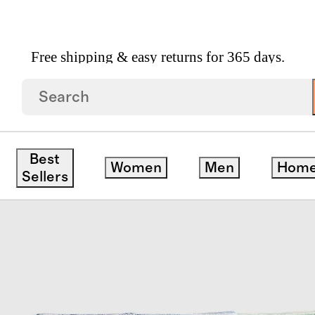
Free shipping & easy returns for 365 days.
8 Pack
Best
Women
Men
Hom
Sellers