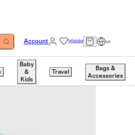
Account
Wishlist
US
Baby
Bags &
e
&
Travel
Accessories
Kids