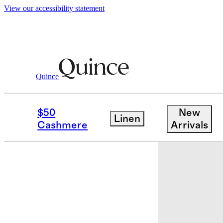
View our accessibility statement
Baby
/
Organic Cotton Fold Over Socks 
Quince
$50
New
Linen
Cashmere
Arrivals