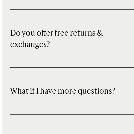
Do you offer free returns &
exchanges?
What if I have more questions?