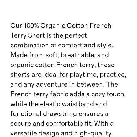
Our 100% Organic Cotton French
Terry Short is the perfect
combination of comfort and style.
Made from soft, breathable, and
organic cotton French terry, these
shorts are ideal for playtime, practice,
and any adventure in between. The
French terry fabric adds a cozy touch,
while the elastic waistband and
functional drawstring ensures a
secure and comfortable fit. With a
versatile design and high-quality