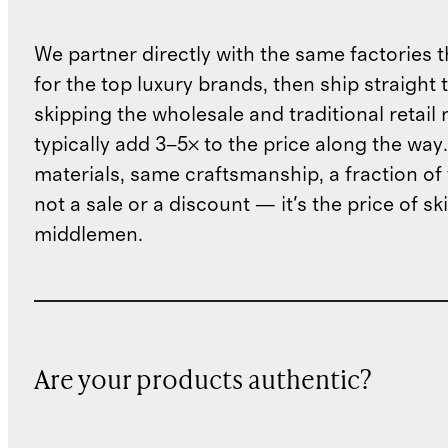
We partner directly with the same factories 
for the top luxury brands, then ship straight
skipping the wholesale and traditional retail
typically add 3–5× to the price along the wa
materials, same craftsmanship, a fraction of t
not a sale or a discount — it's the price of sk
middlemen.
Are your products authentic?