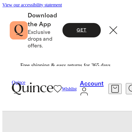
View our accessibility statement
Download
the App
GET
Exclusive
drops and
offers.
Free shipping & easy returns for 365 days.
Baby
/
100% Organic Cotton French Terry Short
Quince
Account
Wishlist