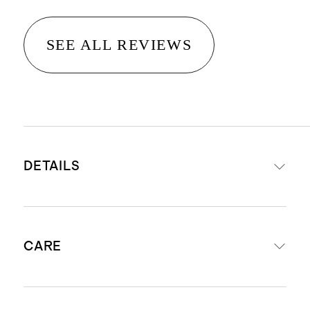
SEE ALL REVIEWS
DETAILS
Made with 100% Organic Cotton
CARE
French Terry
Functional drawstring at waist
2 side seam pockets