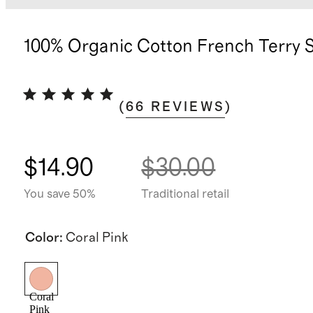
100% Organic Cotton French Terry 
(
66
REVIEWS
)
$14.90
$30.00
You save 50%
Traditional retail
Color
:
Coral Pink
Coral
Pink