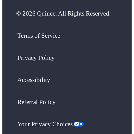
© 2026 Quince. All Rights Reserved.
Terms of Service
Privacy Policy
Accessibility
Referral Policy
Your Privacy Choices