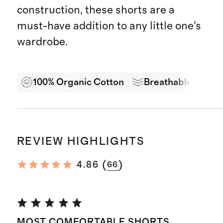
construction, these shorts are a
must-have addition to any little one's
wardrobe.
100% Organic Cotton
Breathable Comfo
REVIEW HIGHLIGHTS
(
)
4.86
66
MOST COMFORTABLE SHORTS