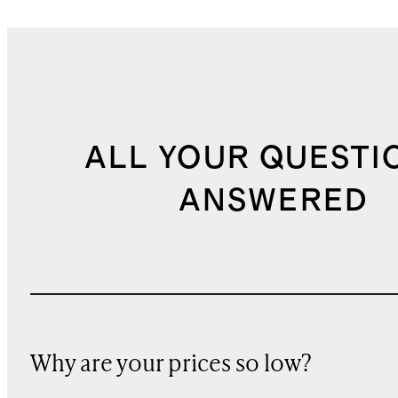
ALL YOUR QUESTI
ANSWERED
Why are your prices so low?