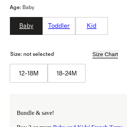
Age
:
Baby
Baby
Toddler
Kid
Size Chart
Size
:
not selected
12-18M
18-24M
Bundle & save!