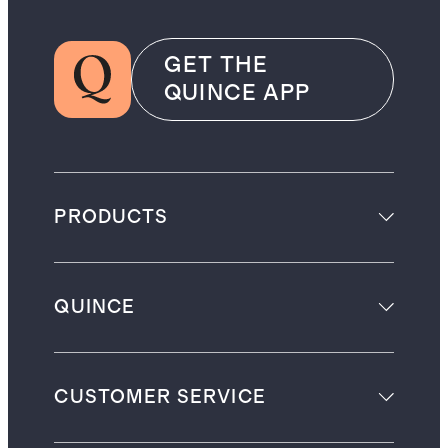
GET THE
QUINCE APP
PRODUCTS
QUINCE
CUSTOMER SERVICE