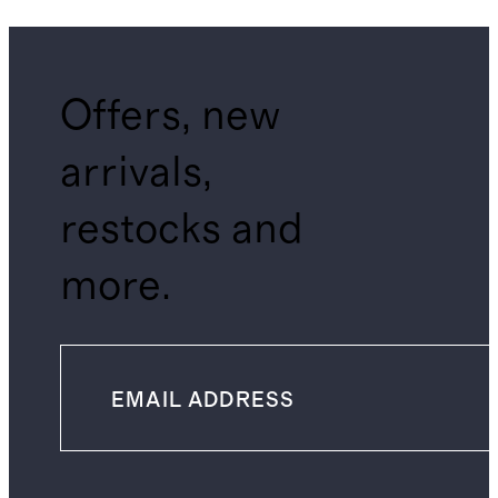
Offers, new
arrivals,
restocks and
more.