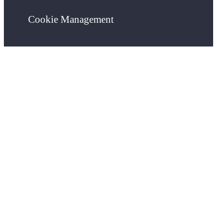
Cookie Management