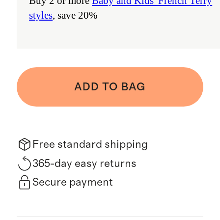
Buy 2 or more
Baby and Kids' French Terry
styles
, save 20%
ADD TO BAG
Free standard shipping
365-day easy returns
Secure payment