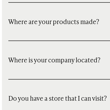
Where are your products made?
Where is your company located?
Do you have a store that I can visit?