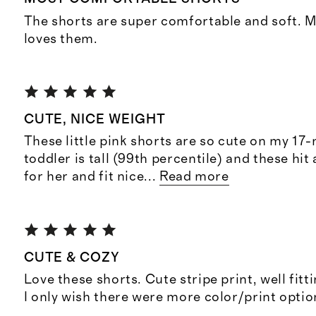
The shorts are super comfortable and soft. M
loves them.
CUTE, NICE WEIGHT
These little pink shorts are so cute on my 17
toddler is tall (99th percentile) and these hit 
for her and fit nice
...
Read more
CUTE & COZY
Love these shorts. Cute stripe print, well fitti
I only wish there were more color/print optio