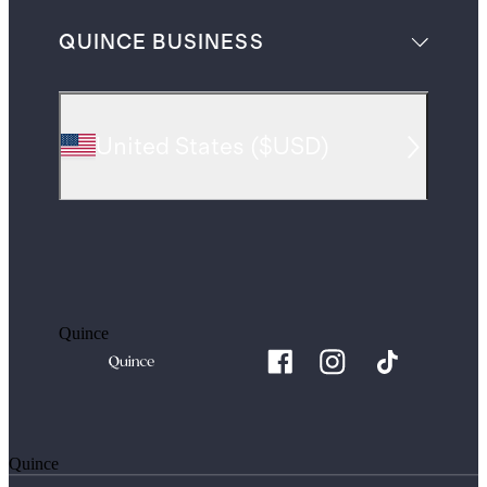
QUINCE BUSINESS
United States
(
$USD
)
Quince
Quince