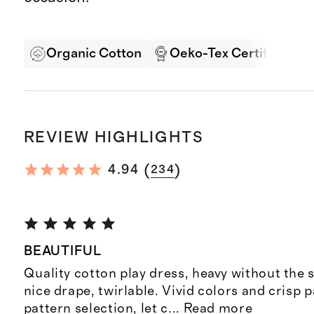
Organic Cotton
Oeko-Tex Certified
REVIEW HIGHLIGHTS
(
)
4.94
234
BEAUTIFUL
Quality cotton play dress, heavy without the s
nice drape, twirlable. Vivid colors and crisp p
pattern selection, let c
...
Read more