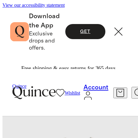
View our accessibility statement
Download
the App
GET
Exclusive
drops and
offers.
Free shipping & easy returns for 365 days.
Baby & Kids
Baby
/
/
Organic Cotton Long Sleeve Fit And Flare Pocket Dress
Quince
Account
Wishlist