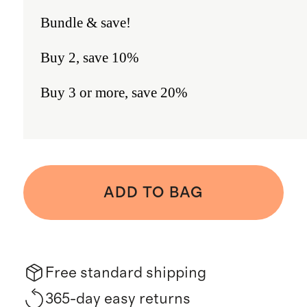
Bundle & save!
Buy 2, save 10%
Buy 3 or more, save 20%
ADD TO BAG
Free standard shipping
365-day easy returns