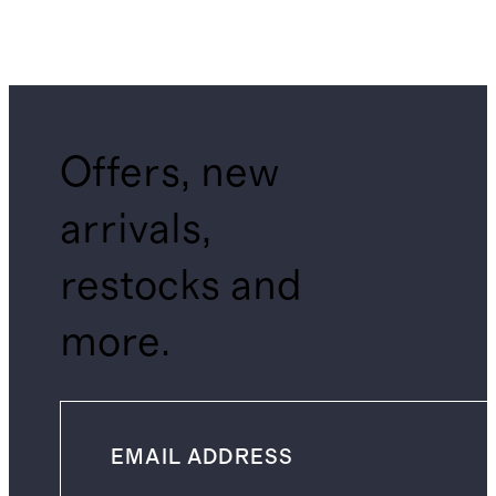
Offers, new
arrivals,
restocks and
more.