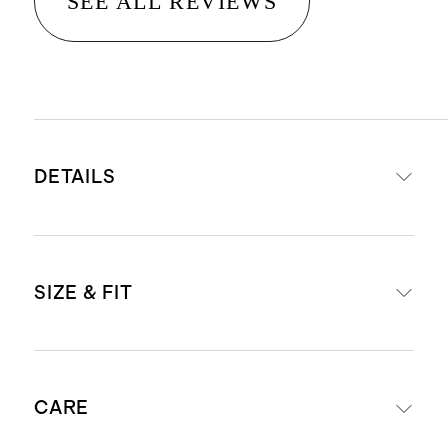
SEE ALL REVIEWS
DETAILS
Materials: 95% Organic Cotton, 5%
SIZE & FIT
Spandex Jersey
Organic fibers are never treated
with pesticides, insecticides, or
Body Length (Knee Length)
herbicides, and conserve more
CARE
natural resources like water
3-6M - 13 7/8"