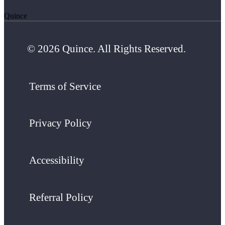
Quince
© 2026 Quince. All Rights Reserved.
Terms of Service
Privacy Policy
Accessibility
Referral Policy