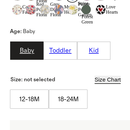
Floral
Stripe
Red
Grey
Purple
Cat
Multi
Love
Poppy
Ditsy
Poppy
Faces
Hearts
Hearts
Floral
Floral
Garden
Forest
Green
Age
:
Baby
Baby
Toddler
Kid
Size Chart
Size
:
not selected
12-18M
18-24M