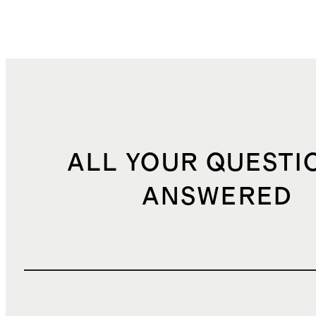
ALL YOUR QUESTI
ANSWERED