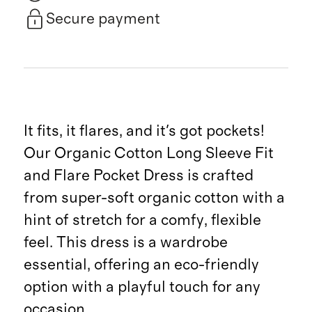
Secure payment
It fits, it flares, and it's got pockets!
Our Organic Cotton Long Sleeve Fit
and Flare Pocket Dress is crafted
from super-soft organic cotton with a
hint of stretch for a comfy, flexible
feel. This dress is a wardrobe
essential, offering an eco-friendly
option with a playful touch for any
occasion.