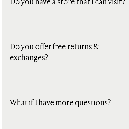
Do you have a store that I can visit?
Do you offer free returns &
exchanges?
What if I have more questions?