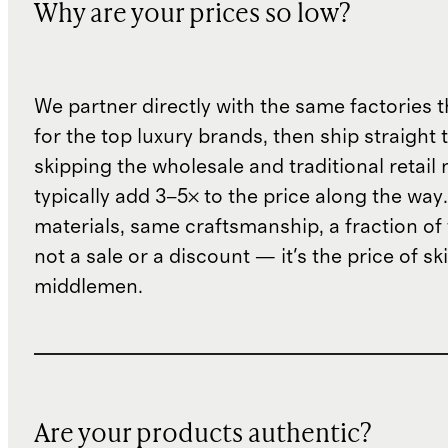
Why are your prices so low?
We partner directly with the same factories 
for the top luxury brands, then ship straight
skipping the wholesale and traditional retail
typically add 3–5× to the price along the wa
materials, same craftsmanship, a fraction of t
not a sale or a discount — it's the price of sk
middlemen.
Are your products authentic?