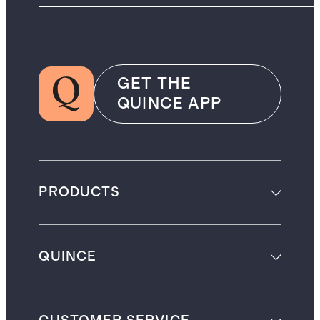
GET THE
QUINCE APP
PRODUCTS
QUINCE