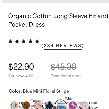
Organic Cotton Long Sleeve Fit and
Pocket Dress
(
234
REVIEWS
)
$22.90
$45.00
You save 49%
Traditional retail
Color
:
Blue Mini Floral Stripe
Blue
Caramel
Floral
Blush
Navy
Mini
Purple
Dusk
Confetti
Vines
Butterflies
Daisies
Floral
Unicorn
Daisy