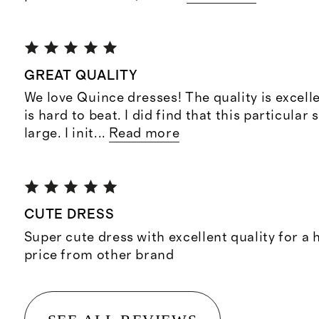
GREAT QUALITY
We love Quince dresses! The quality is excelle
is hard to beat. I did find that this particular s
large. I init
...
Read more
CUTE DRESS
Super cute dress with excellent quality for a h
price from other brand