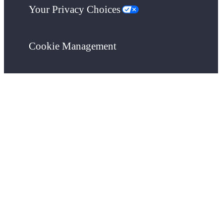
Your Privacy Choices
Cookie Management