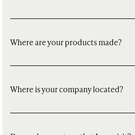
Where are your products made?
Where is your company located?