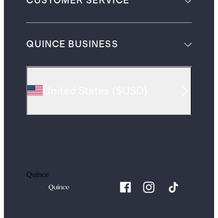
CUSTOMER SERVICE
QUINCE BUSINESS
United States
(
$USD
)
Quince