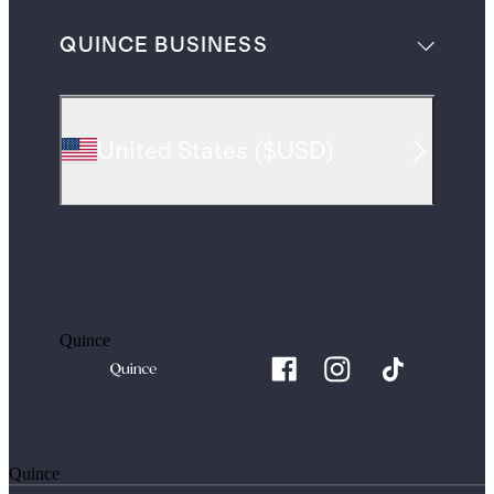
QUINCE BUSINESS
United States
(
$USD
)
Quince
Quince