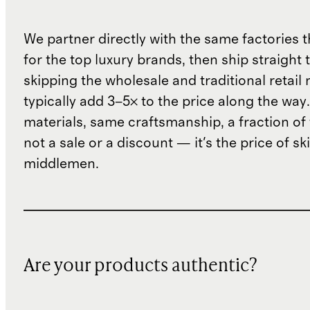
We partner directly with the same factories 
for the top luxury brands, then ship straight
skipping the wholesale and traditional retail
typically add 3–5× to the price along the wa
materials, same craftsmanship, a fraction of t
not a sale or a discount — it's the price of sk
middlemen.
Are your products authentic?