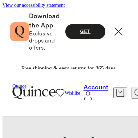
View our accessibility statement
Download
the App
GET
Exclusive
drops and
offers.
Free shipping & easy returns for 365 days.
Baby
/
Organic Cotton Long Sleeve Fit And Flare Pocket Dress
Quince
Account
Wishlist