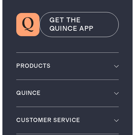
GET THE
QUINCE APP
PRODUCTS
QUINCE
CUSTOMER SERVICE