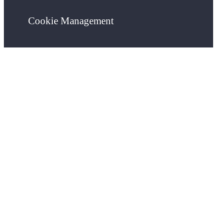
Cookie Management