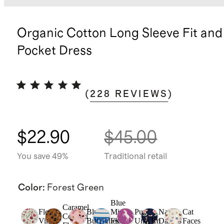
Organic Cotton Long Sleeve Fit and
Pocket Dress
(
228
REVIEWS
)
$22.90
$45.00
You save 49%
Traditional retail
Color
:
Forest Green
Blue
Caramel
Floral
Blush
Mini
Purple
Navy
Cat
Confetti
Vines
Butterflies
Floral
Unicorn
Daisies
Faces