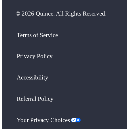
© 2026 Quince. All Rights Reserved.
Terms of Service
Privacy Policy
Accessibility
Referral Policy
Your Privacy Choices