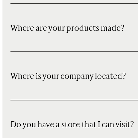
Where are your products made?
Where is your company located?
Do you have a store that I can visit?