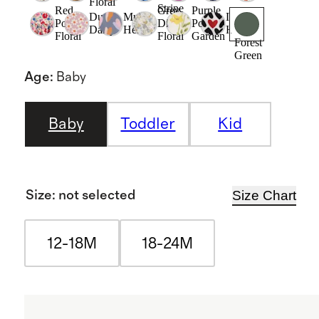
Floral
Stripe
Red
Grey
Purple
Dusk
Multi
Love
Poppy
Ditsy
Poppy
Daisy
Hearts
Hearts
Floral
Floral
Garden
Forest
Green
Age
:
Baby
Baby
Toddler
Kid
Size Chart
Size
:
not selected
12-18M
18-24M