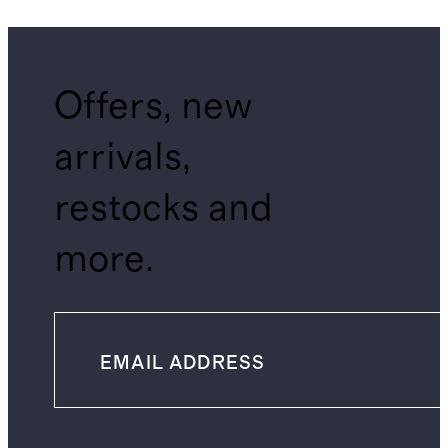
Offers, new
arrivals,
restocks and
more.