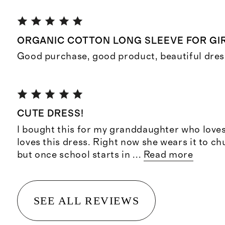
ORGANIC COTTON LONG SLEEVE FOR GI
Good purchase, good product, beautiful dress f
CUTE DRESS!
I bought this for my granddaughter who loves
loves this dress. Right now she wears it to c
but once school starts in
...
Read more
SEE ALL REVIEWS