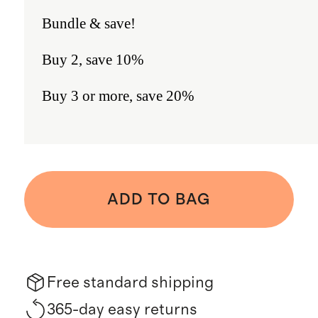
Bundle & save!
Buy 2, save 10%
Buy 3 or more, save 20%
ADD TO BAG
Free standard shipping
365-day easy returns