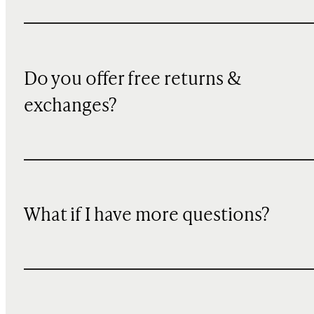
Do you offer free returns &
exchanges?
What if I have more questions?