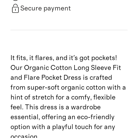
Secure payment
It fits, it flares, and it's got pockets!
Our Organic Cotton Long Sleeve Fit
and Flare Pocket Dress is crafted
from super-soft organic cotton with a
hint of stretch for a comfy, flexible
feel. This dress is a wardrobe
essential, offering an eco-friendly
option with a playful touch for any
occasion.