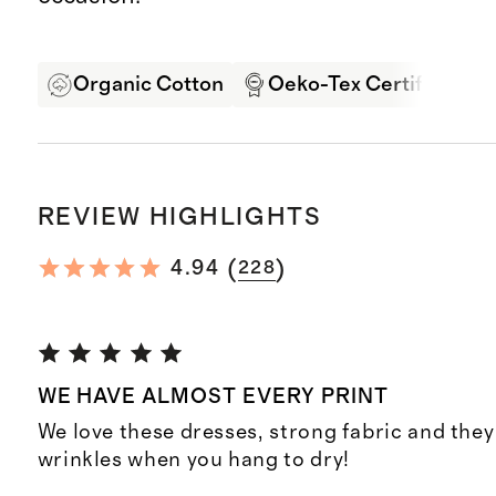
Organic Cotton
Oeko-Tex Certified
REVIEW HIGHLIGHTS
(
)
4.94
228
WE HAVE ALMOST EVERY PRINT
We love these dresses, strong fabric and they
wrinkles when you hang to dry!