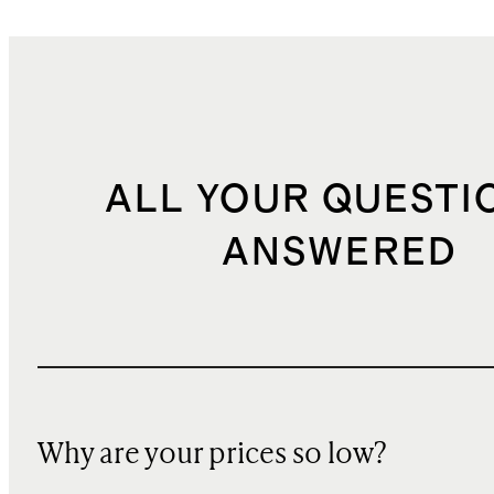
ALL YOUR QUESTI
ANSWERED
Why are your prices so low?