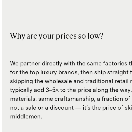
Why are your prices so low?
We partner directly with the same factories 
for the top luxury brands, then ship straight
skipping the wholesale and traditional retail
typically add 3–5× to the price along the wa
materials, same craftsmanship, a fraction of t
not a sale or a discount — it's the price of sk
middlemen.