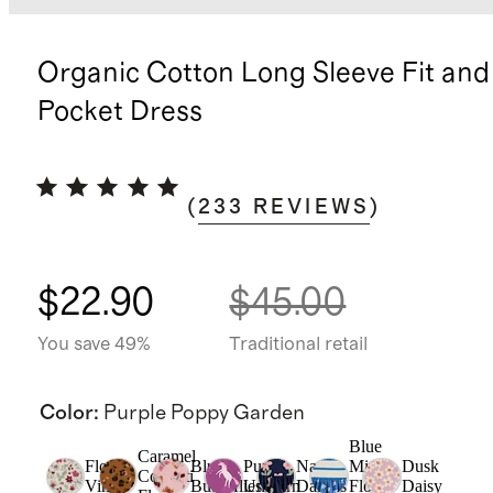
Organic Cotton Long Sleeve Fit and
Pocket Dress
(
233
REVIEWS
)
$22.90
$45.00
You save 49%
Traditional retail
Color
:
Purple Poppy Garden
Blue
Caramel
Floral
Blush
Purple
Navy
Mini
Dusk
Confetti
Vines
Butterflies
Unicorn
Daisies
Floral
Daisy