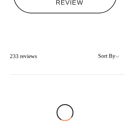
REVIEW
Sort By
233
reviews