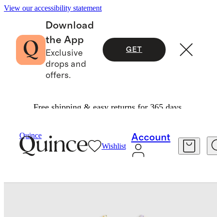
View our accessibility statement
Download
the App
GET
Exclusive
drops and
offers.
Free shipping & easy returns for 365 days.
Baby & Kids
Baby
/
/
Quince
Account
Wishlist