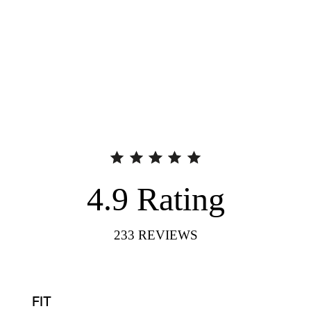
4.9
Rating
233
REVIEWS
FIT