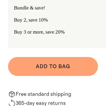
Bundle & save!
Buy 2, save 10%
Buy 3 or more, save 20%
ADD TO BAG
Free standard shipping
365-day easy returns