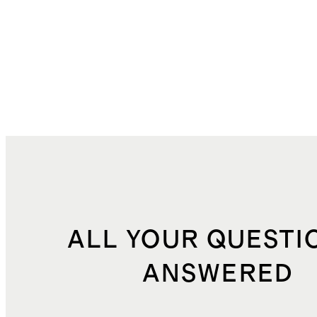
ALL YOUR QUESTI
ANSWERED