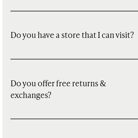
Do you have a store that I can visit?
Do you offer free returns &
exchanges?