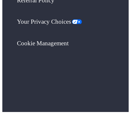
Referral Policy
Your Privacy Choices
Cookie Management