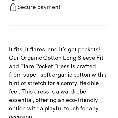
Secure payment
It fits, it flares, and it's got pockets!
Our Organic Cotton Long Sleeve Fit
and Flare Pocket Dress is crafted
from super-soft organic cotton with a
hint of stretch for a comfy, flexible
feel. This dress is a wardrobe
essential, offering an eco-friendly
option with a playful touch for any
occasion.