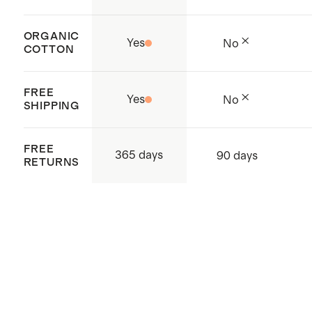
ORGANIC
Yes
No
COTTON
FREE
Yes
No
SHIPPING
FREE
365 days
90 days
RETURNS