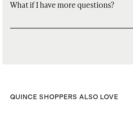
What if I have more questions?
QUINCE SHOPPERS ALSO LOVE