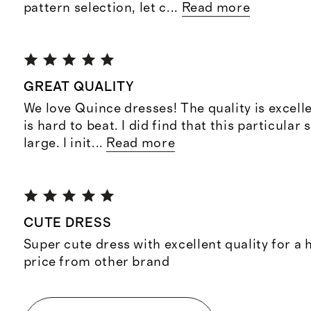
pattern selection, let c
...
Read more
GREAT QUALITY
We love Quince dresses! The quality is excelle
is hard to beat. I did find that this particular s
large. I init
...
Read more
CUTE DRESS
Super cute dress with excellent quality for a h
price from other brand