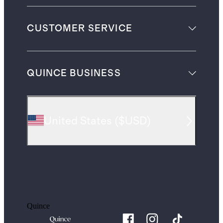
CUSTOMER SERVICE
QUINCE BUSINESS
United States
(
$USD
)
Quince