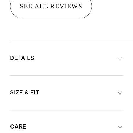
SEE ALL REVIEWS
DETAILS
Materials: 95% Organic Cotton, 5%
SIZE & FIT
Spandex Jersey
Organic fibers are never treated
with pesticides, insecticides, or
Body Length (Knee Length)
herbicides, and conserve more
CARE