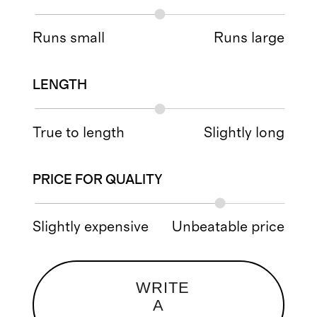
Runs small
Runs large
LENGTH
True to length
Slightly long
PRICE FOR QUALITY
Slightly expensive
Unbeatable price
WRITE
A