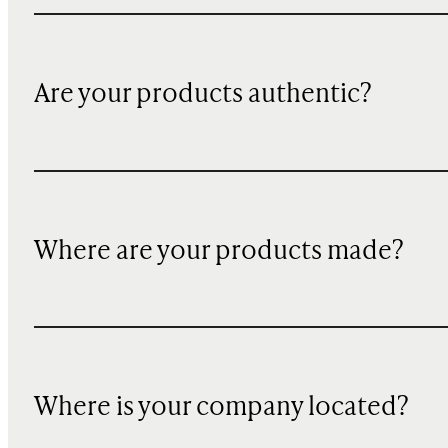
Are your products authentic?
Where are your products made?
Where is your company located?