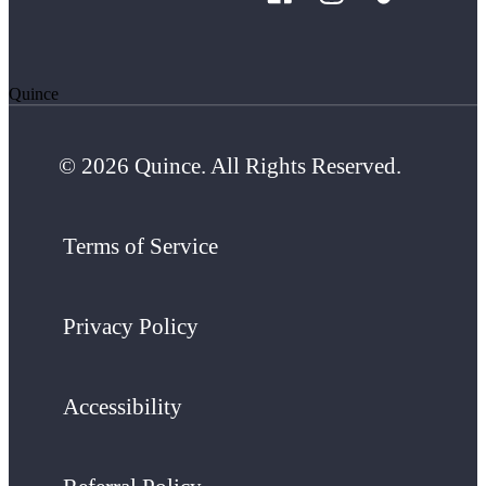
Quince
© 2026 Quince. All Rights Reserved.
Terms of Service
Privacy Policy
Accessibility