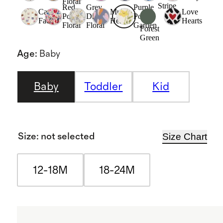
Floral
Stripe
Red
Grey
Purple
Cat
Multi
Love
Poppy
Ditsy
Poppy
Faces
Hearts
Hearts
Floral
Floral
Garden
Forest
Green
Age
:
Baby
Baby
Toddler
Kid
Size Chart
Size
:
not selected
12-18M
18-24M