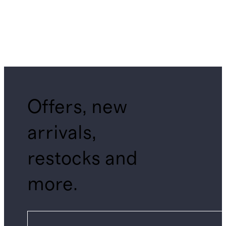
Offers, new
arrivals,
restocks and
more.