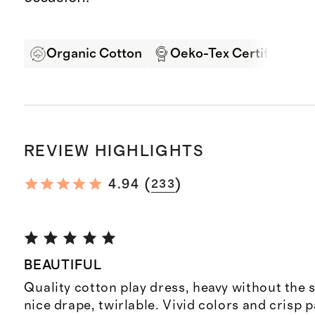
Organic Cotton
Oeko-Tex Certified
REVIEW HIGHLIGHTS
(
)
4.94
233
BEAUTIFUL
Quality cotton play dress, heavy without the s
nice drape, twirlable. Vivid colors and crisp p