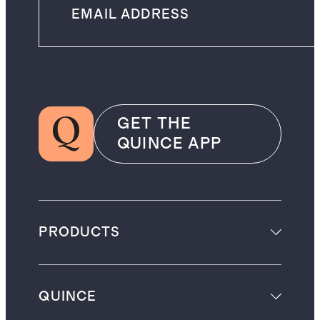
GET THE
QUINCE APP
PRODUCTS
QUINCE