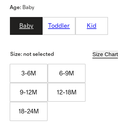
Age
:
Baby
Baby
Toddler
Kid
Size Chart
Size
:
not selected
3-6M
6-9M
9-12M
12-18M
18-24M