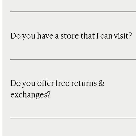
Do you have a store that I can visit?
Do you offer free returns &
exchanges?