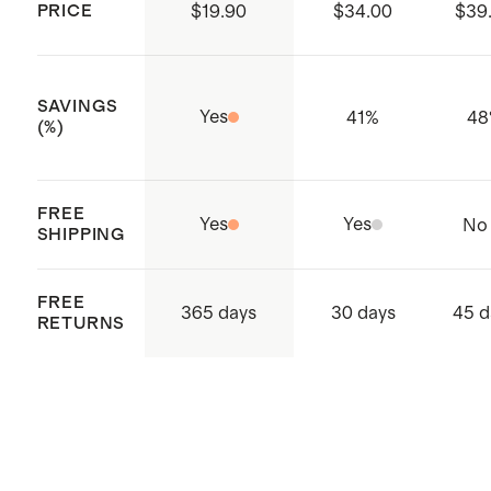
PRICE
$19.90
$34.00
$39
substances are present
Made with care in Bangladesh
SAVINGS
Yes
41
%
48
(%)
FREE
Yes
Yes
No
SHIPPING
FREE
365 days
30 days
45 d
RETURNS