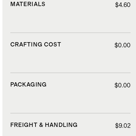
MATERIALS
$4.60
CRAFTING COST
$0.00
PACKAGING
$0.00
FREIGHT & HANDLING
$9.02