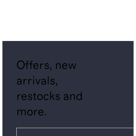
Offers, new
arrivals,
restocks and
more.