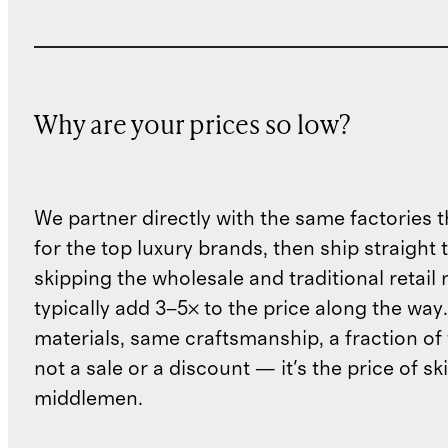
Why are your prices so low?
We partner directly with the same factories 
for the top luxury brands, then ship straight
skipping the wholesale and traditional retail
typically add 3–5× to the price along the wa
materials, same craftsmanship, a fraction of t
not a sale or a discount — it's the price of sk
middlemen.