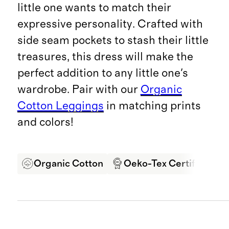
little one wants to match their
expressive personality. Crafted with
side seam pockets to stash their little
treasures, this dress will make the
perfect addition to any little one's
wardrobe. Pair with our
Organic
Cotton Leggings
in matching prints
and colors!
Organic Cotton
Oeko-Tex Certified