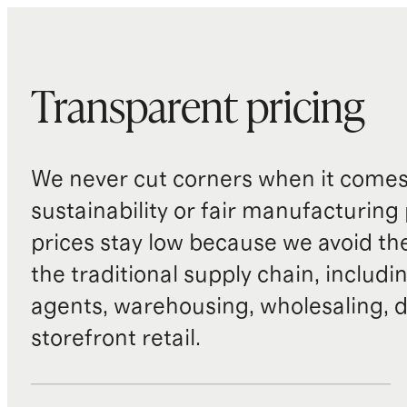
Transparent pricing
We never cut corners when it comes 
sustainability or fair manufacturing
prices stay low because we avoid th
the traditional supply chain, includi
agents, warehousing, wholesaling, d
storefront retail.