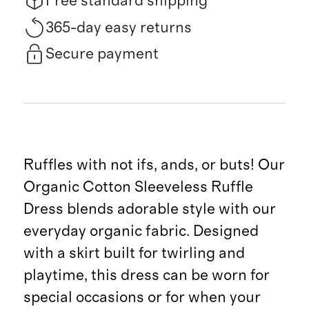
Free standard shipping
365-day easy returns
Secure payment
Ruffles with not ifs, ands, or buts! Our
Organic Cotton Sleeveless Ruffle
Dress blends adorable style with our
everyday organic fabric. Designed
with a skirt built for twirling and
playtime, this dress can be worn for
special occasions or for when your