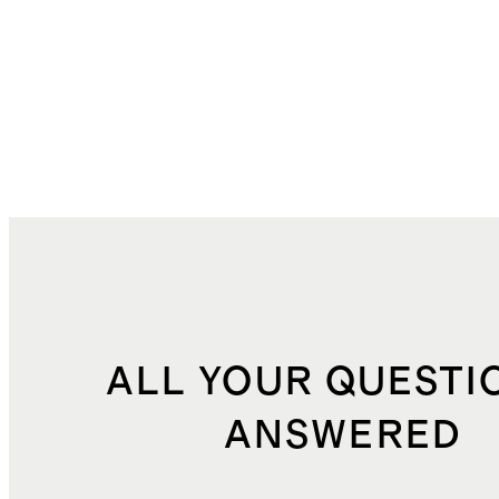
ALL YOUR QUESTI
ANSWERED