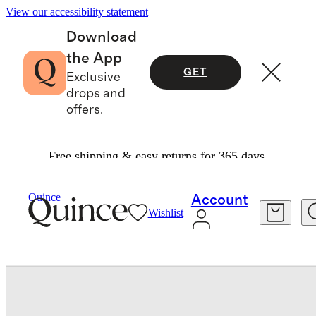
View our accessibility statement
Download
the App
GET
Exclusive
drops and
offers.
Free shipping & easy returns for 365 days.
Baby & Kids
Baby
/
/
Quince
Account
Wishlist