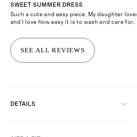
SWEET SUMMER DRESS
Such a cute and easy piece. My daughter loves
and I love how easy it is to wash and care for.
SEE ALL REVIEWS
DETAILS
Materials: 95% Organic Cotton, 5%