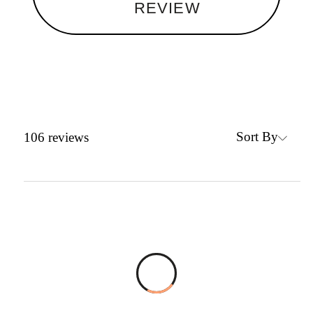
REVIEW
Sort By
106
reviews