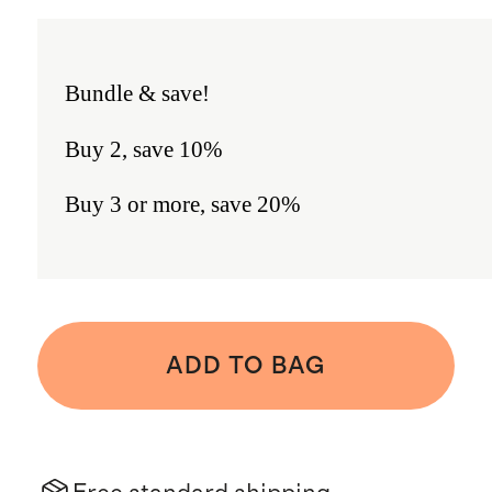
Bundle & save!
Buy 2, save 10%
Buy 3 or more, save 20%
ADD TO BAG