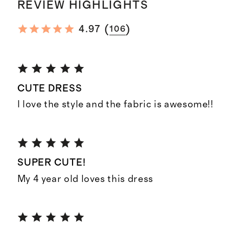
REVIEW HIGHLIGHTS
(
)
4.97
106
CUTE DRESS
I love the style and the fabric is awesome!!
SUPER CUTE!
My 4 year old loves this dress