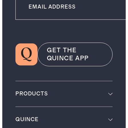
GET THE
QUINCE APP
PRODUCTS
QUINCE