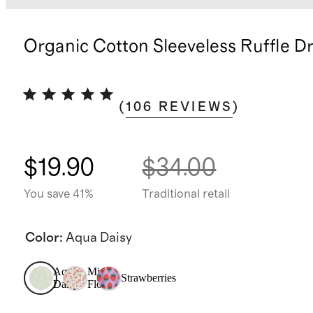
Organic Cotton Sleeveless Ruffle D
(
106
REVIEWS
)
$19.90
$34.00
You save 41%
Traditional retail
Color
:
Aqua Daisy
Aqua
Mini
Strawberries
Daisy
Floral