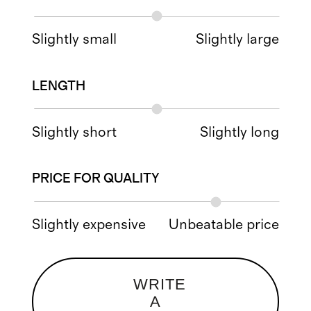
Slightly small
Slightly large
LENGTH
Slightly short
Slightly long
PRICE FOR QUALITY
Slightly expensive
Unbeatable price
WRITE
A