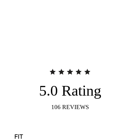
5.0
Rating
106
REVIEWS
FIT