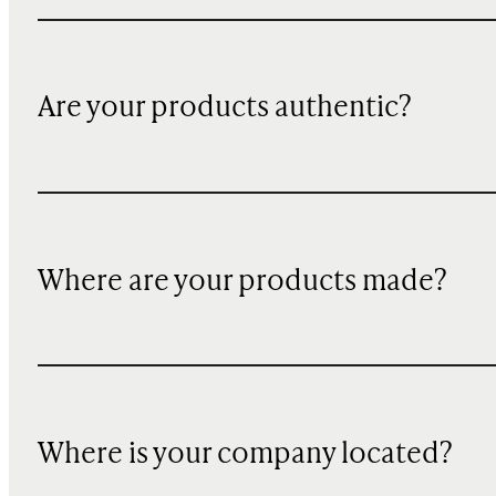
Are your products authentic?
Where are your products made?
Where is your company located?