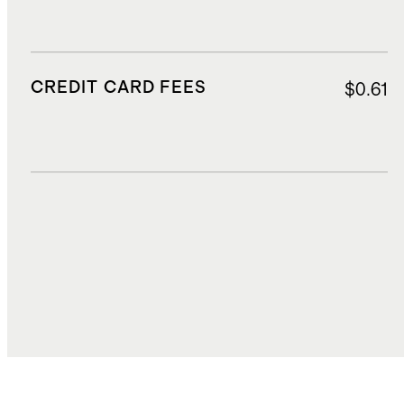
CREDIT CARD FEES
$0.61
DUTIES, TAXES, AND FEES
$1.00
TOTAL COST
$15.23