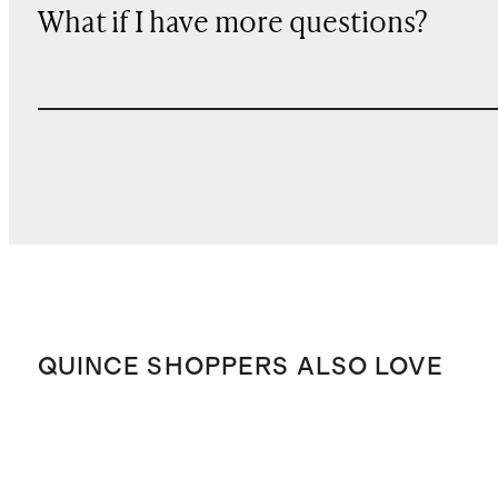
What if I have more questions?
QUINCE SHOPPERS ALSO LOVE