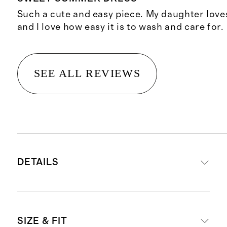
Such a cute and easy piece. My daughter loves
and I love how easy it is to wash and care for.
SEE ALL REVIEWS
DETAILS
Materials: 95% Organic Cotton, 5%
SIZE & FIT