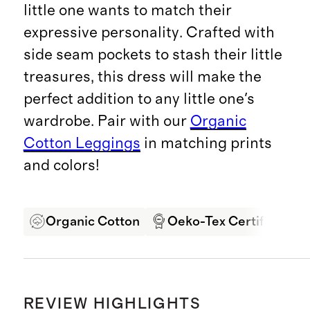
little one wants to match their
expressive personality. Crafted with
side seam pockets to stash their little
treasures, this dress will make the
perfect addition to any little one's
wardrobe. Pair with our
Organic
Cotton Leggings
in matching prints
and colors!
Organic Cotton
Oeko-Tex Certified
REVIEW HIGHLIGHTS