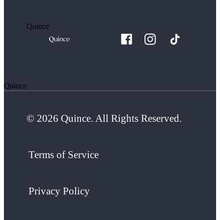
Quince
Quince
© 2026 Quince. All Rights Reserved.
Terms of Service
Privacy Policy