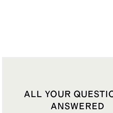
ALL YOUR QUESTI
ANSWERED