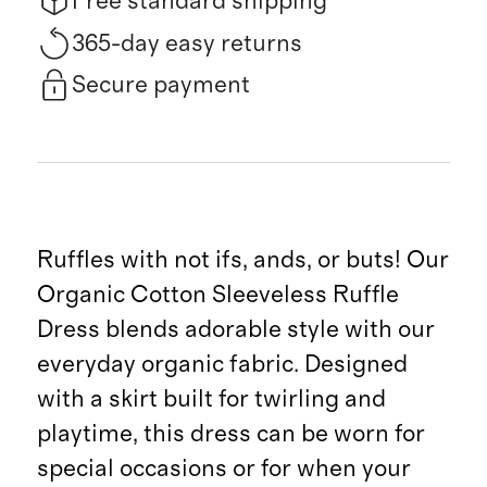
Free standard shipping
365-day easy returns
Secure payment
Ruffles with not ifs, ands, or buts! Our
Organic Cotton Sleeveless Ruffle
Dress blends adorable style with our
everyday organic fabric. Designed
with a skirt built for twirling and
playtime, this dress can be worn for
special occasions or for when your