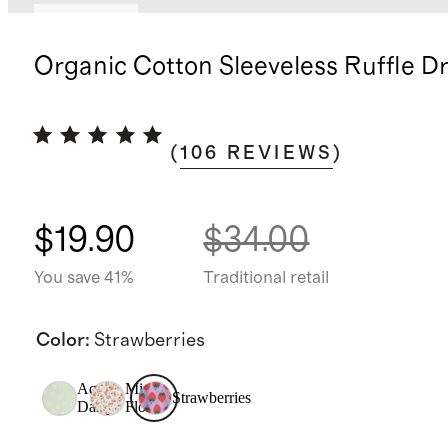
Low stock
Organic Cotton Sleeveless Ruffle D
(
106
REVIEWS
)
$19.90
$34.00
You save 41%
Traditional retail
Color
:
Strawberries
Aqua
Mini
Strawberries
Daisy
Floral