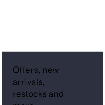
Offers, new
arrivals,
restocks and