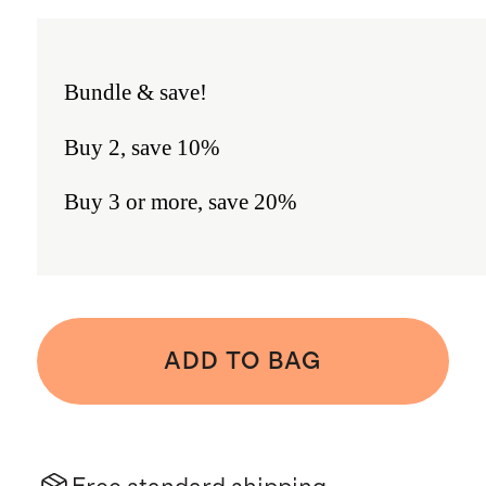
Bundle & save!
Buy 2, save 10%
Buy 3 or more, save 20%
ADD TO BAG