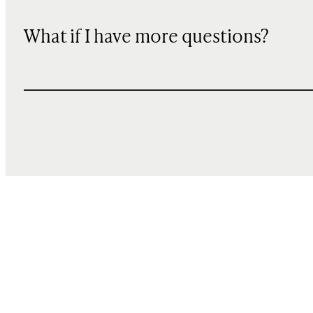
What if I have more questions?