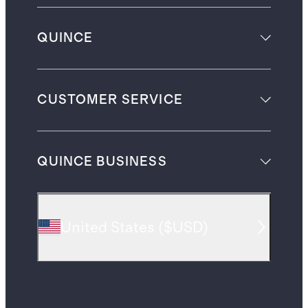
QUINCE
CUSTOMER SERVICE
QUINCE BUSINESS
United States
(
$USD
)