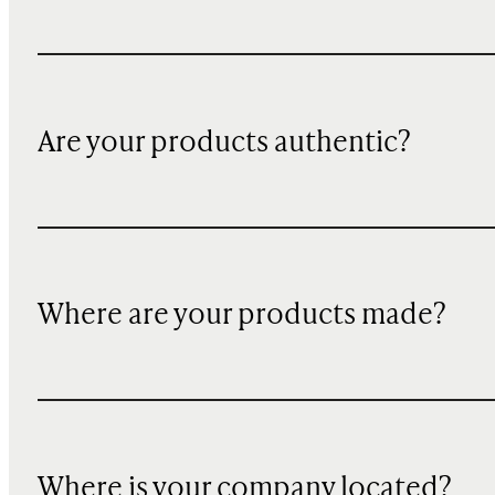
Are your products authentic?
Where are your products made?
Where is your company located?