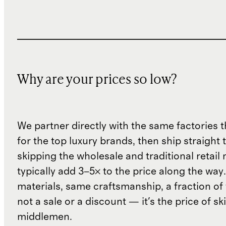
Why are your prices so low?
We partner directly with the same factories 
for the top luxury brands, then ship straight
skipping the wholesale and traditional retail
typically add 3–5× to the price along the wa
materials, same craftsmanship, a fraction of t
not a sale or a discount — it's the price of sk
middlemen.