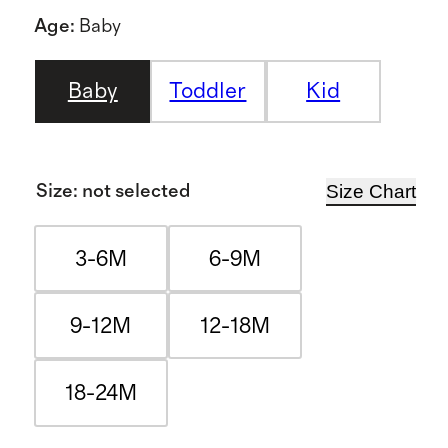
Age
:
Baby
Baby
Toddler
Kid
Size Chart
Size
:
not selected
3-6M
6-9M
9-12M
12-18M
18-24M