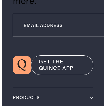
more.
GET THE
QUINCE APP
PRODUCTS