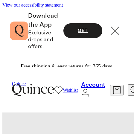
View our accessibility statement
Download
the App
GET
Exclusive
drops and
offers.
Free shipping & easy returns for 365 days.
Baby & Kids
Baby
/
/
Organic Cotton Sleeveless Ruffle Dress
Quince
Account
Wishlist