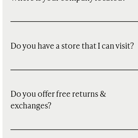
Do you have a store that I can visit?
Do you offer free returns &
exchanges?