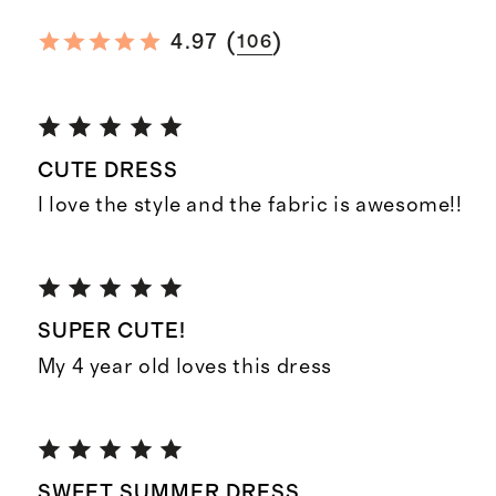
(
)
4.97
106
CUTE DRESS
I love the style and the fabric is awesome!!
SUPER CUTE!
My 4 year old loves this dress
SWEET SUMMER DRESS