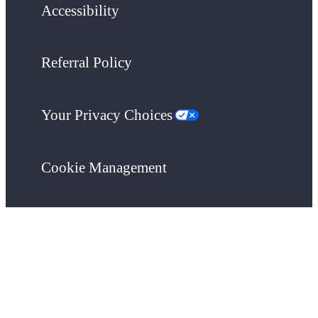
Accessibility
Referral Policy
Your Privacy Choices
Cookie Management