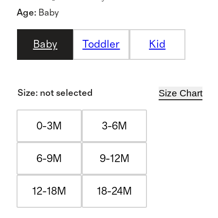
Age
:
Baby
Baby
Toddler
Kid
Size Chart
Size
:
not selected
0-3M
3-6M
6-9M
9-12M
12-18M
18-24M