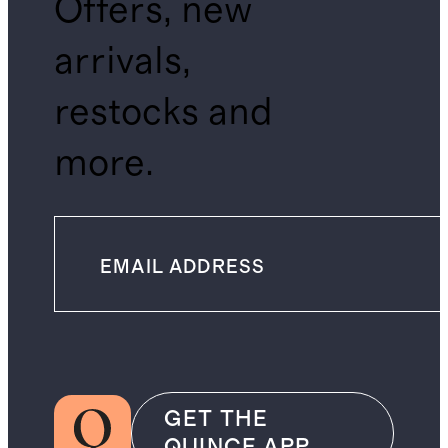
Offers, new
arrivals,
restocks and
more.
GET THE
QUINCE APP