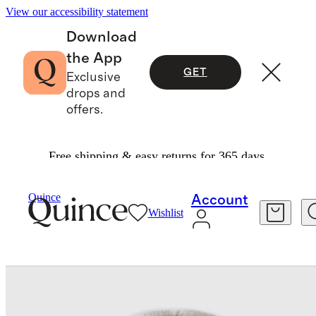
View our accessibility statement
Download
the App
GET
Exclusive
drops and
offers.
Free shipping & easy returns for 365 days.
Baby & Kids
Baby
/
/
SuperSoft Fleece Zip Up Hoodie
Quince
Account
Wishlist