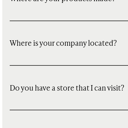
Where is your company located?
Do you have a store that I can visit?