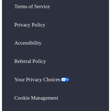
Terms of Service
Privacy Policy
Accessibility
Referral Policy
Your Privacy Choices
Cookie Management