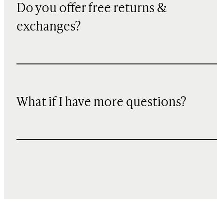
Do you offer free returns &
exchanges?
What if I have more questions?