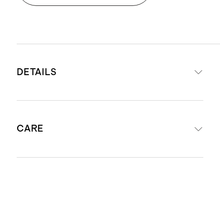
DETAILS
Made from our proprietary
CARE
SuperSoft fabric made from 68%
Tencel™/modal, 27% recycled
polyester, 5% spandex
Machine wash cold. Gentle cycle with
Global Recycle Standard-certified
like colors. Do not bleach. Tumble dry
yarn dramatically lowers
low. Low iron if necessary. Do not dry
environmental impact by diverting