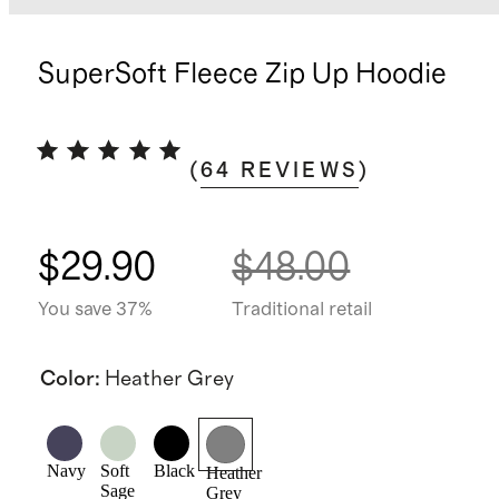
SuperSoft Fleece Zip Up Hoodie
(
64
REVIEWS
)
$29.90
$48.00
You save 37%
Traditional retail
Color
:
Heather Grey
Navy
Soft
Black
Heather
Sage
Grey