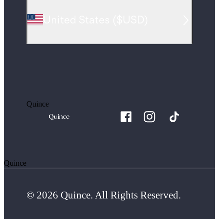
United States
(
$USD
)
Quince
Quince
© 2026 Quince. All Rights Reserved.