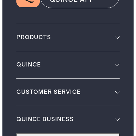
PRODUCTS
QUINCE
CUSTOMER SERVICE
QUINCE BUSINESS