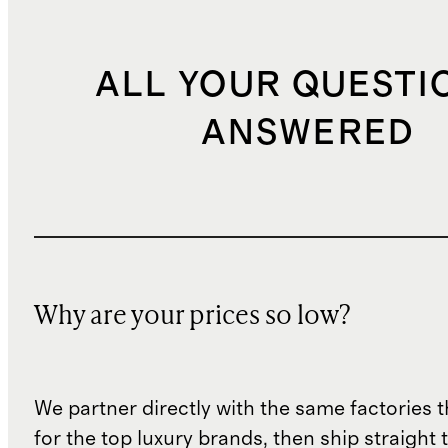
ALL YOUR QUESTI
ANSWERED
Why are your prices so low?
We partner directly with the same factories 
for the top luxury brands, then ship straight