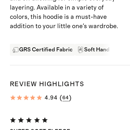
layering. Available in a variety of
colors, this hoodie is a must-have
addition to your little one's wardrobe.
GRS Certified Fabric
Soft Hand Feel
REVIEW HIGHLIGHTS
(
)
4.94
64