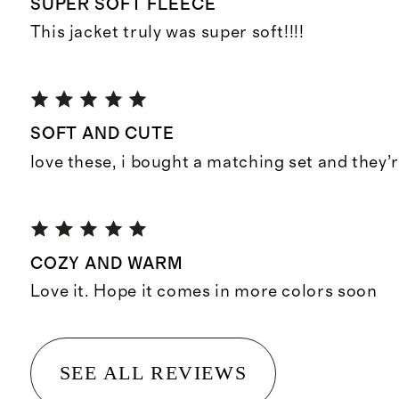
SUPER SOFT FLEECE
This jacket truly was super soft!!!!
SOFT AND CUTE
love these, i bought a matching set and they’r
COZY AND WARM
Love it. Hope it comes in more colors soon
SEE ALL REVIEWS