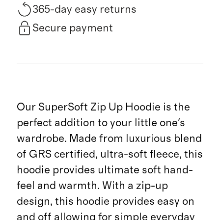
365-day easy returns
Secure payment
Our SuperSoft Zip Up Hoodie is the
perfect addition to your little one's
wardrobe. Made from luxurious blend
of GRS certified, ultra-soft fleece, this
hoodie provides ultimate soft hand-
feel and warmth. With a zip-up
design, this hoodie provides easy on
and off allowing for simple everyday