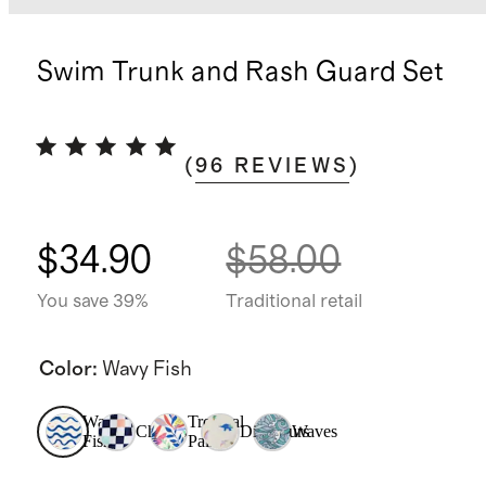
Swim Trunk and Rash Guard Set
(
96
REVIEWS
)
$34.90
$58.00
You save 39%
Traditional retail
Color
:
Wavy Fish
Wavy
Tropical
Checks
Dinosaurs
Waves
Fish
Palms