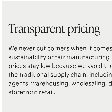
Transparent pricing
We never cut corners when it comes 
sustainability or fair manufacturing
prices stay low because we avoid th
the traditional supply chain, includi
agents, warehousing, wholesaling, d
storefront retail.