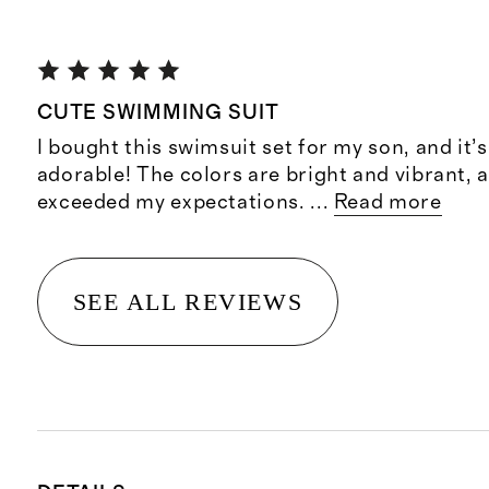
CUTE SWIMMING SUIT
I bought this swimsuit set for my son, and it’
adorable! The colors are bright and vibrant, a
exceeded my expectations.
...
Read more
SEE ALL REVIEWS