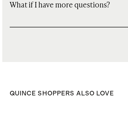
What if I have more questions?
QUINCE SHOPPERS ALSO LOVE