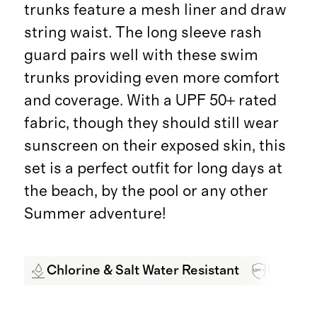
trunks feature a mesh liner and draw
string waist. The long sleeve rash
guard pairs well with these swim
trunks providing even more comfort
and coverage. With a UPF 50+ rated
fabric, though they should still wear
sunscreen on their exposed skin, this
set is a perfect outfit for long days at
the beach, by the pool or any other
Summer adventure!
Chlorine & Salt Water Resistant
UPF 50+