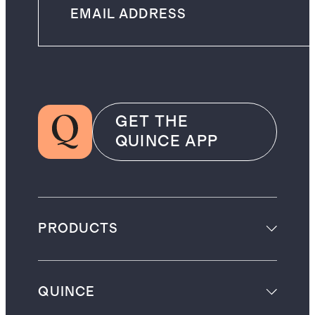
GET THE
QUINCE APP
PRODUCTS
QUINCE