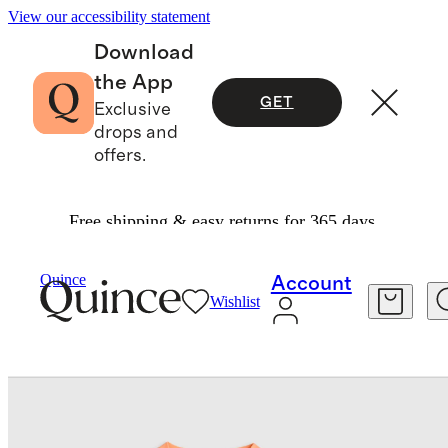
View our accessibility statement
Download
the App
GET
Exclusive
drops and
offers.
Free shipping & easy returns for 365 days.
Baby
/
Swim Trunk And Rash Guard Set
Quince
Account
Wishlist