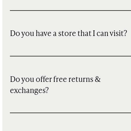
Do you have a store that I can visit?
Do you offer free returns &
exchanges?