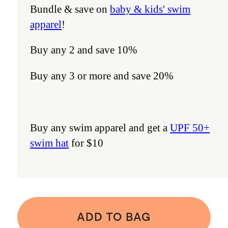
Bundle & save on
baby & kids' swim
apparel
!
Buy any 2 and save 10%
Buy any 3 or more and save 20%
Buy any swim apparel and get a
UPF 50+
swim hat
for $10
ADD TO BAG