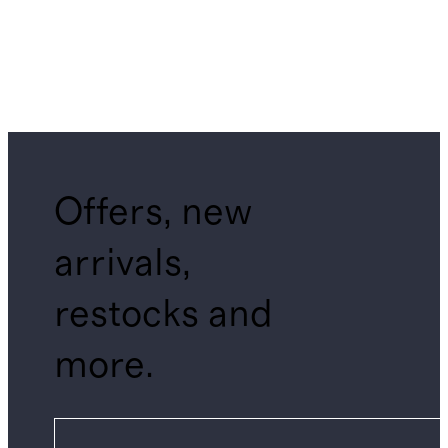
Offers, new
arrivals,
restocks and
more.