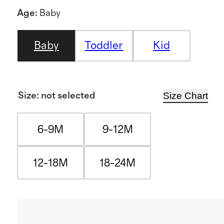
Age
:
Baby
Baby
Toddler
Kid
Size Chart
Size
:
not selected
6-9M
9-12M
12-18M
18-24M