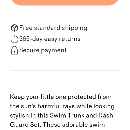
Free standard shipping
365-day easy returns
Secure payment
Keep your little one protected from
the sun's harmful rays while looking
stylish in this Swim Trunk and Rash
Guard Set. These adorable swim