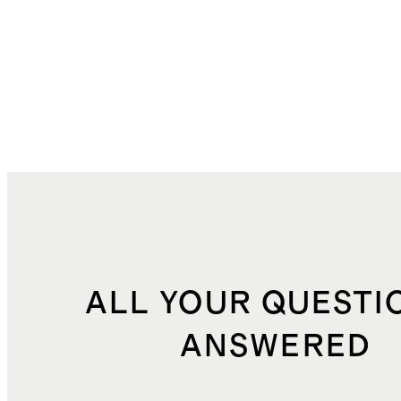
ALL YOUR QUESTI
ANSWERED