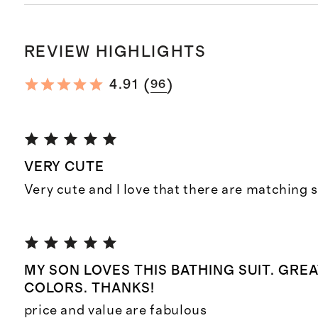
REVIEW HIGHLIGHTS
(
)
4.91
96
VERY CUTE
Very cute and I love that there are matching s
MY SON LOVES THIS BATHING SUIT. GREA
COLORS. THANKS!
price and value are fabulous