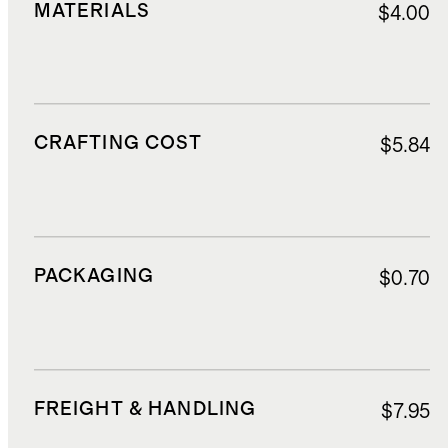
MATERIALS
$4.00
CRAFTING COST
$5.84
PACKAGING
$0.70
FREIGHT & HANDLING
$7.95