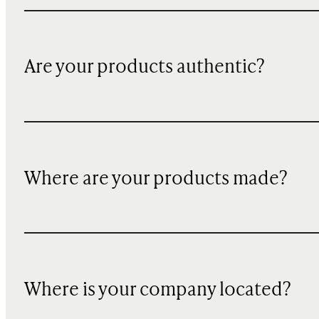
Are your products authentic?
Where are your products made?
Where is your company located?