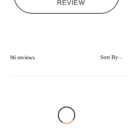
REVIEW
Sort By
96
reviews