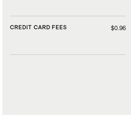
CREDIT CARD FEES
$0.96
DUTIES, TAXES, AND FEES
$2.74
TOTAL COST
$22.19