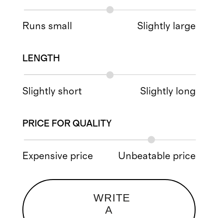
Runs small
Slightly large
LENGTH
Slightly short
Slightly long
PRICE FOR QUALITY
Expensive price
Unbeatable price
WRITE
A