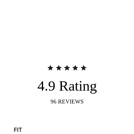
4.9
Rating
96
REVIEWS
FIT