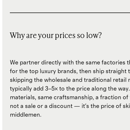
Why are your prices so low?
We partner directly with the same factories 
for the top luxury brands, then ship straight
skipping the wholesale and traditional retail
typically add 3–5× to the price along the wa
materials, same craftsmanship, a fraction of t
not a sale or a discount — it's the price of sk
middlemen.