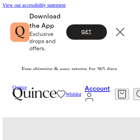
View our accessibility statement
Download
the App
GET
Exclusive
drops and
offers.
Free shipping & easy returns for 365 days.
Baby & Kids
Baby
/
/
Swim Trunk
Quince
Account
Wishlist