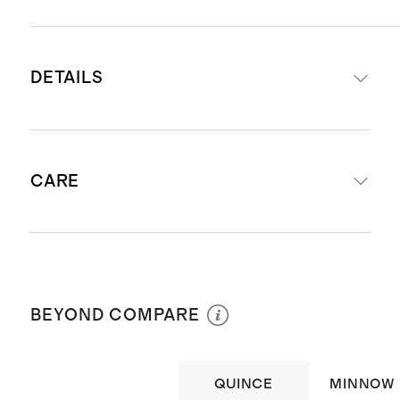
DETAILS
Made from 100% Recycled
CARE
Polyester. Liner made from 90%
Recycled Polyester 10% Elastane
UPF 50+ Fabric - Protects your
Machine wash cold inside out with
little one by blocking 98% of the
like colors. Do not bleach. Line dry. Do
Sun's harmful UV rays
BEYOND COMPARE
not iron. Do not dry clean.
OEKO-TEX Certified
Salt water and Chlorine resistant
QUINCE
MINNOW
Draw cord at waist with mesh liner