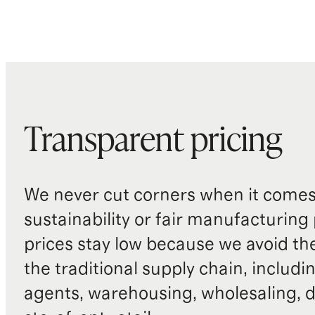
Transparent pricing
We never cut corners when it comes 
sustainability or fair manufacturing
prices stay low because we avoid th
the traditional supply chain, includi
agents, warehousing, wholesaling, d