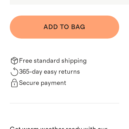
ADD TO BAG
Free standard shipping
365-day easy returns
Secure payment