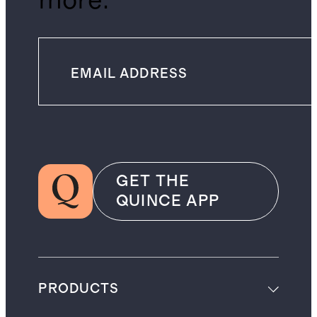
more.
GET THE
QUINCE APP
PRODUCTS