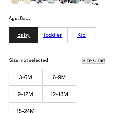
Palms
Sea
Age
:
Baby
Baby
Toddler
Kid
Size Chart
Size
:
not selected
3-6M
6-9M
9-12M
12-18M
18-24M