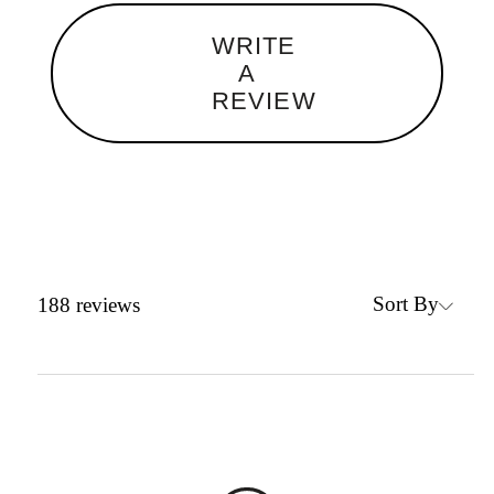
WRITE
A
REVIEW
Sort By
188
reviews