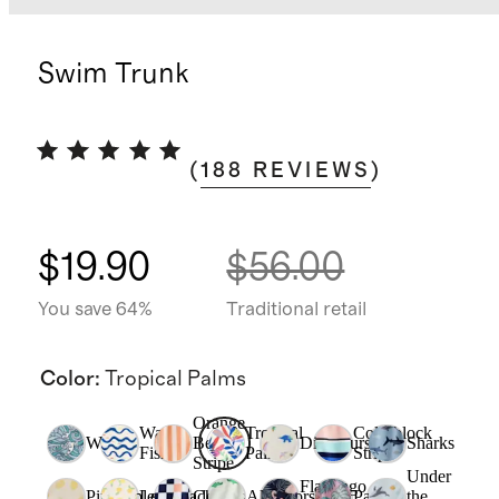
Swim Trunk
(
188
REVIEWS
)
$19.90
$56.00
You save 64%
Traditional retail
Color
:
Tropical Palms
Orange
Wavy
Tropical
Colorblock
Waves
Beach
Dinosaurs
Sharks
Fish
Palms
Stripe
Stripe
Under
Flamingo
Pineapple
Lemonade
Checks
Alligators
Palms
the