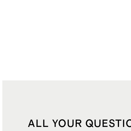
ALL YOUR QUESTI