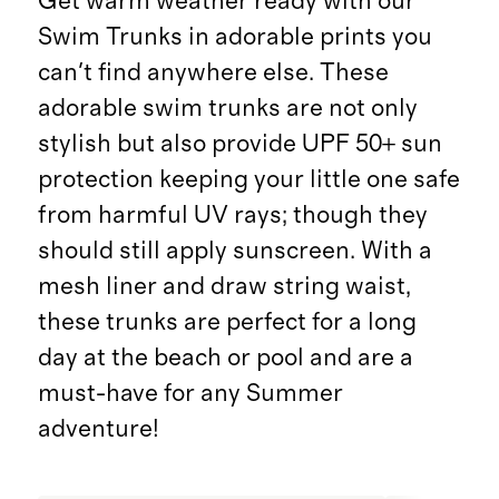
Get warm weather ready with our
Swim Trunks in adorable prints you
can't find anywhere else. These
adorable swim trunks are not only
stylish but also provide UPF 50+ sun
protection keeping your little one safe
from harmful UV rays; though they
should still apply sunscreen. With a
mesh liner and draw string waist,
these trunks are perfect for a long
day at the beach or pool and are a
must-have for any Summer
adventure!