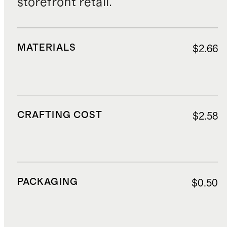
storefront retail.
MATERIALS
$2.66
CRAFTING COST
$2.58
PACKAGING
$0.50