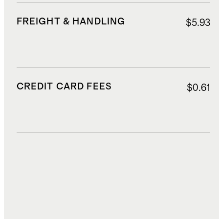
FREIGHT & HANDLING
$5.93
CREDIT CARD FEES
$0.61
DUTIES, TAXES, AND FEES
$1.49
TOTAL COST
$13.77