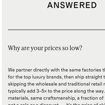
ANSWERED
Why are your prices so low?
We partner directly with the same factories 
for the top luxury brands, then ship straight
skipping the wholesale and traditional retail
typically add 3–5× to the price along the wa
materials, same craftsmanship, a fraction of t