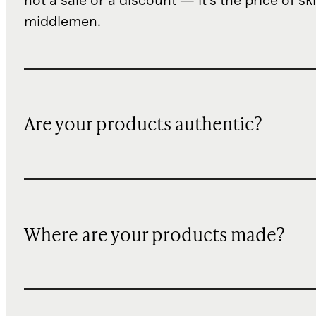
not a sale or a discount — it's the price of sk
middlemen.
Are your products authentic?
Where are your products made?