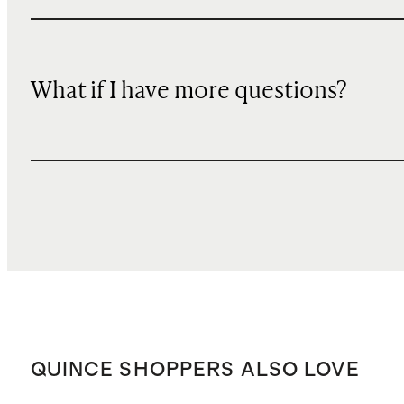
What if I have more questions?
QUINCE SHOPPERS ALSO LOVE