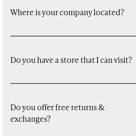
Where is your company located?
Do you have a store that I can visit?
Do you offer free returns &
exchanges?