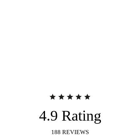
4.9
Rating
188
REVIEWS