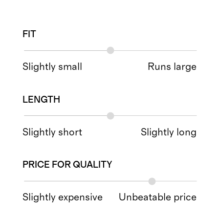
FIT
Slightly small
Runs large
LENGTH
Slightly short
Slightly long
PRICE FOR QUALITY
Slightly expensive
Unbeatable price