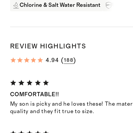
Chlorine & Salt Water Resistant
UPF 50+
REVIEW HIGHLIGHTS
(
)
4.94
188
COMFORTABLE!!
My son is picky and he loves these! The materi
quality and they fit true to size.