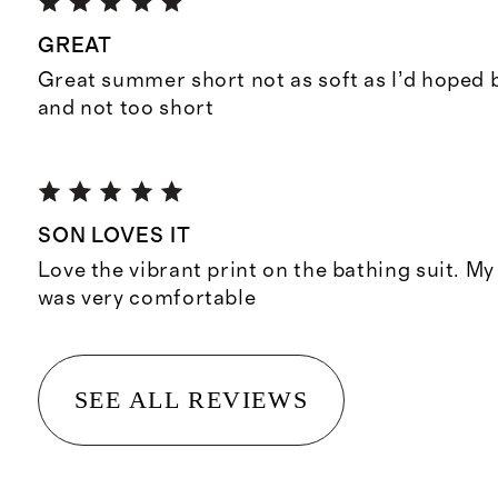
GREAT
Great summer short not as soft as I’d hoped 
and not too short
SON LOVES IT
Love the vibrant print on the bathing suit. My 
was very comfortable
SEE ALL REVIEWS