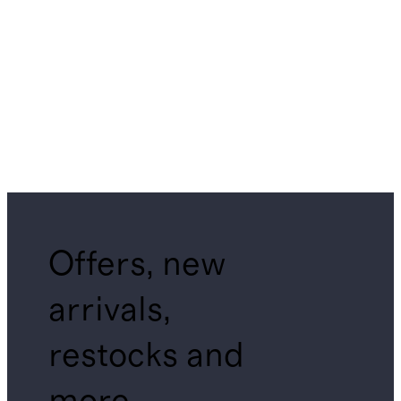
Offers, new
arrivals,
restocks and