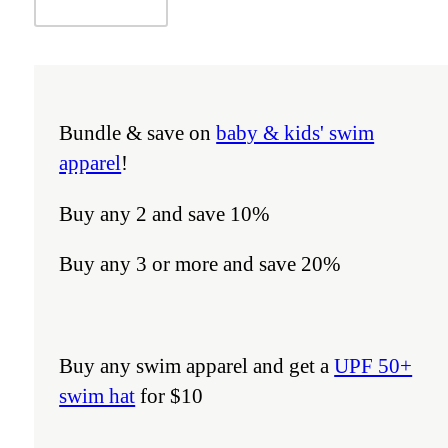
Bundle & save on
baby & kids' swim
apparel
!
Buy any 2 and save 10%
Buy any 3 or more and save 20%
Buy any swim apparel and get a
UPF 50+
swim hat
for $10