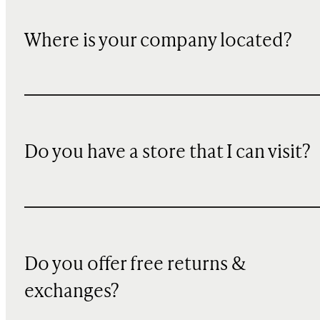
Where is your company located?
Do you have a store that I can visit?
Do you offer free returns &
exchanges?