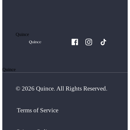
Quince
Quince
© 2026 Quince. All Rights Reserved.
Terms of Service