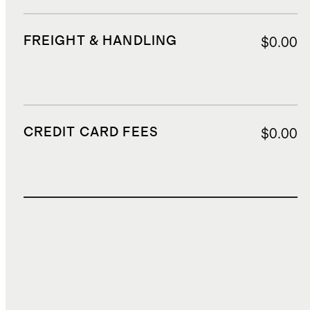
FREIGHT & HANDLING
$0.00
CREDIT CARD FEES
$0.00
TOTAL COST
$0.00