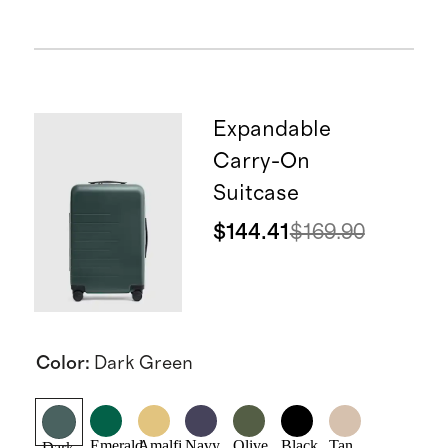
Expandable
Carry-On
Suitcase
$144.41
$169.90
Color
:
Dark Green
Emerald
Amalfi
Navy
Olive
Black
Tan
Dark