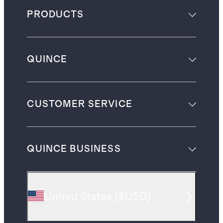
PRODUCTS
QUINCE
CUSTOMER SERVICE
QUINCE BUSINESS
United States
(
$USD
)