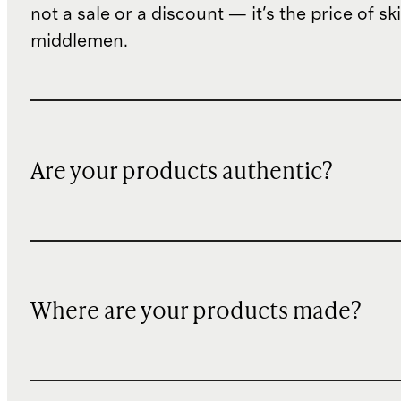
not a sale or a discount — it's the price of sk
middlemen.
Are your products authentic?
Where are your products made?