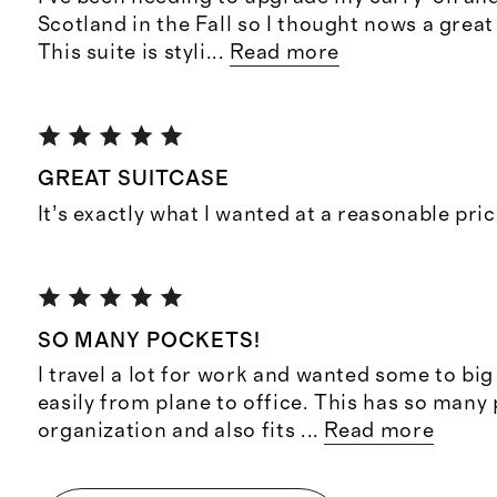
Scotland in the Fall so I thought nows a grea
This suite is styli
...
Read more
GREAT SUITCASE
It’s exactly what I wanted at a reasonable pri
SO MANY POCKETS!
I travel a lot for work and wanted some to big
easily from plane to office. This has so many
organization and also fits
...
Read more