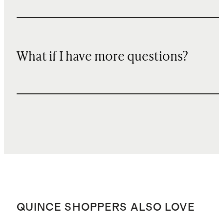
What if I have more questions?
QUINCE SHOPPERS ALSO LOVE