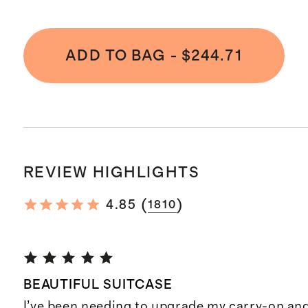
ADD TO BAG
-
$244.71
REVIEW HIGHLIGHTS
(
)
4.85
1810
BEAUTIFUL SUITCASE
I’ve been needing to upgrade my carry-on and 