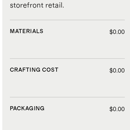
storefront retail.
MATERIALS
$0.00
CRAFTING COST
$0.00
PACKAGING
$0.00