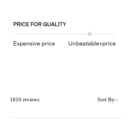
PRICE FOR QUALITY
Expensive price
Unbeatable+price
Sort By
1810
reviews