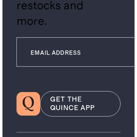
restocks and
more.
GET THE
QUINCE APP