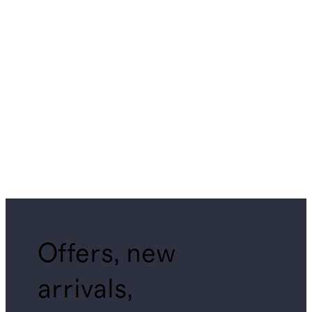
Offers, new
arrivals,