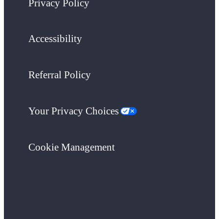
Privacy Policy
Accessibility
Referral Policy
Your Privacy Choices
Cookie Management