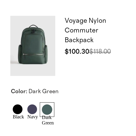
Voyage Nylon
Commuter
Backpack
$100.30
$118.00
Color
:
Dark Green
Black
Navy
Dark
Green