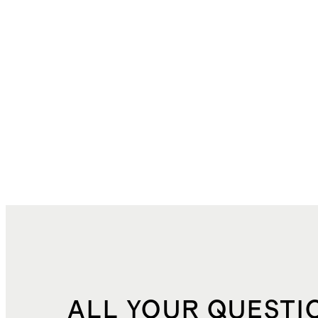
ALL YOUR QUESTI