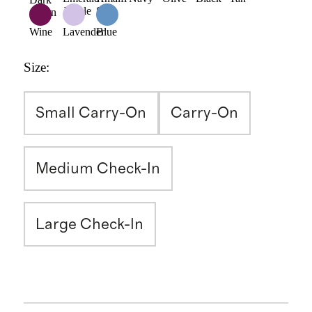
Jungle
Sun
Green
Wine
Lavender
Blue
Size
:
Small Carry-On
Carry-On
Medium Check-In
Large Check-In