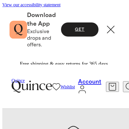
View our accessibility statement
Download
the App
GET
Exclusive
drops and
offers.
Free shipping & easy returns for 365 days.
Accessories
Luggage
/
/
Backpacker Bundle
Quince
Account
Wishlist