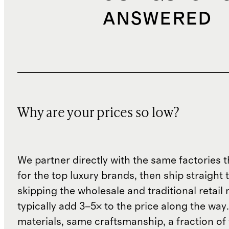
ANSWERED
Why are your prices so low?
We partner directly with the same factories 
for the top luxury brands, then ship straight
skipping the wholesale and traditional retail
typically add 3–5× to the price along the wa
materials, same craftsmanship, a fraction of t