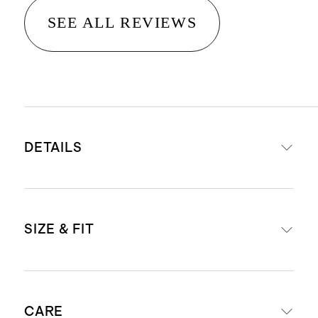
SEE ALL REVIEWS
DETAILS
Expandable Luggage
SIZE & FIT
Read more about what makes our
luggage special in our
Luggage
Voyage Nylon Commuter Backpack
guide
CARE