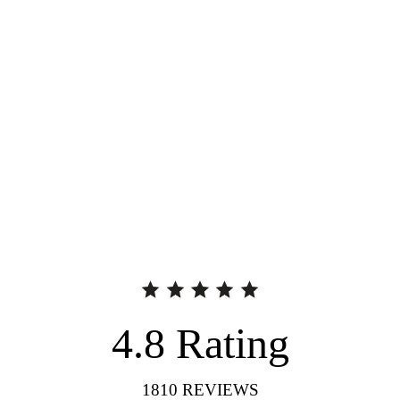
4.8
Rating
1810
REVIEWS