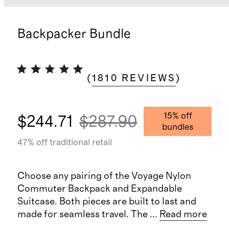
Backpacker Bundle
(
1810
REVIEWS
)
15
% off
$244.71
$287.90
bundles
47
% off traditional retail
Choose any pairing of the Voyage Nylon
Commuter Backpack and Expandable
Suitcase. Both pieces are built to last and
made for seamless travel. The
...
Read more