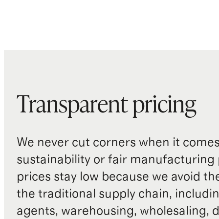
Produced in BSCI (Business Social
Compliance Initiative) certified
factories, which aim to improve
working conditions throughout the
supply chain
Dust bag included
Transparent pricing
Origin: Indonesia and China
We never cut corners when it comes 
sustainability or fair manufacturing
prices stay low because we avoid th
the traditional supply chain, includi
agents, warehousing, wholesaling, d