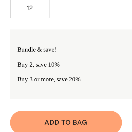
12
Bundle & save!
Buy 2, save 10%
Buy 3 or more, save 20%
ADD TO BAG