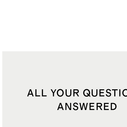
ALL YOUR QUESTI
ANSWERED