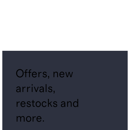
Offers, new
arrivals,
restocks and
more.