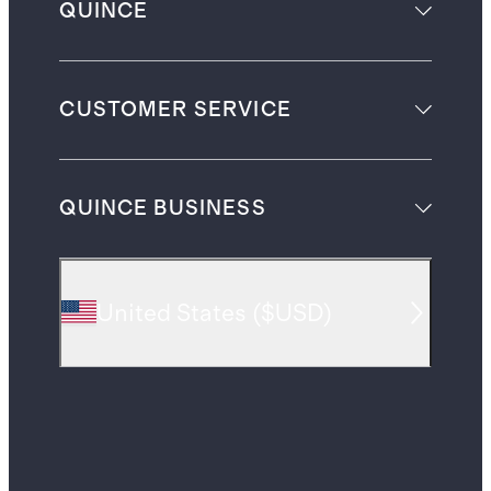
QUINCE
CUSTOMER SERVICE
QUINCE BUSINESS
United States
(
$USD
)