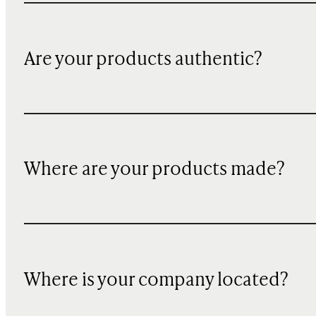
Are your products authentic?
Where are your products made?
Where is your company located?