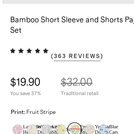
Bamboo Short Sleeve and Shorts P
Set
(
363
REVIEWS
)
$19.90
$32.00
You save 37%
Traditional retail
Print
:
Fruit Stripe
Lavender
Wildflower
Little
Fruit
Yummy
Blue
Sunshine
Hearts
Dreams
Sheep
Stripe
Donuts
Cars