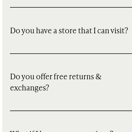
Do you have a store that I can visit?
Do you offer free returns &
exchanges?