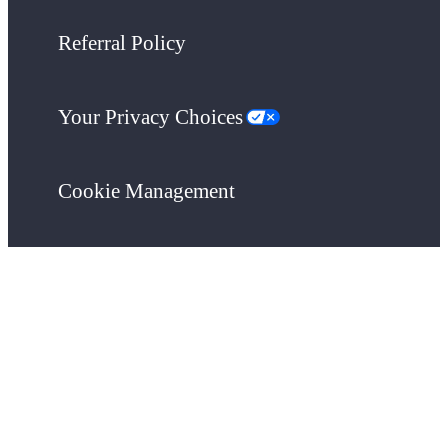
Referral Policy
Your Privacy Choices
Cookie Management