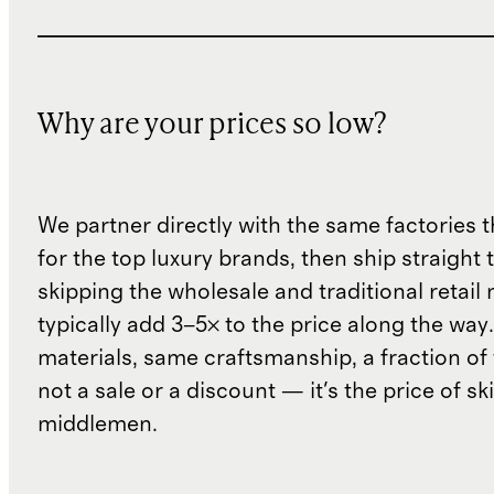
Why are your prices so low?
We partner directly with the same factories 
for the top luxury brands, then ship straight
skipping the wholesale and traditional retail
typically add 3–5× to the price along the wa
materials, same craftsmanship, a fraction of t
not a sale or a discount — it's the price of sk
middlemen.