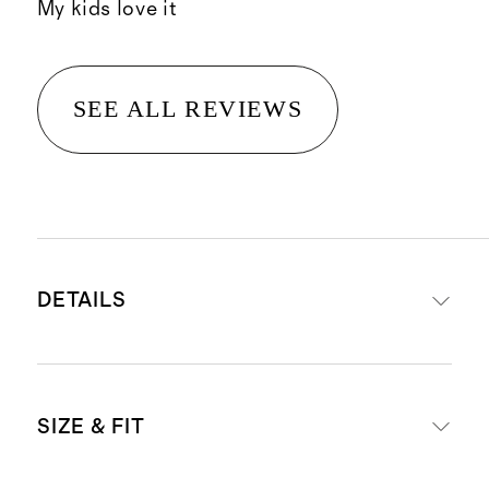
My kids love it
SEE ALL REVIEWS
DETAILS
Materials: 95% Viscose from
SIZE & FIT
Bamboo, 5% Spandex Jersey
Viscose from Bamboo is made by