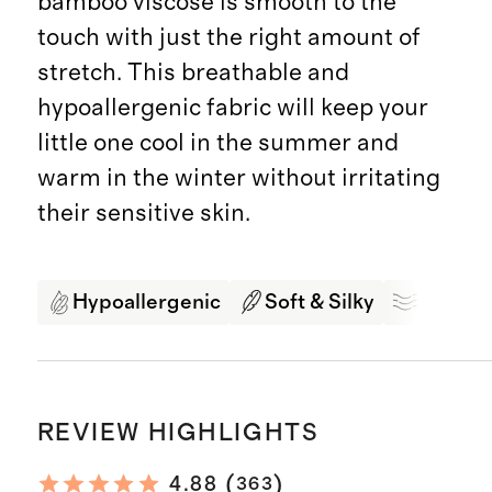
bamboo viscose is smooth to the
touch with just the right amount of
stretch. This breathable and
hypoallergenic fabric will keep your
little one cool in the summer and
warm in the winter without irritating
their sensitive skin.
Hypoallergenic
Soft & Silky
Breath
REVIEW HIGHLIGHTS
(
)
4.88
363