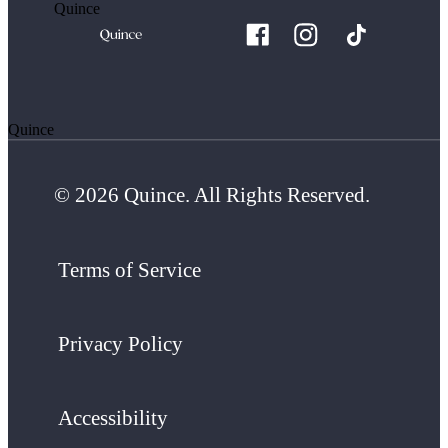
Quince
Quince
© 2026 Quince. All Rights Reserved.
Terms of Service
Privacy Policy
Accessibility