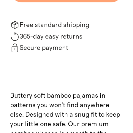
Free standard shipping
365-day easy returns
Secure payment
Buttery soft bamboo pajamas in
patterns you won’t find anywhere
else. Designed with a snug fit to keep
your little one safe. Our premium