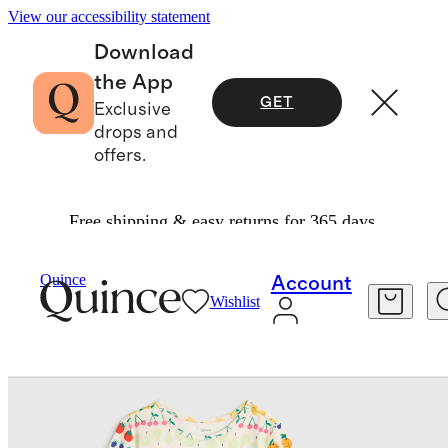
View our accessibility statement
Download
the App
GET
Exclusive
drops and
offers.
Free shipping & easy returns for 365 days.
Baby & Kids
Kids
/
/
Bamboo Short Sleeve And Shorts Pajama Set
Quince
Account
Wishlist