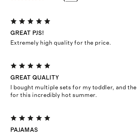
GREAT PJS!
Extremely high quality for the price.
GREAT QUALITY
I bought multiple sets for my toddler, and the
for this incredibly hot summer.
PAJAMAS