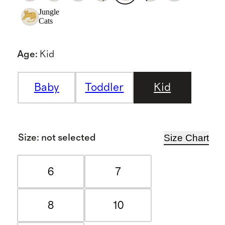
Jungle
Cats
Age
:
Kid
Baby
Toddler
Kid
Size Chart
Size
:
not selected
6
7
8
10