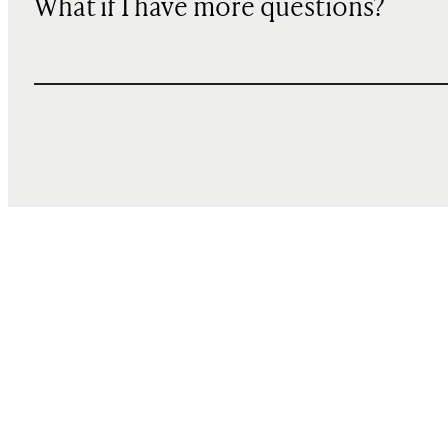
What if I have more questions?