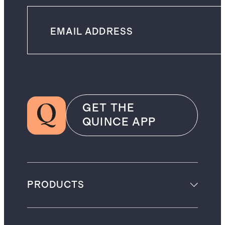
GET THE
QUINCE APP
PRODUCTS