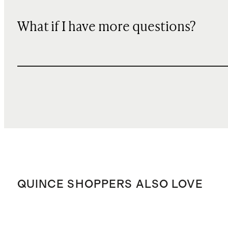
What if I have more questions?
QUINCE SHOPPERS ALSO LOVE