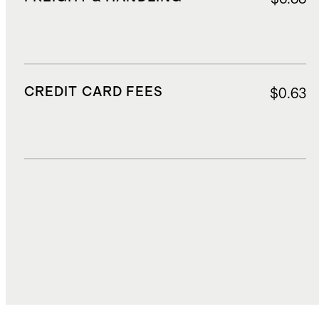
CREDIT CARD FEES
$0.63
DUTIES, TAXES, AND FEES
$2.45
TOTAL COST
$15.31