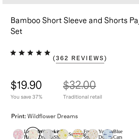
Bamboo Short Sleeve and Shorts P
Set
(
362
REVIEWS
)
$19.90
$32.00
You save 37%
Traditional retail
Print
:
Wildflower Dreams
Lavender
Wildflower
Little
Fruit
Yummy
Blue
Sunshine
Hearts
Dreams
Sheep
Stripe
Donuts
Cars