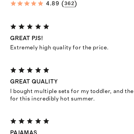
(
)
4.89
362
GREAT PJS!
Extremely high quality for the price.
GREAT QUALITY
I bought multiple sets for my toddler, and the
for this incredibly hot summer.
PAJAMAS