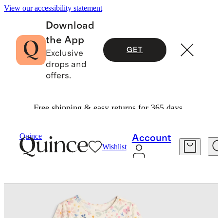
View our accessibility statement
Download
the App
GET
Exclusive
drops and
offers.
Free shipping & easy returns for 365 days.
Baby & Kids
Kids
/
/
Quince
Account
Wishlist