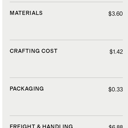
MATERIALS
$3.60
CRAFTING COST
$1.42
PACKAGING
$0.33
FREIGHT & HANDLING
$6.88