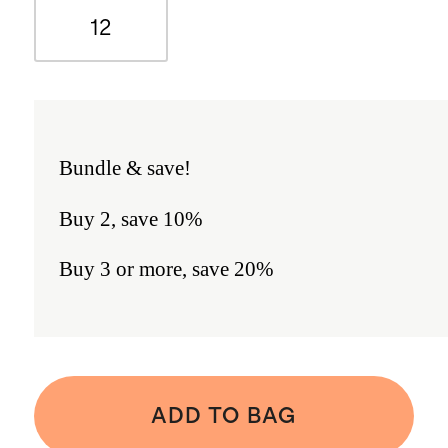
12
Bundle & save!
Buy 2, save 10%
Buy 3 or more, save 20%
ADD TO BAG