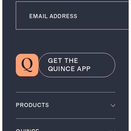
GET THE
QUINCE APP
PRODUCTS