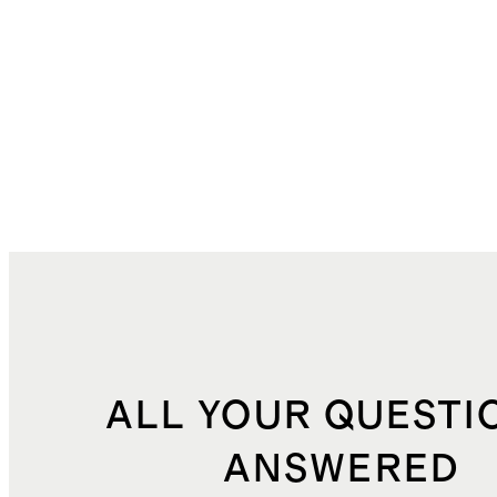
ALL YOUR QUESTI
ANSWERED