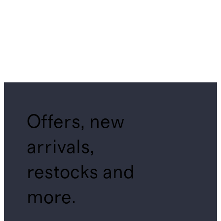
Offers, new
arrivals,
restocks and
more.