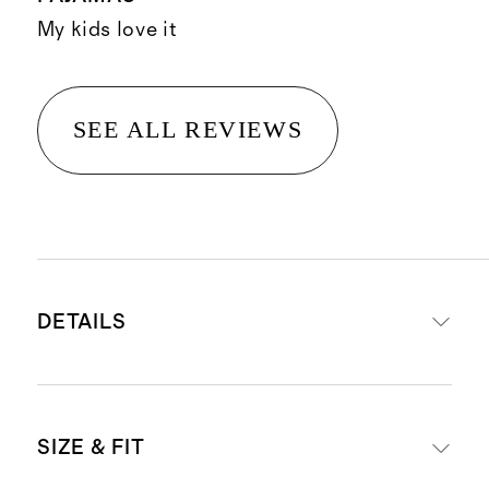
My kids love it
SEE ALL REVIEWS
DETAILS
Materials: 95% Viscose from
SIZE & FIT
Bamboo, 5% Spandex Jersey