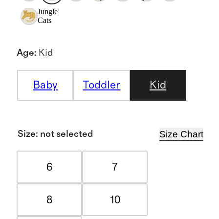
Jungle
Cats
Age
:
Kid
Baby
Toddler
Kid
Size Chart
Size
:
not selected
6
7
8
10