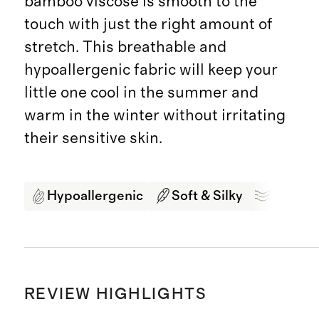
bamboo viscose is smooth to the
touch with just the right amount of
stretch. This breathable and
hypoallergenic fabric will keep your
little one cool in the summer and
warm in the winter without irritating
their sensitive skin.
Hypoallergenic
Soft & Silky
Breath
REVIEW HIGHLIGHTS