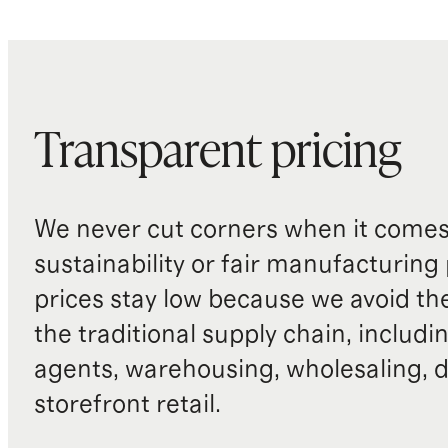
Transparent pricing
We never cut corners when it comes 
sustainability or fair manufacturing
prices stay low because we avoid th
the traditional supply chain, includi
agents, warehousing, wholesaling, d
storefront retail.