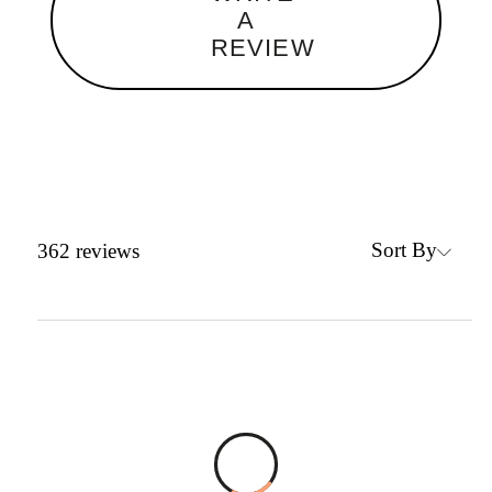
A
REVIEW
Sort By
362
reviews