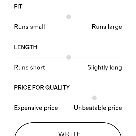
FIT
Runs small
Runs large
LENGTH
Runs short
Slightly long
PRICE FOR QUALITY
Expensive price
Unbeatable price
WRITE