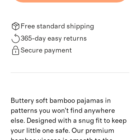
Free standard shipping
365-day easy returns
Secure payment
Buttery soft bamboo pajamas in
patterns you won’t find anywhere
else. Designed with a snug fit to keep
your little one safe. Our premium