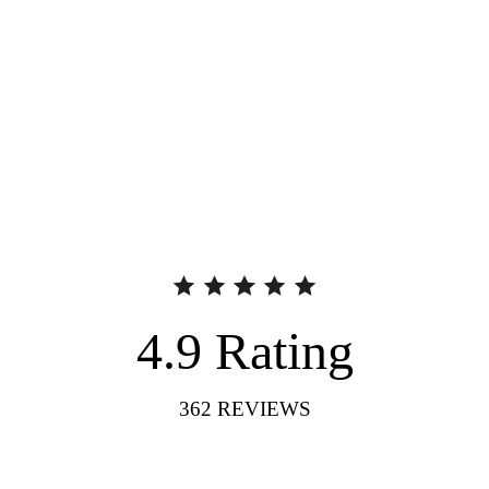
4.9
Rating
362
REVIEWS