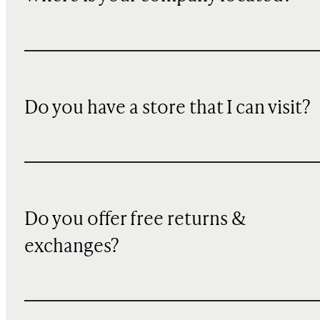
Do you have a store that I can visit?
Do you offer free returns &
exchanges?