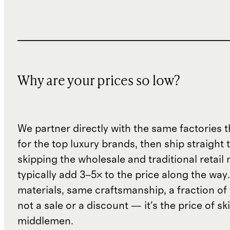
Why are your prices so low?
We partner directly with the same factories 
for the top luxury brands, then ship straight
skipping the wholesale and traditional retail
typically add 3–5× to the price along the wa
materials, same craftsmanship, a fraction of t
not a sale or a discount — it's the price of sk
middlemen.