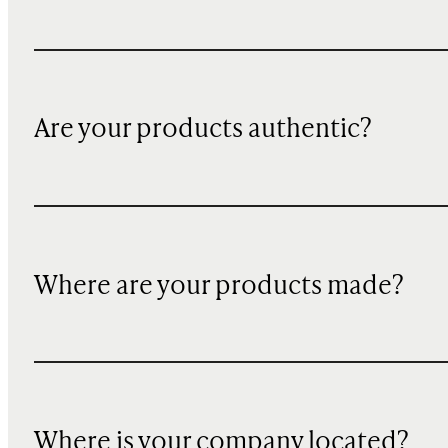
Are your products authentic?
Where are your products made?
Where is your company located?