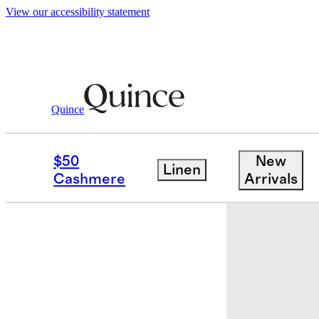
View our accessibility statement
Quince
Baby & Kids
Baby
/
/
Bamboo Short Sl
$50
New
Linen
Sold out
Cashmere
Arrivals