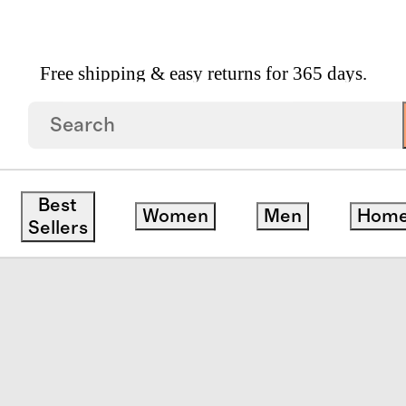
Free shipping & easy returns for 365 days.
eeve And Shorts Pajama Set
Best
Women
Men
Hom
Sellers