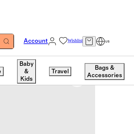
Account
Wishlist
US
Baby
Bags &
e
&
Travel
Accessories
Kids