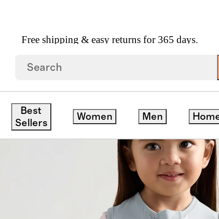
Free shipping & easy returns for 365 days.
 Walker 0.5 TOG
Best
Women
Men
Hom
Sellers