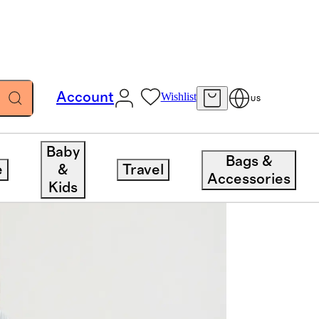
Account
Wishlist
US
Baby
Bags &
e
&
Travel
Accessories
Kids