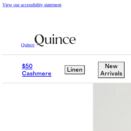
View our accessibility statement
Baby & Kids
Kids
/
/
Bamboo Sleep Bag
Quince
$50
New
Linen
Cashmere
Arrivals