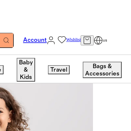
Account
Wishlist
US
Baby
Bags &
e
&
Travel
Accessories
Kids