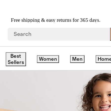
Free shipping & easy returns for 365 days.
 Walker 2.5 TOG
Best
Women
Men
Hom
Sellers