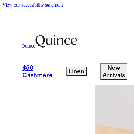
View our accessibility statement
Baby & Kids
Kids
/
/
Bamboo Sleep Bag
Quince
$50
New
Linen
Cashmere
Arrivals