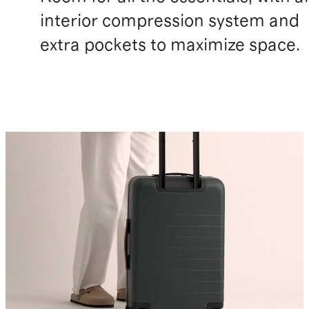
interior compression system and
extra pockets to maximize space.