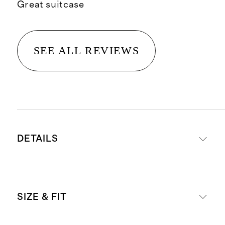
Great suitcase
SEE ALL REVIEWS
DETAILS
Set includes our
Carry-On
SIZE & FIT
Suitcase
and
Large Check-In
Suitcase