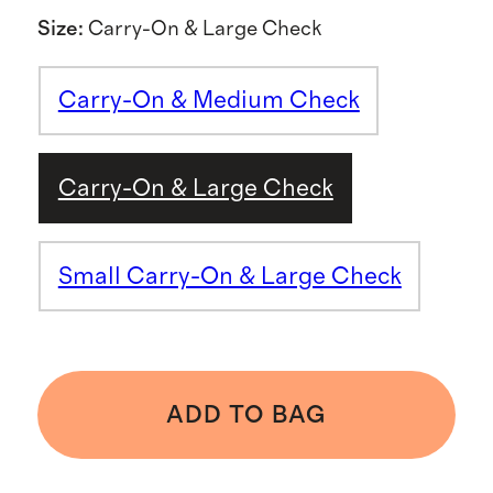
Size
:
Carry-On & Large Check
Carry-On & Medium Check
Carry-On & Large Check
Small Carry-On & Large Check
ADD TO BAG