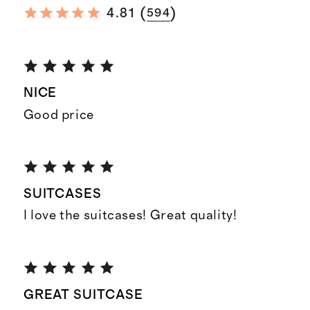
(
)
4.81
594
NICE
Good price
SUITCASES
I love the suitcases! Great quality!
GREAT SUITCASE