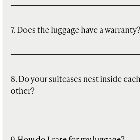
7. Does the luggage have a warranty
8. Do your suitcases nest inside eac
other?