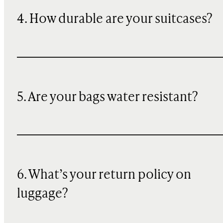
4. How durable are your suitcases?
5. Are your bags water resistant?
6. What’s your return policy on
luggage?