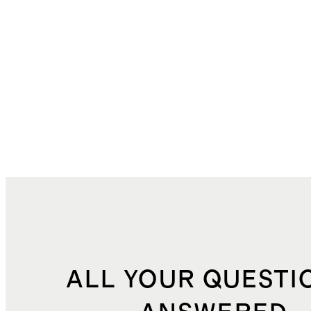
ALL YOUR QUESTI