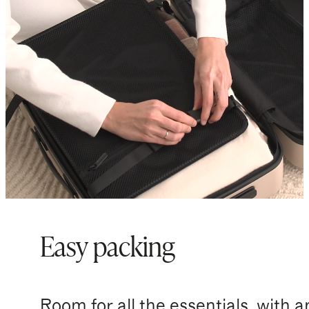
Easy packing
Room for all the essentials, with a