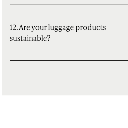
12. Are your luggage products
sustainable?