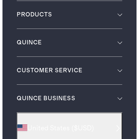
PRODUCTS
QUINCE
CUSTOMER SERVICE
QUINCE BUSINESS
United States
(
$USD
)