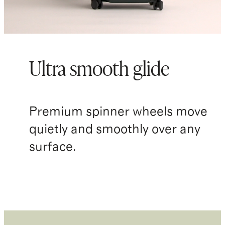
Ultra smooth glide
Premium spinner wheels move
quietly and smoothly over any
surface.