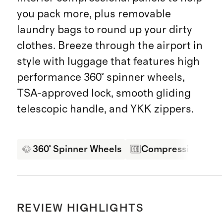
you pack more, plus removable
laundry bags to round up your dirty
clothes. Breeze through the airport in
style with luggage that features high
performance 360° spinner wheels,
TSA-approved lock, smooth gliding
telescopic handle, and YKK zippers.
360° Spinner Wheels
Compression Pane
REVIEW HIGHLIGHTS