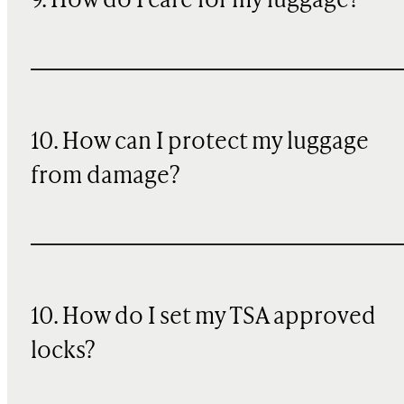
9. How do I care for my luggage?
10
. How can I protect my luggage
from damage?
10. How do I set my TSA approved
locks?