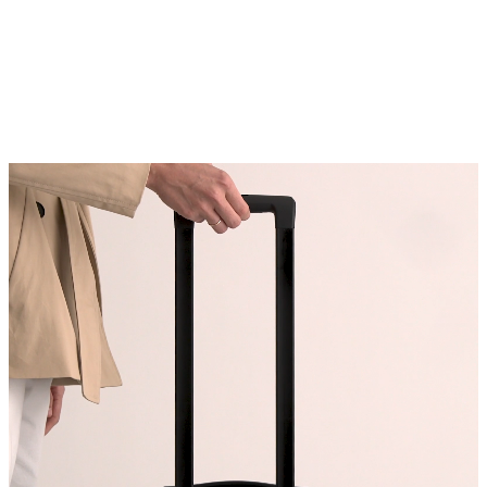
rubber handle
Removable laundry bag for dirty
clothing
Carry-On holds enough for 6-9
outfits
Check-In holds enough for 2+
weeks of outfits
Carry-On nests perfectly inside of
our Check-In to maximize storage
space
Origin: Quanzhou, China and
Indonesia