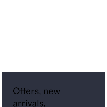
Offers, new
arrivals,