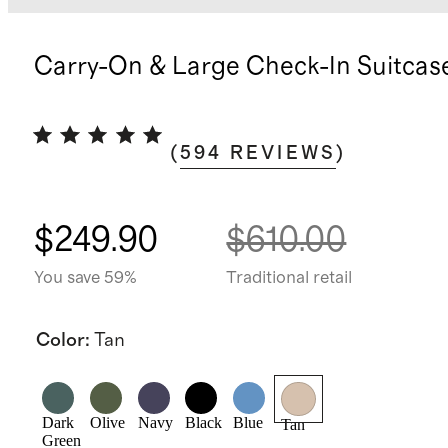
Carry-On & Large Check-In Suitcas
(
594
REVIEWS
)
$249.90
$610.00
You save 59%
Traditional retail
Color
:
Tan
Dark
Olive
Navy
Black
Blue
Tan
Green