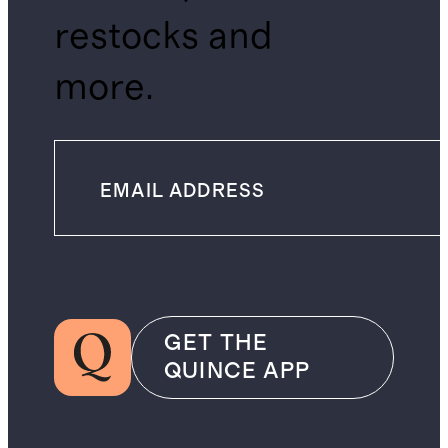
restocks and
more.
GET THE
QUINCE APP