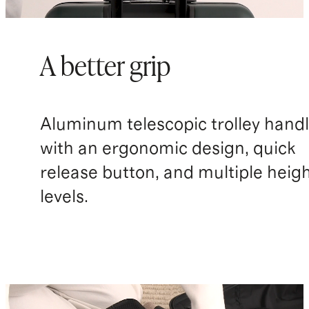
A better grip
Aluminum telescopic trolley hand
with an ergonomic design, quick
release button, and multiple heig
levels.