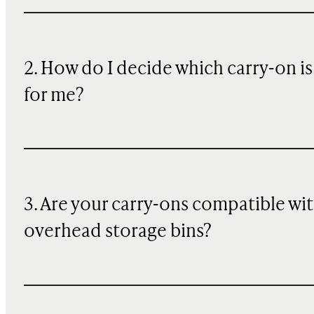
2. How do I decide which carry-on is
for me?
3. Are your carry-ons compatible wi
overhead storage bins?