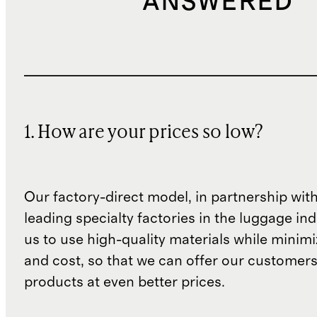
ANSWERED
1. How are your prices so low?
Our factory-direct model, in partnership wit
leading specialty factories in the luggage ind
us to use high-quality materials while minim
and cost, so that we can offer our customers
products at even better prices.