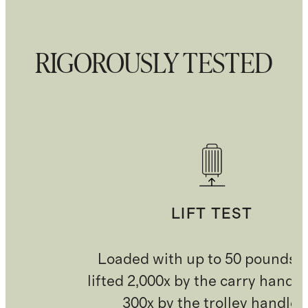
RIGOROUSLY TESTED
LIFT TEST
Loaded with up to 50 pounds 
lifted 2,000x by the carry handl
300x by the trolley handle.