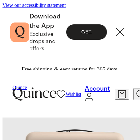
View our accessibility statement
Download
the App
GET
Exclusive
drops and
offers.
Free shipping & easy returns for 365 days.
Travel
Luggage
/
/
Carry On & Large Check In Suitcase Set
Quince
Account
Wishlist