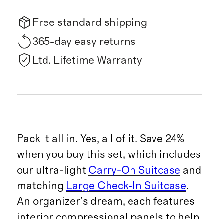
Free standard shipping
365-day easy returns
Ltd. Lifetime Warranty
Pack it all in. Yes, all of it. Save 24%
when you buy this set, which includes
our ultra-light
Carry-On Suitcase
and
matching
Large Check-In Suitcase
.
An organizer’s dream, each features
interior compressional panels to help