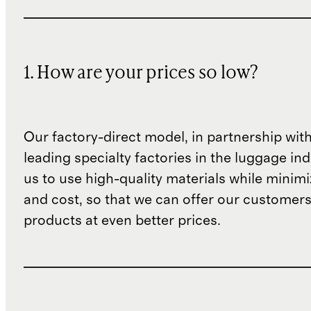
1. How are your prices so low?
Our factory-direct model, in partnership wit
leading specialty factories in the luggage ind
us to use high-quality materials while minim
and cost, so that we can offer our customers
products at even better prices.