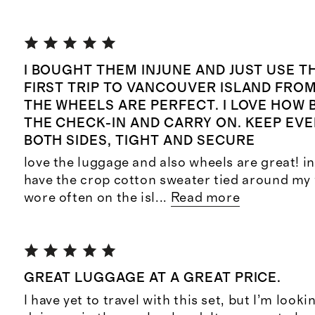
I BOUGHT THEM INJUNE AND JUST USE 
FIRST TRIP TO VANCOUVER ISLAND FROM
THE WHEELS ARE PERFECT. I LOVE HOW 
THE CHECK-IN AND CARRY ON. KEEP EV
BOTH SIDES, TIGHT AND SECURE
love the luggage and also wheels are great! in 
have the crop cotton sweater tied around my 
wore often on the isl
...
Read more
GREAT LUGGAGE AT A GREAT PRICE.
I have yet to travel with this set, but I’m look