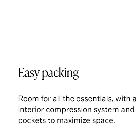
Easy packing
Room for all the essentials, with a
interior compression system and 
pockets to maximize space.