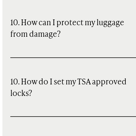
10
. How can I protect my luggage
from damage?
10. How do I set my TSA approved
locks?