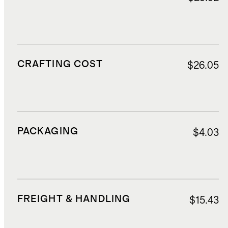
CRAFTING COST
$26.05
PACKAGING
$4.03
FREIGHT & HANDLING
$15.43