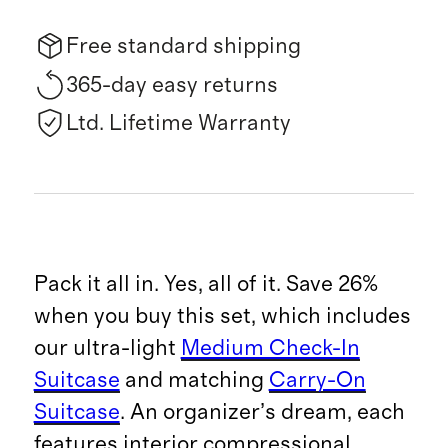
Free standard shipping
365-day easy returns
Ltd. Lifetime Warranty
Pack it all in. Yes, all of it. Save 26%
when you buy this set, which includes
our ultra-light
Medium Check-In
Suitcase
and matching
Carry-On
Suitcase
. An organizer’s dream, each
features interior compressional