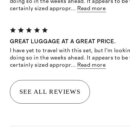
doing so in the weeks ahead. It appears to b
certainly sized appropr
...
Read more
GREAT LUGGAGE AT A GREAT PRICE.
I have yet to travel with this set, but I’m look
doing so in the weeks ahead. It appears to b
certainly sized appropr
...
Read more
SEE ALL REVIEWS