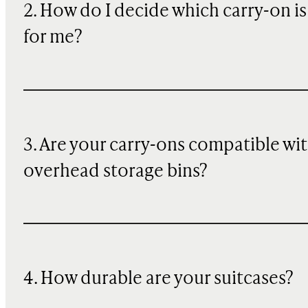
2. How do I decide which carry-on is
for me?
3. Are your carry-ons compatible wi
overhead storage bins?
4. How durable are your suitcases?