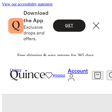
View our accessibility statement
Download
the App
GET
Exclusive
drops and
offers.
Free shipping & easy returns for 365 days.
Travel
Luggage
/
/
Quince
Account
Wishlist