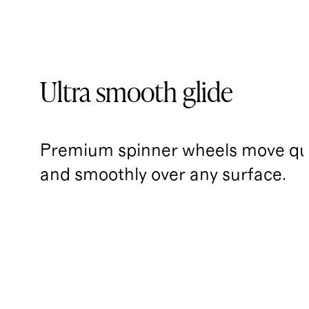
Ultra smooth glide
Premium spinner wheels move qui
and smoothly over any surface.