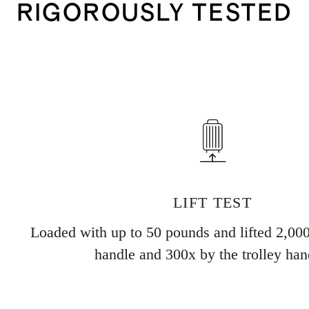
RIGOROUSLY TESTED
LIFT TEST
Loaded with up to 50 pounds and lifted 2,000
handle and 300x by the trolley han