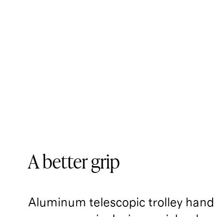
A better grip
Aluminum telescopic trolley handl