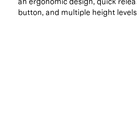
an ergonomic design, quick relea
button, and multiple height levels.