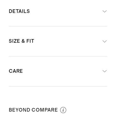
DETAILS
Set includes our
Carry-On Suitcase
SIZE & FIT
and
Medium Check-In Suitcase
Read more about what makes our
luggage special in our
Luggage
External dimensions including
guide
CARE
wheels: Carry-On (23.1" H x 15.2" W
This item is backed by a limited
x 9.53" D) & Check-In (26.3" H x
lifetime warranty. See our
18.62" W x 10.83" D)
Warranty page
for more details
Wipe clean
Internal dimensions excluding
Our carry-ons fit in most airlines’
wheels: Carry-On (21" H x 14" W) &
BEYOND COMPARE
overhead bins. Check
airline
Check-In (24" H x 19" W)