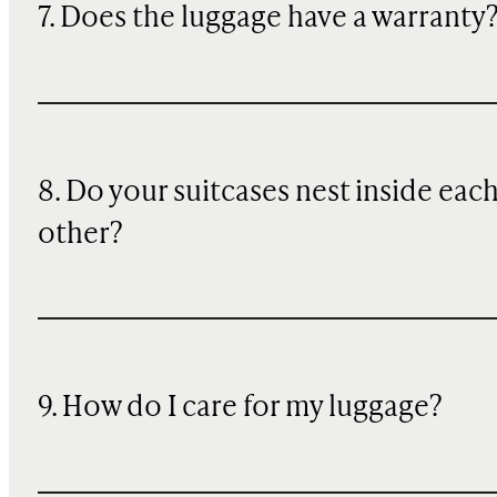
7. Does the luggage have a warranty
8. Do your suitcases nest inside eac
other?
9. How do I care for my luggage?