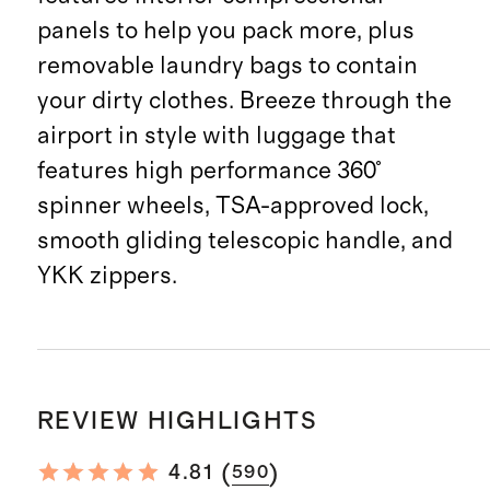
panels to help you pack more, plus
removable laundry bags to contain
your dirty clothes. Breeze through the
airport in style with luggage that
features high performance 360°
spinner wheels, TSA-approved lock,
smooth gliding telescopic handle, and
YKK zippers.
REVIEW HIGHLIGHTS
(
)
4.81
590