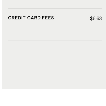
CREDIT CARD FEES
$6.63
DUTIES, TAXES, AND FEES
$30.00
TOTAL COST
$112.06