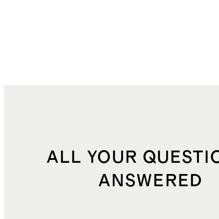
ALL YOUR QUESTI
ANSWERED