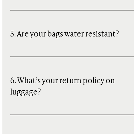
5. Are your bags water resistant?
6. What’s your return policy on
luggage?