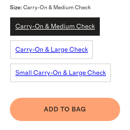
Size
:
Carry-On & Medium Check
Carry-On & Medium Check
Carry-On & Large Check
Small Carry-On & Large Check
ADD TO BAG