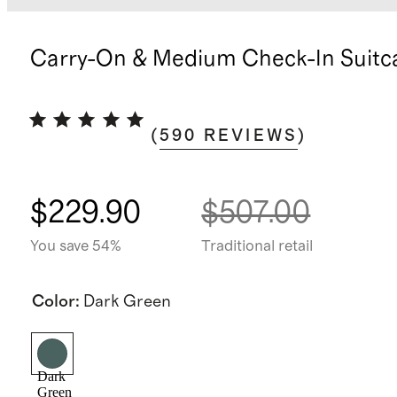
Carry-On & Medium Check-In Suitc
(
590
REVIEWS
)
$229.90
$507.00
You save 54%
Traditional retail
Color
:
Dark Green
Dark
Green