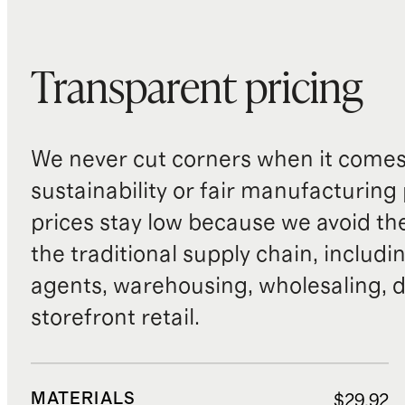
Transparent pricing
We never cut corners when it comes 
sustainability or fair manufacturing
prices stay low because we avoid th
the traditional supply chain, includi
agents, warehousing, wholesaling, d
storefront retail.
MATERIALS
$29.92