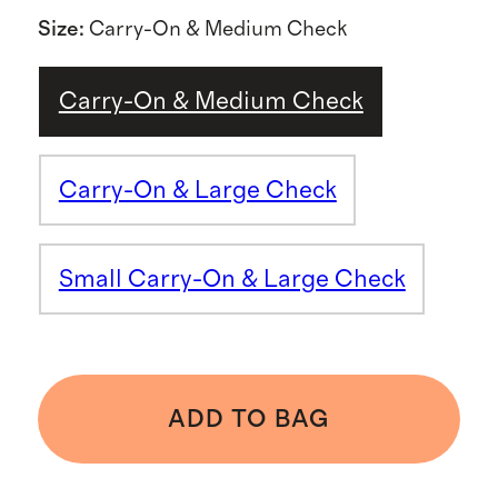
Size
:
Carry-On & Medium Check
Carry-On & Medium Check
Carry-On & Large Check
Small Carry-On & Large Check
ADD TO BAG