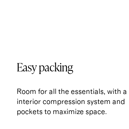
Easy packing
Room for all the essentials, with a
interior compression system and 
pockets to maximize space.