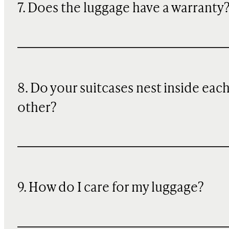
7. Does the luggage have a warranty
8. Do your suitcases nest inside eac
other?
9. How do I care for my luggage?