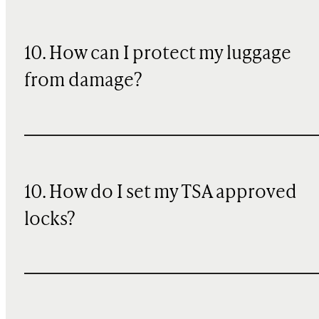
10
. How can I protect my luggage
from damage?
10. How do I set my TSA approved
locks?