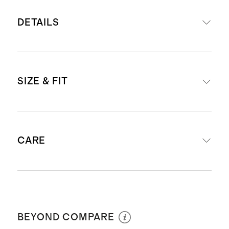
DETAILS
Set includes our
Carry-On Suitcase
SIZE & FIT
and
Medium Check-In Suitcase
Read more about what makes our
luggage special in our
Luggage
External dimensions including
guide
CARE
wheels: Carry-On (23.1" H x 15.2" W
This item is backed by a limited
x 9.53" D) & Check-In (26.3" H x
lifetime warranty. See our
18.62" W x 10.83" D)
Warranty page
for more details
Wipe clean
Internal dimensions excluding
Our carry-ons fit in most airlines’
wheels: Carry-On (21" H x 14" W) &
BEYOND COMPARE
overhead bins. Check
airline
Check-In (24" H x 19" W)