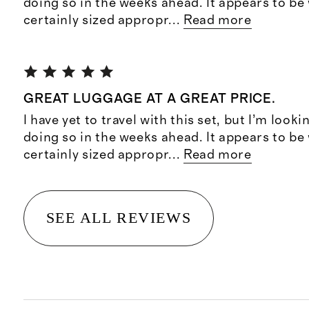
doing so in the weeks ahead. It appears to b
certainly sized appropr
...
Read more
GREAT LUGGAGE AT A GREAT PRICE.
I have yet to travel with this set, but I’m look
doing so in the weeks ahead. It appears to b
certainly sized appropr
...
Read more
SEE ALL REVIEWS