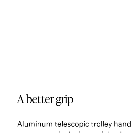
A better grip
Aluminum telescopic trolley handl