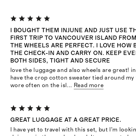
I BOUGHT THEM INJUNE AND JUST USE 
FIRST TRIP TO VANCOUVER ISLAND FROM
THE WHEELS ARE PERFECT. I LOVE HOW 
THE CHECK-IN AND CARRY ON. KEEP EV
BOTH SIDES, TIGHT AND SECURE
love the luggage and also wheels are great! in 
have the crop cotton sweater tied around my 
wore often on the isl
...
Read more
GREAT LUGGAGE AT A GREAT PRICE.
I have yet to travel with this set, but I’m look