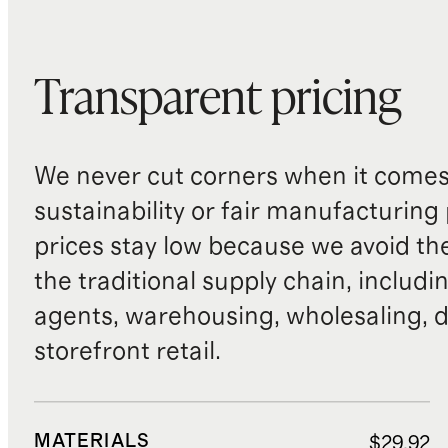
Transparent pricing
We never cut corners when it comes 
sustainability or fair manufacturing
prices stay low because we avoid th
the traditional supply chain, includi
agents, warehousing, wholesaling, d
storefront retail.
MATERIALS
$29.92