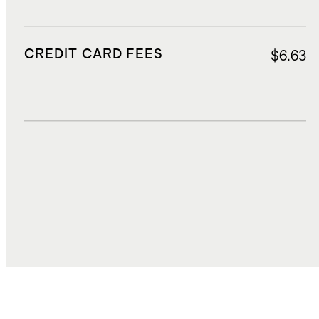
CREDIT CARD FEES
$6.63
DUTIES, TAXES, AND FEES
$30.00
TOTAL COST
$112.06