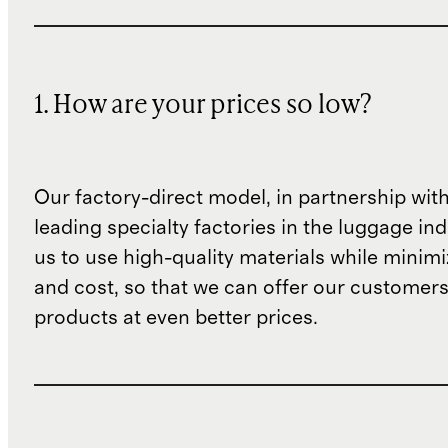
1. How are your prices so low?
Our factory-direct model, in partnership wit
leading specialty factories in the luggage ind
us to use high-quality materials while minim
and cost, so that we can offer our customers
products at even better prices.