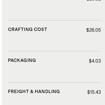
CRAFTING COST
$26.05
PACKAGING
$4.03
FREIGHT & HANDLING
$15.43