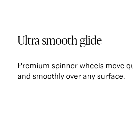
Ultra smooth glide
Premium spinner wheels move qui
and smoothly over any surface.