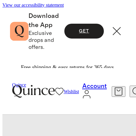
View our accessibility statement
Download
the App
GET
Exclusive
drops and
offers.
Free shipping & easy returns for 365 days.
Travel
Luggage
/
/
Quince
Account
Wishlist