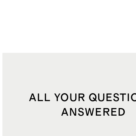
ALL YOUR QUESTI
ANSWERED