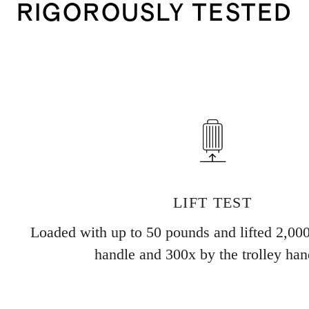
RIGOROUSLY TESTED
LIFT TEST
Loaded with up to 50 pounds and lifted 2,000
handle and 300x by the trolley han