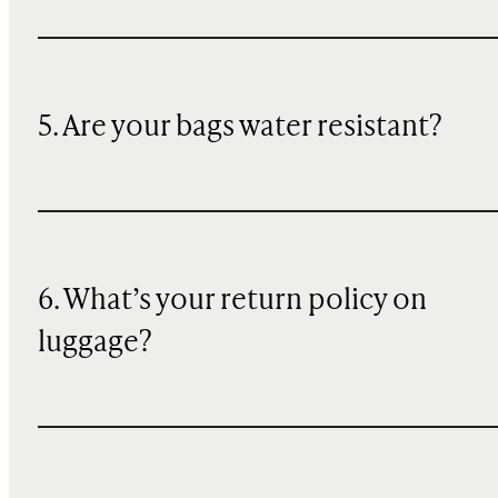
5. Are your bags water resistant?
6. What’s your return policy on
luggage?