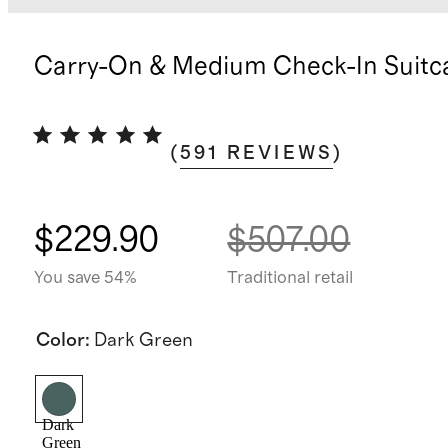
Carry-On & Medium Check-In Suitc
(
591
REVIEWS
)
$229.90
$507.00
You save 54%
Traditional retail
Color
:
Dark Green
Dark
Green