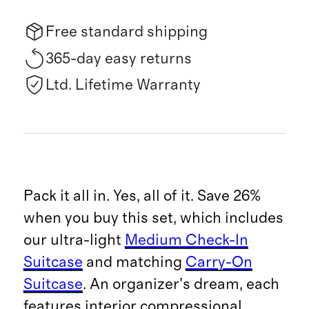
Free standard shipping
365-day easy returns
Ltd. Lifetime Warranty
Pack it all in. Yes, all of it. Save 26%
when you buy this set, which includes
our ultra-light
Medium Check-In
Suitcase
and matching
Carry-On
Suitcase
. An organizer’s dream, each
features interior compressional