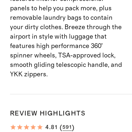
panels to help you pack more, plus
removable laundry bags to contain
your dirty clothes. Breeze through the
airport in style with luggage that
features high performance 360°
spinner wheels, TSA-approved lock,
smooth gliding telescopic handle, and
YKK zippers.
REVIEW HIGHLIGHTS
(
)
4.81
591