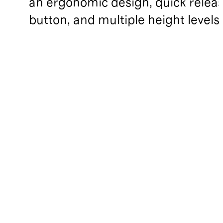
an ergonomic design, quick relea
button, and multiple height levels.