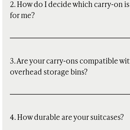
2. How do I decide which carry-on is
for me?
3. Are your carry-ons compatible wi
overhead storage bins?
4. How durable are your suitcases?