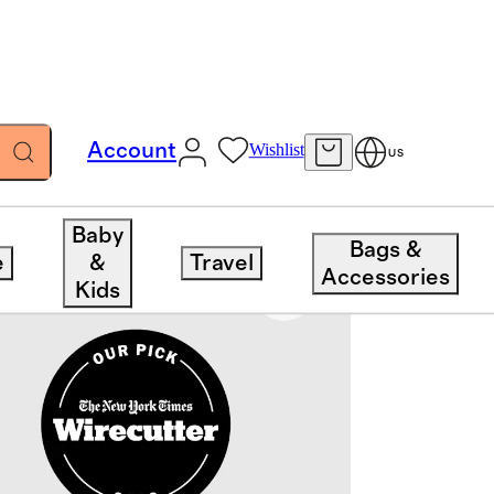
Account
Wishlist
US
Baby
Bags &
e
&
Travel
Accessories
Kids