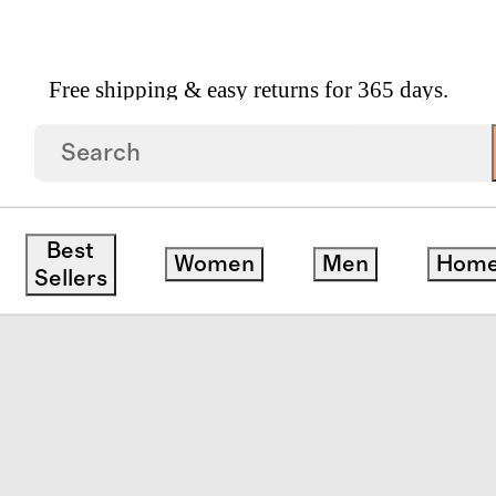
Free shipping & easy returns for 365 days.
Best
Women
Men
Hom
Sellers