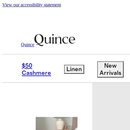
View our accessibility statement
Quince
Travel
Luggage
/
/
Carry On Suitcase
$50
New
Linen
Best seller
Cashmere
Arrivals