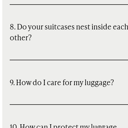
8. Do your suitcases nest inside eac
other?
9. How do I care for my luggage?
10
. How can I protect my luggage