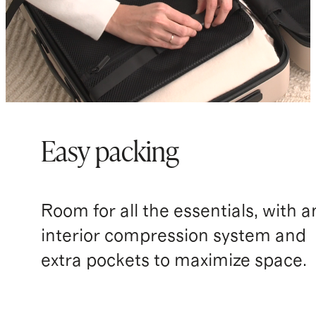
Easy packing
Room for all the essentials, with a
interior compression system and
extra pockets to maximize space.