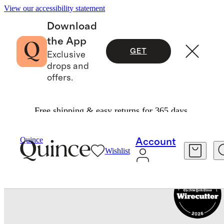
View our accessibility statement
Download
the App
GET
Exclusive
drops and
offers.
Free shipping & easy returns for 365 days.
Travel
Luggage
/
/
Carry On Suitcase
Quince
Account
Wishlist