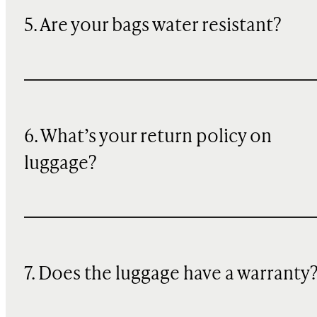
5. Are your bags water resistant?
6. What’s your return policy on
luggage?
7. Does the luggage have a warranty