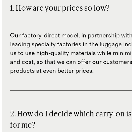
1. How are your prices so low?
Our factory-direct model, in partnership wit
leading specialty factories in the luggage ind
us to use high-quality materials while minim
and cost, so that we can offer our customers
products at even better prices.
2. How do I decide which carry-on is
for me?