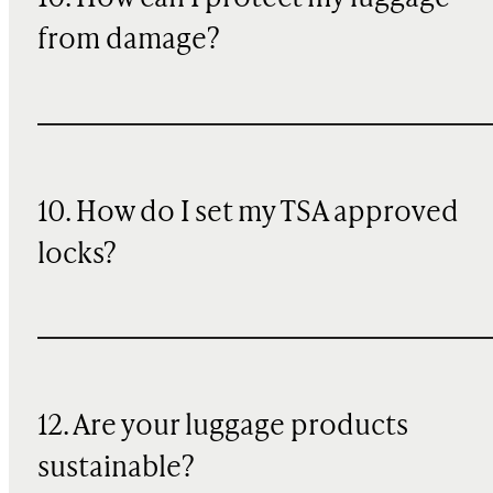
from damage?
10. How do I set my TSA approved
locks?
12. Are your luggage products
sustainable?