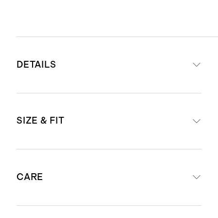
DETAILS
Read more about what makes our
SIZE & FIT
luggage special in our
Luggage
guide
This item is backed by a limited
Our carry-ons fit in most airlines’
lifetime warranty. See our
CARE
overhead bins. Check
airline
Warranty page
for more details
compatibility
.
Our carry-ons fit in most airlines’
External dimensions including