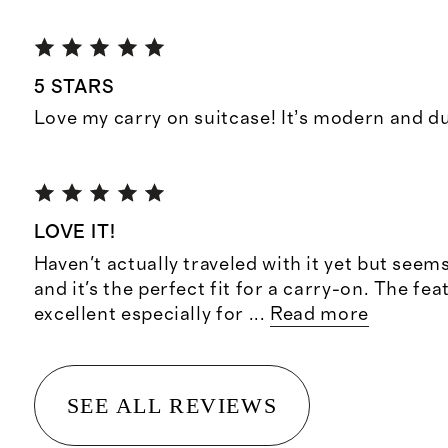
5 STARS
Love my carry on suitcase! It’s modern and d
LOVE IT!
Haven't actually traveled with it yet but seem
and it's the perfect fit for a carry-on. The fea
excellent especially for
...
Read more
SEE ALL REVIEWS