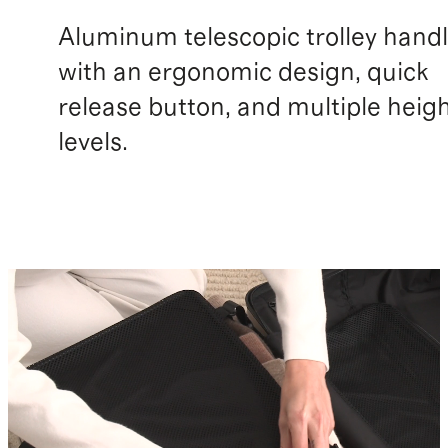
Aluminum telescopic trolley hand
with an ergonomic design, quick
release button, and multiple heig
levels.