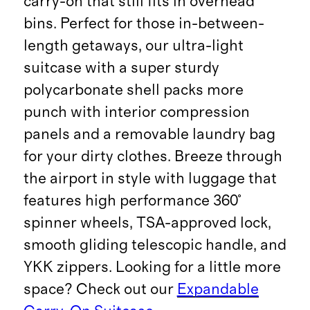
carry-on that still fits in overhead
bins. Perfect for those in-between-
length getaways, our ultra-light
suitcase with a super sturdy
polycarbonate shell packs more
punch with interior compression
panels and a removable laundry bag
for your dirty clothes. Breeze through
the airport in style with luggage that
features high performance 360°
spinner wheels, TSA-approved lock,
smooth gliding telescopic handle, and
YKK zippers. Looking for a little more
space? Check out our
Expandable