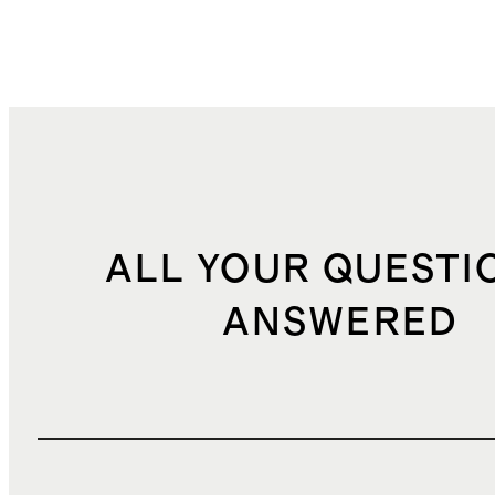
ALL YOUR QUESTI
ANSWERED