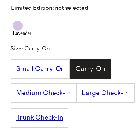
Limited Edition
:
not selected
Lavender
Size
:
Carry-On
Small Carry-On
Carry-On
Medium Check-In
Large Check-In
Trunk Check-In