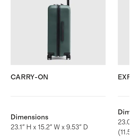
CARRY-ON
EXPA
Dimen
Dimensions
23.03" 
23.1" H x 15.2" W x 9.53" D
(11.5“