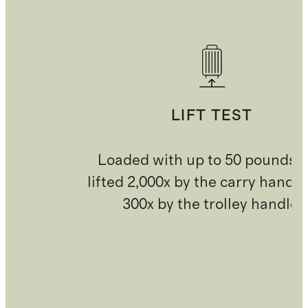
LIFT TEST
Loaded with up to 50 pounds 
lifted 2,000x by the carry handl
300x by the trolley handle.