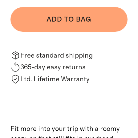
ADD TO BAG
Free standard shipping
365-day easy returns
Ltd. Lifetime Warranty
Fit more into your trip with a roomy