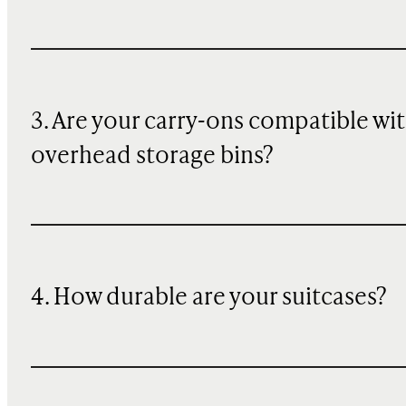
3. Are your carry-ons compatible wi
overhead storage bins?
4. How durable are your suitcases?