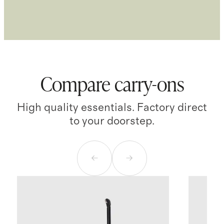
Compare carry-ons
High quality essentials. Factory direct
to your doorstep.