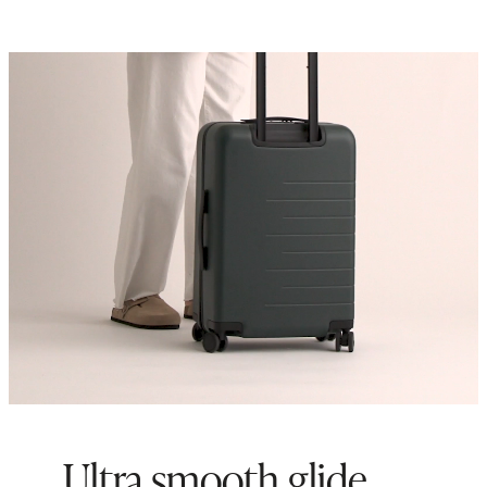
Ultra smooth glide