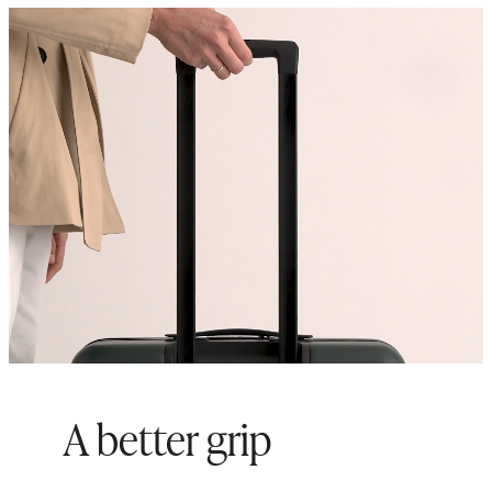
Origin: Quanzhou, China and
Indonesia
A better grip