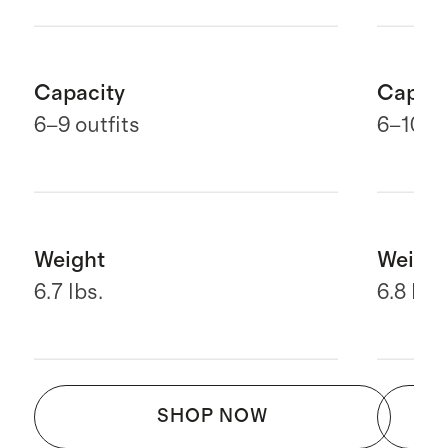
Capacity
Capaci
6
–9 outfits
6–10 ou
Weight
Weight
6.7 lbs.
6.8 lbs.
SHOP NOW