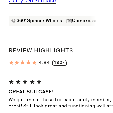
Carry-On Suitcase
.
360° Spinner Wheels
Compression Pane
REVIEW HIGHLIGHTS
(
)
4.84
1907
GREAT SUITCASE!
We got one of these for each family member,
great! Still look great and functioning well af