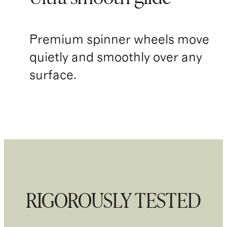
Premium spinner wheels move
quietly and smoothly over any
surface.
RIGOROUSLY TESTED