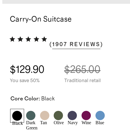
Carry-On Suitcase
(
1907
REVIEWS
)
$129.90
$265.00
You save 50%
Traditional retail
Core Color
:
Black
Dark
Tan
Olive
Navy
Wine
Blue
Black
Green