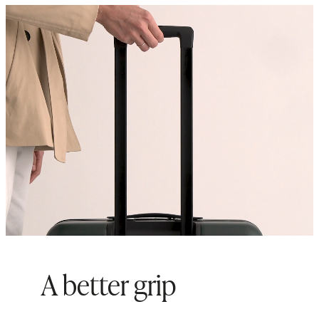
Origin: Quanzhou, China and
Indonesia
A better grip