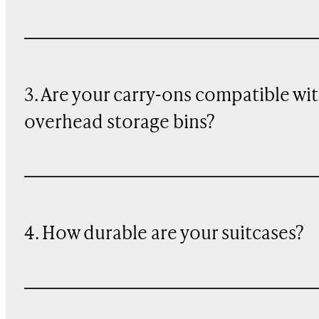
3. Are your carry-ons compatible wi
overhead storage bins?
4. How durable are your suitcases?