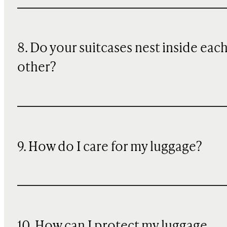
8. Do your suitcases nest inside eac
other?
9. How do I care for my luggage?
10
. How can I protect my luggage