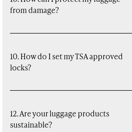
from damage?
10. How do I set my TSA approved
locks?
12. Are your luggage products
sustainable?