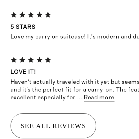
5 STARS
Love my carry on suitcase! It’s modern and d
LOVE IT!
Haven't actually traveled with it yet but seem
and it's the perfect fit for a carry-on. The fea
excellent especially for
...
Read more
SEE ALL REVIEWS