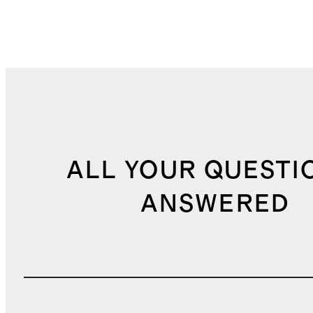
ALL YOUR QUESTI
ANSWERED