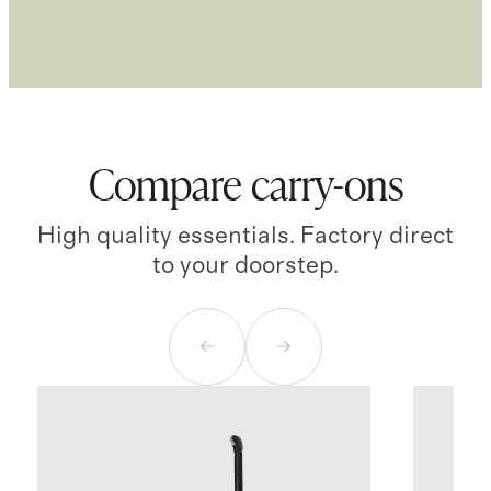
Compare carry-ons
High quality essentials. Factory direct
to your doorstep.