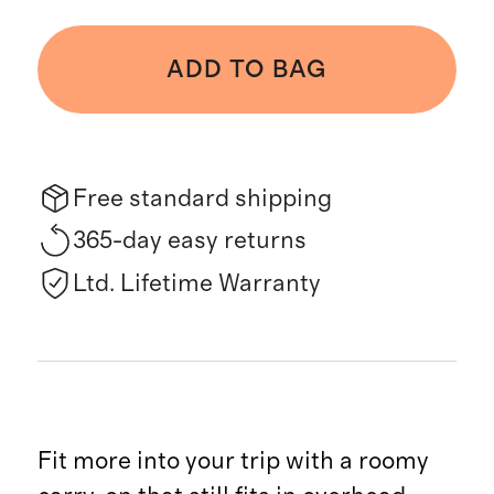
ADD TO BAG
Free standard shipping
365-day easy returns
Ltd. Lifetime Warranty
Fit more into your trip with a roomy