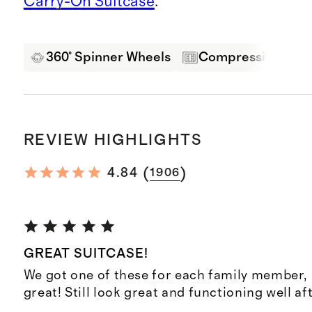
Carry-On Suitcase
.
360° Spinner Wheels
Compression Pane
REVIEW HIGHLIGHTS
(
)
4.84
1906
GREAT SUITCASE!
We got one of these for each family member,
great! Still look great and functioning well af