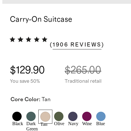
Carry-On Suitcase
(
1906
REVIEWS
)
$129.90
$265.00
You save 50%
Traditional retail
Core Color
:
Tan
Black
Dark
Olive
Navy
Wine
Blue
Tan
Green