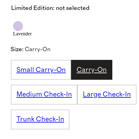
Limited Edition
:
not selected
Lavender
Size
:
Carry-On
Small Carry-On
Carry-On
Medium Check-In
Large Check-In
Trunk Check-In