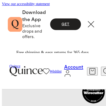
View our accessibility statement
Download
the App
GET
Exclusive
drops and
offers.
Free shipping & easy returns for 365 days.
Travel
Luggage
/
/
Carry On Suitcase
Quince
Account
Wishlist