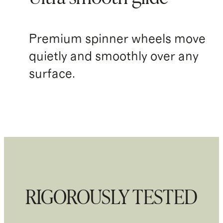
Premium spinner wheels move
quietly and smoothly over any
surface.
RIGOROUSLY TESTED