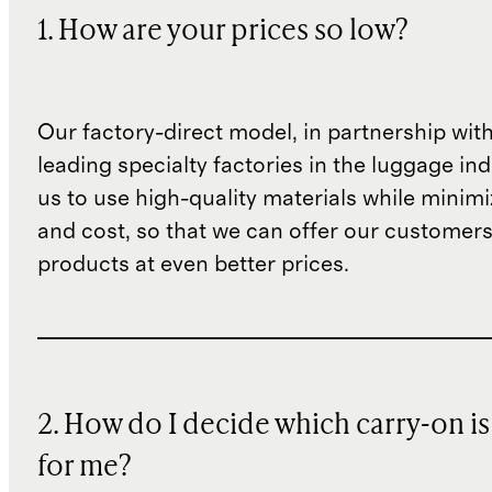
1. How are your prices so low?
Our factory-direct model, in partnership wit
leading specialty factories in the luggage ind
us to use high-quality materials while minim
and cost, so that we can offer our customers
products at even better prices.
2. How do I decide which carry-on is
for me?