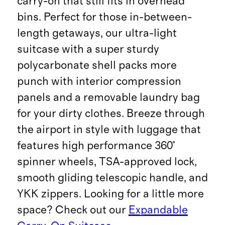
carry-on that still fits in overhead
bins. Perfect for those in-between-
length getaways, our ultra-light
suitcase with a super sturdy
polycarbonate shell packs more
punch with interior compression
panels and a removable laundry bag
for your dirty clothes. Breeze through
the airport in style with luggage that
features high performance 360°
spinner wheels, TSA-approved lock,
smooth gliding telescopic handle, and
YKK zippers. Looking for a little more
space? Check out our
Expandable