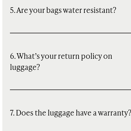
5. Are your bags water resistant?
6. What’s your return policy on
luggage?
7. Does the luggage have a warranty