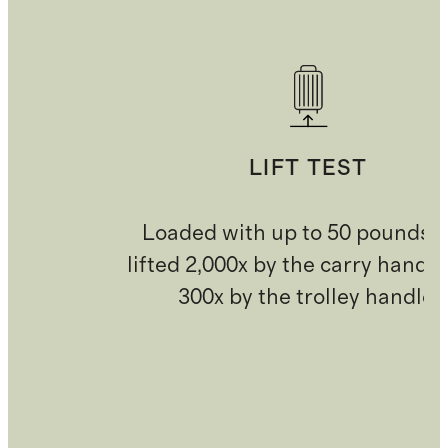
LIFT TEST
Loaded with up to 50 pounds 
lifted 2,000x by the carry handl
300x by the trolley handle.