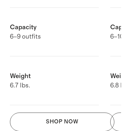
Capacity
Capaci
6
–9 outfits
6–10 ou
Weight
Weight
6.7 lbs.
6.8 lbs.
SHOP NOW