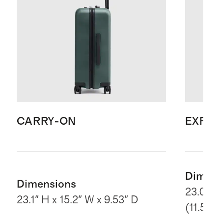
CARRY-ON
EXPA
Dimen
Dimensions
23.03" 
23.1" H x 15.2" W x 9.53" D
(11.5“