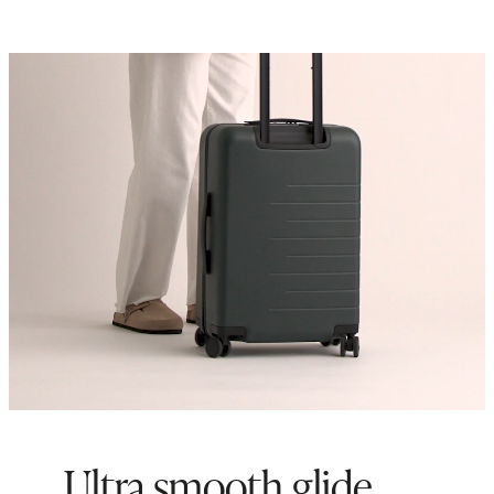
Ultra smooth glide