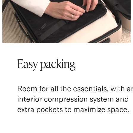
Easy packing
Room for all the essentials, with a
interior compression system and
extra pockets to maximize space.