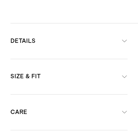
DETAILS
Read more about what makes our
SIZE & FIT
luggage special in our
Luggage
guide
This item is backed by a limited
Our carry-ons fit in most airlines’
lifetime warranty. See our
CARE
overhead bins. Check
airline
Warranty page
for more details
compatibility
.
Our carry-ons fit in most airlines’
External dimensions including