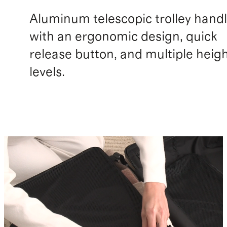
Aluminum telescopic trolley hand
with an ergonomic design, quick
release button, and multiple heig
levels.