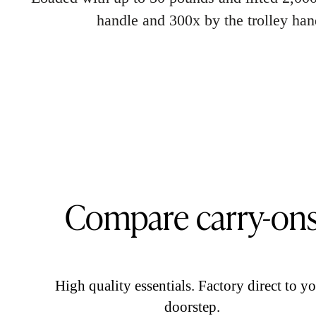
handle and 300x by the trolley han
Compare carry-on
High quality essentials. Factory direct to y
doorstep.