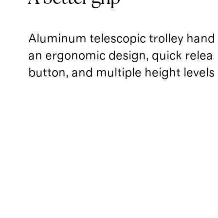
Aluminum telescopic trolley handl
an ergonomic design, quick relea
button, and multiple height levels.