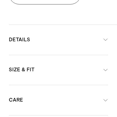
DETAILS
Read more about what makes our
SIZE & FIT
luggage special in our
Luggage
guide
This item is backed by a limited
Our carry-ons fit in most airlines’
lifetime warranty. See our
CARE
overhead bins. Check
airline
Warranty page
for more details
compatibility
.
Our carry-ons fit in most airlines’