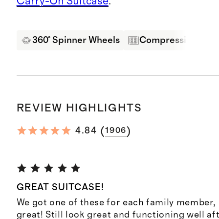
Carry-On Suitcase
.
360° Spinner Wheels
Compression Pane
REVIEW HIGHLIGHTS
(
)
4.84
1906
GREAT SUITCASE!
We got one of these for each family member,
great! Still look great and functioning well af