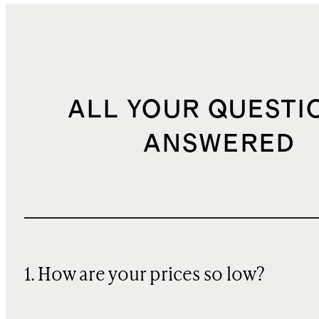
ALL YOUR QUESTI
ANSWERED
1. How are your prices so low?