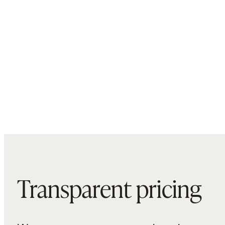
Transparent pricing