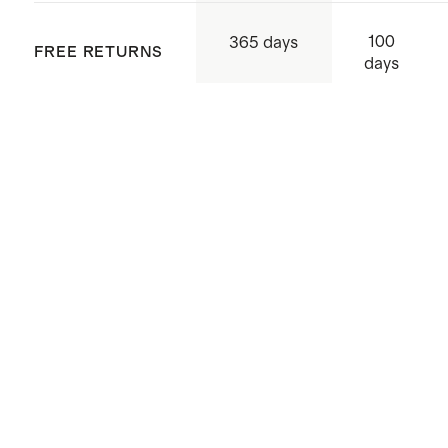
Origin: Quanzhou, China and
100
365 days
FREE RETURNS
Indonesia
days