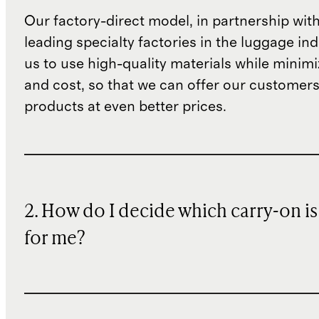
Our factory-direct model, in partnership wit
leading specialty factories in the luggage ind
us to use high-quality materials while minim
and cost, so that we can offer our customers
products at even better prices.
2. How do I decide which carry-on is
for me?