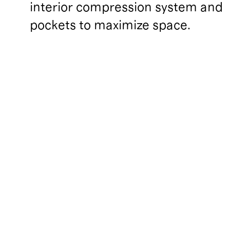
interior compression system and 
pockets to maximize space.