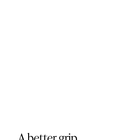
A better grip