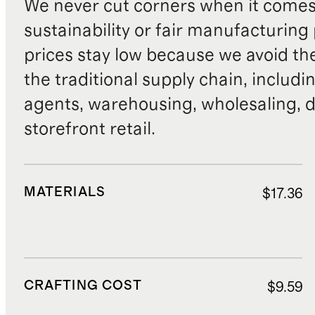
We never cut corners when it comes 
sustainability or fair manufacturing
prices stay low because we avoid th
the traditional supply chain, includi
agents, warehousing, wholesaling, d
storefront retail.
MATERIALS
$17.36
CRAFTING COST
$9.59