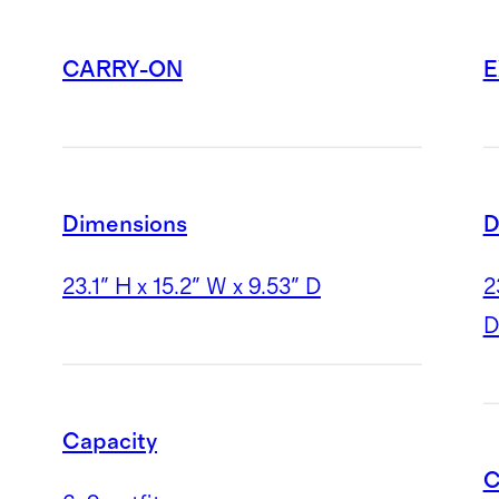
CARRY-ON
E
Dimensions
D
23.1" H x 15.2" W x 9.53" D
2
D
Capacity
C