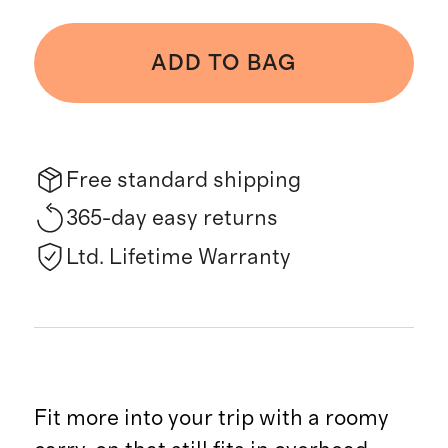
ADD TO BAG
Free standard shipping
365-day easy returns
Ltd. Lifetime Warranty
Fit more into your trip with a roomy