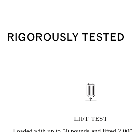
RIGOROUSLY TESTED
LIFT TEST
Loaded with up to 50 pounds and lifted 2,000