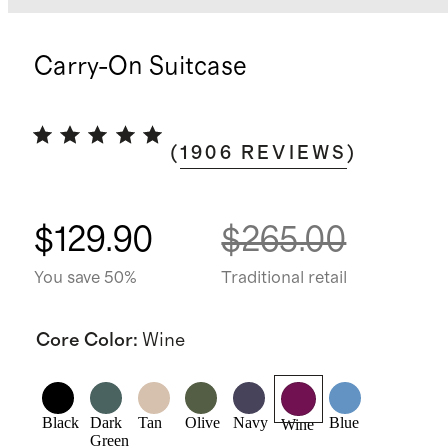
Carry-On Suitcase
(
1906
REVIEWS
)
$129.90
$265.00
You save 50%
Traditional retail
Core Color
:
Wine
Black
Dark
Tan
Olive
Navy
Blue
Wine
Green