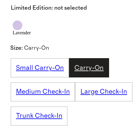
Limited Edition
:
not selected
Lavender
Size
:
Carry-On
Small Carry-On
Carry-On
Medium Check-In
Large Check-In
Trunk Check-In