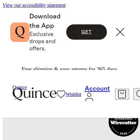
View our accessibility statement
Download
the App
GET
Exclusive
drops and
offers.
Free shipping & easy returns for 365 days.
Luggage
/
Carry On Suitcase
Quince
Account
Wishlist