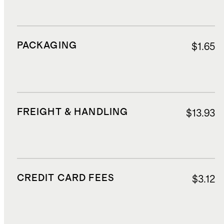
PACKAGING
$1.65
FREIGHT & HANDLING
$13.93
CREDIT CARD FEES
$3.12