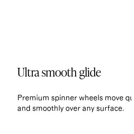
Ultra smooth glide
Premium spinner wheels move qui
and smoothly over any surface.