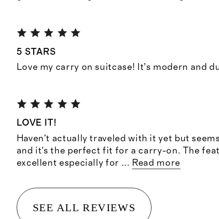
5 STARS
Love my carry on suitcase! It’s modern and d
LOVE IT!
Haven't actually traveled with it yet but seem
and it's the perfect fit for a carry-on. The fea
excellent especially for
...
Read more
SEE ALL REVIEWS