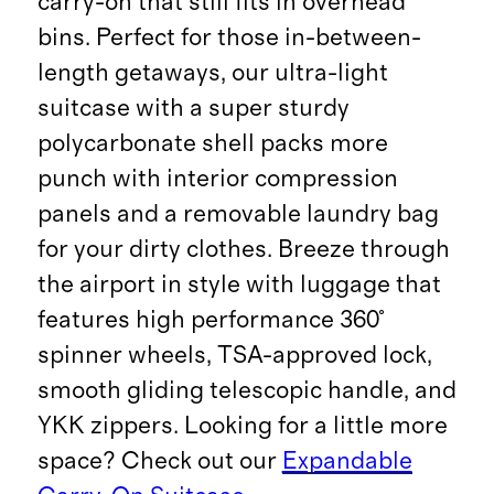
carry-on that still fits in overhead
bins. Perfect for those in-between-
length getaways, our ultra-light
suitcase with a super sturdy
polycarbonate shell packs more
punch with interior compression
panels and a removable laundry bag
for your dirty clothes. Breeze through
the airport in style with luggage that
features high performance 360°
spinner wheels, TSA-approved lock,
smooth gliding telescopic handle, and
YKK zippers. Looking for a little more
space? Check out our
Expandable