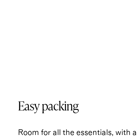
Easy packing
Room for all the essentials, with a