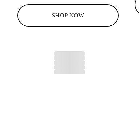
SHOP NOW