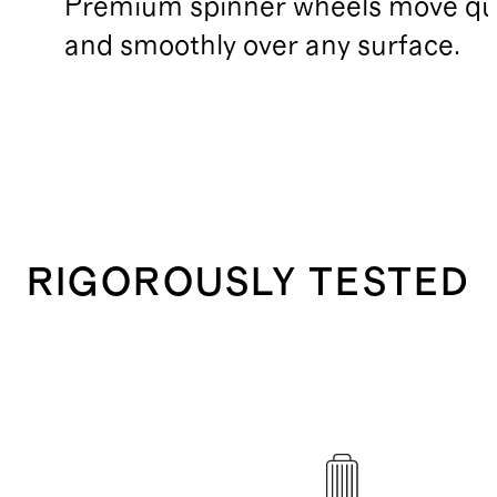
Premium spinner wheels move qui
and smoothly over any surface.
RIGOROUSLY TESTED