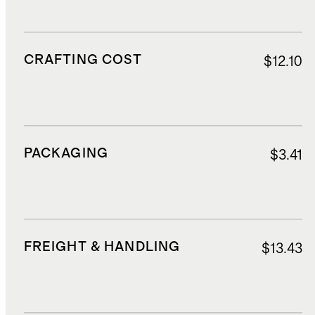
CRAFTING COST
$12.10
PACKAGING
$3.41
FREIGHT & HANDLING
$13.43