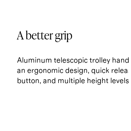
A better grip
Aluminum telescopic trolley handl
an ergonomic design, quick relea
button, and multiple height levels.