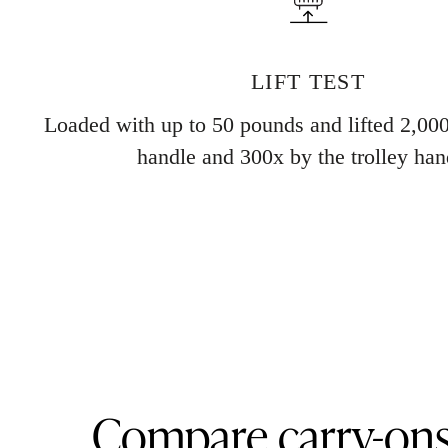
LIFT TEST
Loaded with up to 50 pounds and lifted 2,000
handle and 300x by the trolley han
Compare carry-on