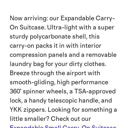
Now arriving: our Expandable Carry-
On Suitcase. Ultra-light with a super
sturdy polycarbonate shell, this
carry-on packs it in with interior
compression panels and a removable
laundry bag for your dirty clothes.
Breeze through the airport with
smooth-gliding, high performance
360° spinner wheels, a TSA-approved
lock, a handy telescopic handle, and
YKK zippers. Looking for something a
little smaller? Check out our
Expandable Small Carry-On Suitcase
.