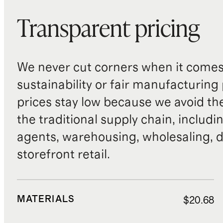
Transparent pricing
We never cut corners when it comes 
sustainability or fair manufacturing
prices stay low because we avoid th
the traditional supply chain, includi
agents, warehousing, wholesaling, d
storefront retail.
MATERIALS
$20.68