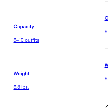
C
Capacity
6
6–10 outfits
W
Weight
6
6.8 lbs.