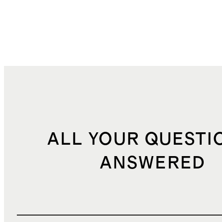
ALL YOUR QUESTI
ANSWERED