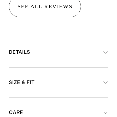
SEE ALL REVIEWS
DETAILS
Read more about what makes our
SIZE & FIT
luggage special in our
Luggage
guide
This item is backed by a limited
External dimensions including
lifetime warranty. See our
CARE
wheels: 23.03" H x 15.16" W x 10.24"