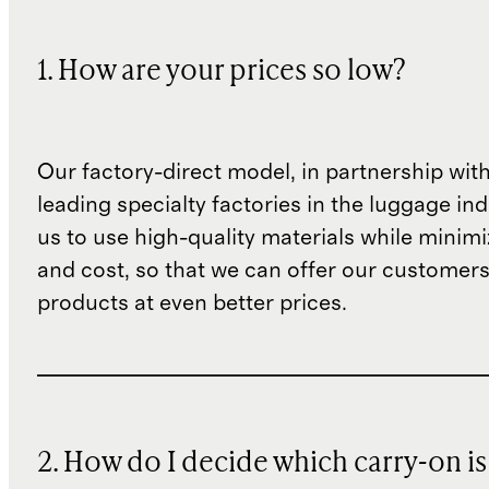
1. How are your prices so low?
Our factory-direct model, in partnership wit
leading specialty factories in the luggage ind
us to use high-quality materials while minim
and cost, so that we can offer our customers
products at even better prices.
2. How do I decide which carry-on is