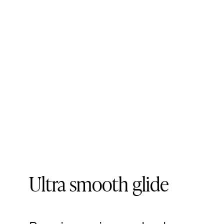
Ultra smooth glide