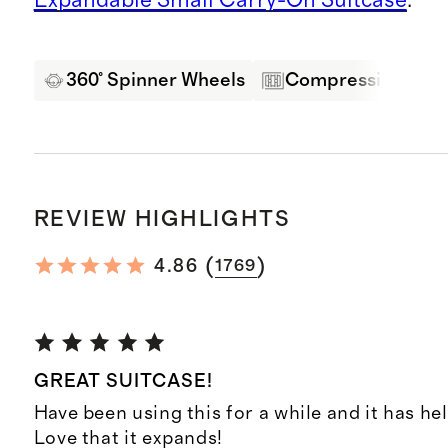
360° Spinner Wheels
Compression Pane
REVIEW HIGHLIGHTS
(
)
4.86
1769
GREAT SUITCASE!
Have been using this for a while and it has hel
Love that it expands!