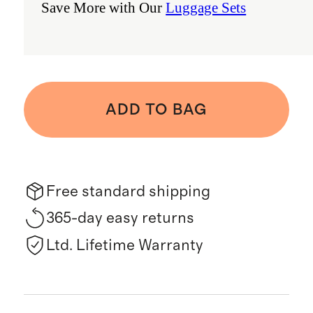
Save More with Our
Luggage Sets
ADD TO BAG
Free standard shipping
365-day easy returns
Ltd. Lifetime Warranty