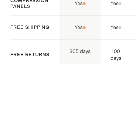
COMPRESSION
Our Carry-Ons nest perfectly
Yes
Yes
PANELS
inside of our any of our
Check-In
suitcases to maximize storage
FREE SHIPPING
Yes
Yes
space
Origin: Quanzhou, China and
Indonesia
100
365 days
FREE RETURNS
days