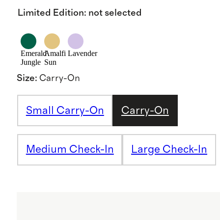
Limited Edition
:
not selected
Emerald
Amalfi
Lavender
Jungle
Sun
Size
:
Carry-On
Small Carry-On
Carry-On
Medium Check-In
Large Check-In