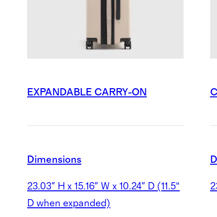
EXPANDABLE CARRY-ON
C
Dimensions
D
23.03" H x 15.16" W x 10.24" D
(11.5“
2
D when expanded)