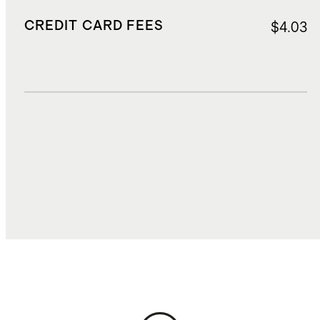
CREDIT CARD FEES
$4.03
DUTIES, TAXES, AND FEES
$15.46
TOTAL COST
$69.11