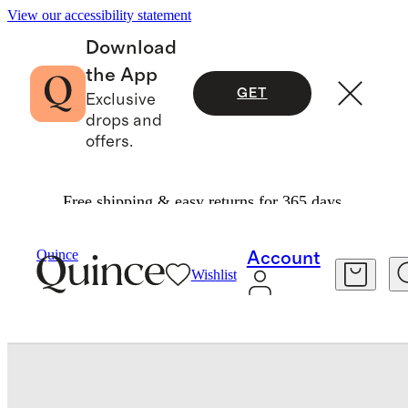
View our accessibility statement
Download
the App
GET
Exclusive
drops and
offers.
Free shipping & easy returns for 365 days.
Luggage
/
Expandable Carry On Suitcase
Quince
Account
Wishlist