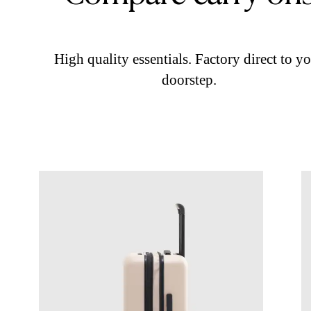
High quality essentials. Factory direct to y
doorstep.