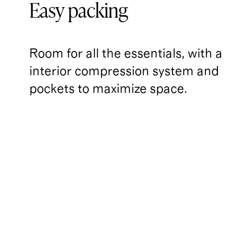
Easy packing
Room for all the essentials, with a
interior compression system and 
pockets to maximize space.