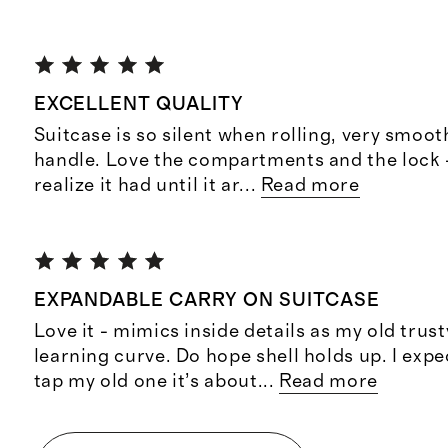
EXCELLENT QUALITY
Suitcase is so silent when rolling, very smoot
handle. Love the compartments and the lock -
realize it had until it ar
...
Read more
EXPANDABLE CARRY ON SUITCASE
Love it - mimics inside details as my old trus
learning curve. Do hope shell holds up. I expe
tap my old one it’s about
...
Read more