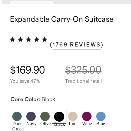
Bundle and save
Expandable Carry-On Suitcase
(
1769
REVIEWS
)
$169.90
$325.00
You save 47%
Traditional retail
Core Color
:
Black
Dark
Navy
Olive
Tan
Wine
Blue
Black
Green