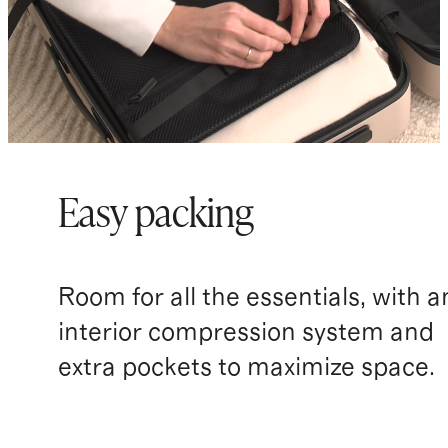
Easy packing
Room for all the essentials, with a
interior compression system and
extra pockets to maximize space.