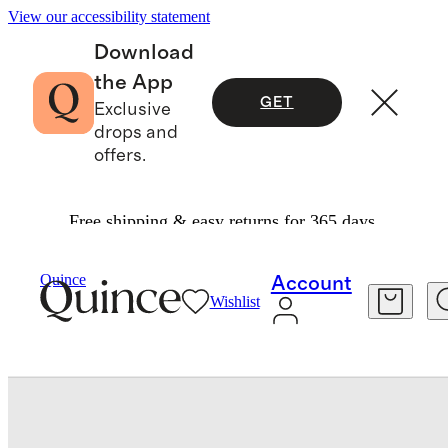
View our accessibility statement
Download
the App
GET
Exclusive
drops and
offers.
Free shipping & easy returns for 365 days.
Travel
Luggage
/
/
Expandable Carry On Suitcase
Quince
Account
Wishlist