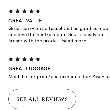
GREAT VALUE
Great carry on suitcase! Just as good as muc
and love the neutral color. Scuffs easily but 
eraser with the produ
...
Read more
GREAT LUGGAGE
Much better price/performance than Away l
SEE ALL REVIEWS