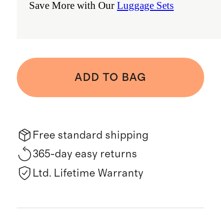
Save More with Our
Luggage Sets
ADD TO BAG
Free standard shipping
365-day easy returns
Ltd. Lifetime Warranty