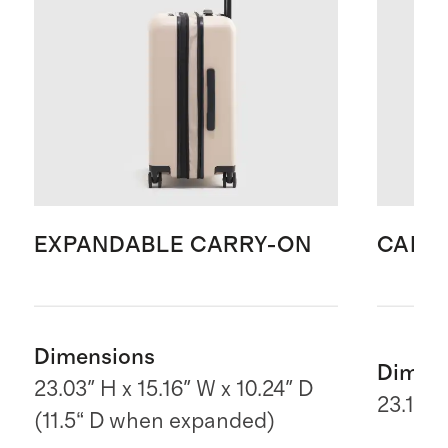
EXPANDABLE CARRY-ON
CARR
Dimensions
Dimen
23.03" H x 15.16" W x 10.24" D
23.1" H
(11.5“ D when expanded)