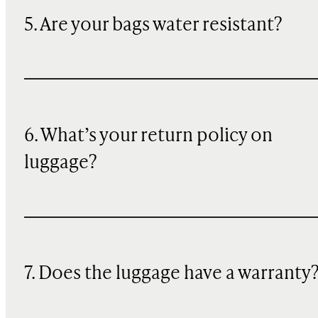
5. Are your bags water resistant?
6. What’s your return policy on
luggage?
7. Does the luggage have a warranty