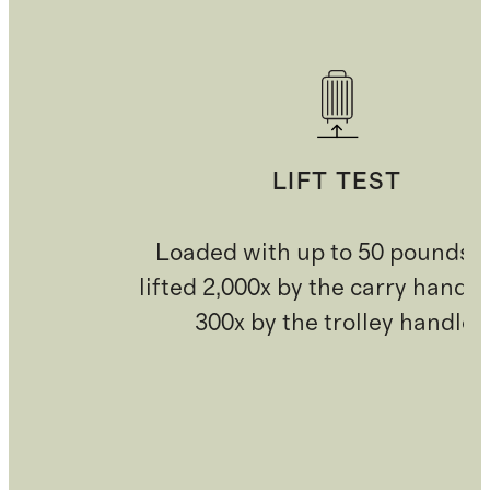
LIFT TEST
Loaded with up to 50 pounds 
lifted 2,000x by the carry handl
300x by the trolley handle.