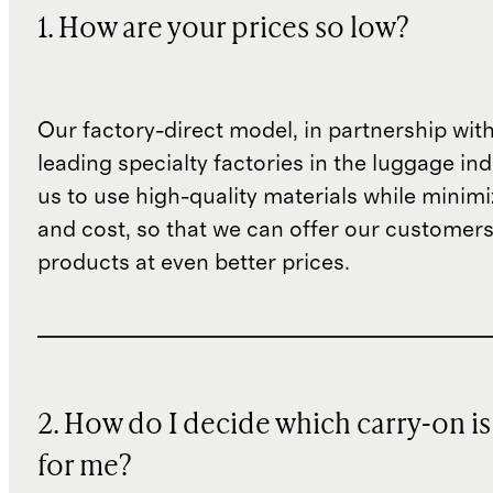
1. How are your prices so low?
Our factory-direct model, in partnership wit
leading specialty factories in the luggage ind
us to use high-quality materials while minim
and cost, so that we can offer our customers
products at even better prices.
2. How do I decide which carry-on is
for me?