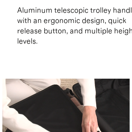
Aluminum telescopic trolley hand
with an ergonomic design, quick
release button, and multiple heig
levels.