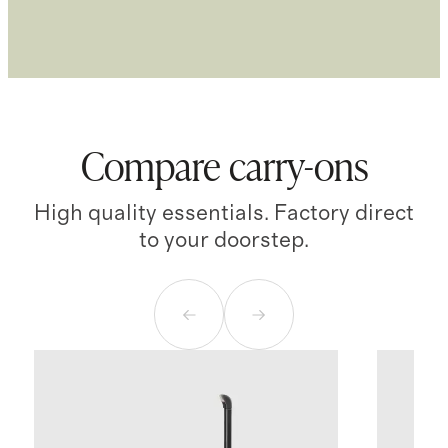
Compare carry-ons
High quality essentials. Factory direct
to your doorstep.