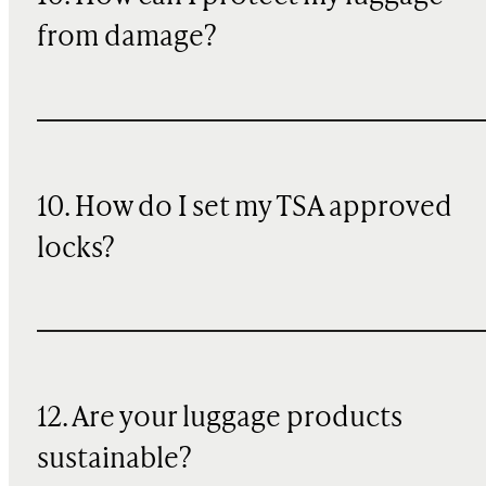
from damage?
10. How do I set my TSA approved
locks?
12. Are your luggage products
sustainable?