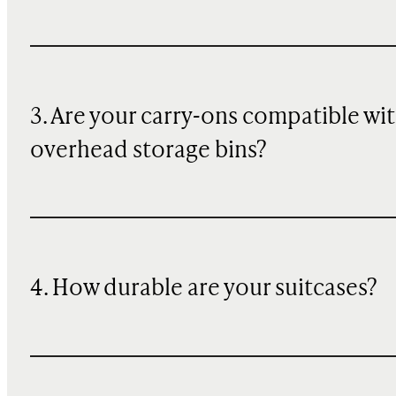
3. Are your carry-ons compatible wi
overhead storage bins?
4. How durable are your suitcases?