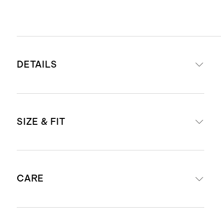
DETAILS
Read more about what makes our
SIZE & FIT
luggage special in our
Luggage
guide
This item is backed by a limited
External dimensions including
lifetime warranty. See our
CARE
wheels: 23.03" H x 15.16" W x 10.24"
Warranty page
for more details
D
Materials: Lightweight & durable
External dimensions including