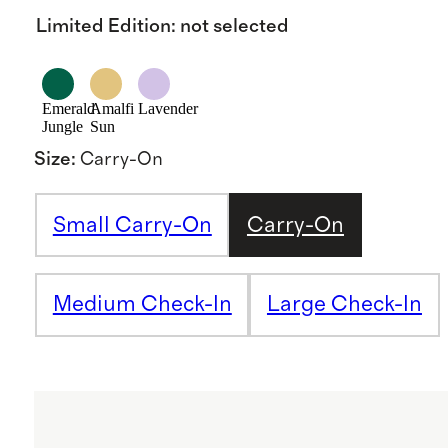
Limited Edition
:
not selected
Emerald
Amalfi
Lavender
Jungle
Sun
Size
:
Carry-On
Small Carry-On
Carry-On
Medium Check-In
Large Check-In