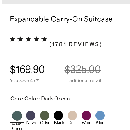
Expandable Carry-On Suitcase
(
1781
REVIEWS
)
$169.90
$325.00
You save 47%
Traditional retail
Core Color
:
Dark Green
Navy
Olive
Black
Tan
Wine
Blue
Dark
Green