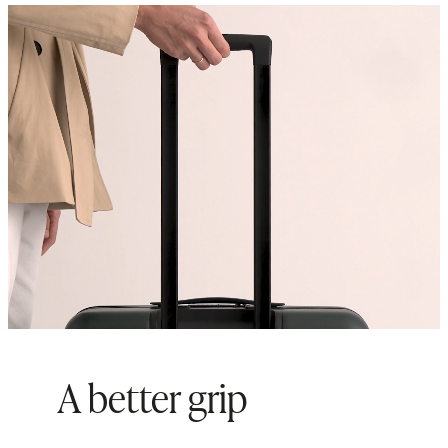
suitcases to maximize storage
space
Origin: Quanzhou, China and
Indonesia
A better grip