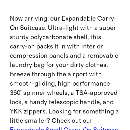
Now arriving: our Expandable Carry-
On Suitcase. Ultra-light with a super
sturdy polycarbonate shell, this
carry-on packs it in with interior
compression panels and a removable
laundry bag for your dirty clothes.
Breeze through the airport with
smooth-gliding, high performance
360° spinner wheels, a TSA-approved
lock, a handy telescopic handle, and
YKK zippers. Looking for something a
little smaller? Check out our
Expandable Small Carry-On Suitcase
.