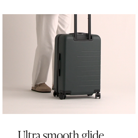
Ultra smooth glide