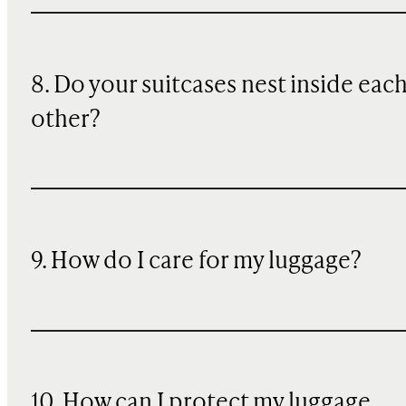
8. Do your suitcases nest inside eac
other?
9. How do I care for my luggage?
10
. How can I protect my luggage