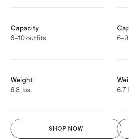
Capacity
Capaci
6–10 outfits
6
–9 out
Weight
Weight
6.8 lbs.
6.7 lbs.
SHOP NOW