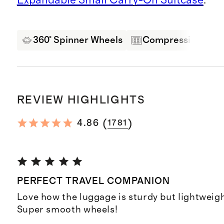
360° Spinner Wheels
Compression Pane
REVIEW HIGHLIGHTS
(
)
4.86
1781
PERFECT TRAVEL COMPANION
Love how the luggage is sturdy but lightweigh
Super smooth wheels!