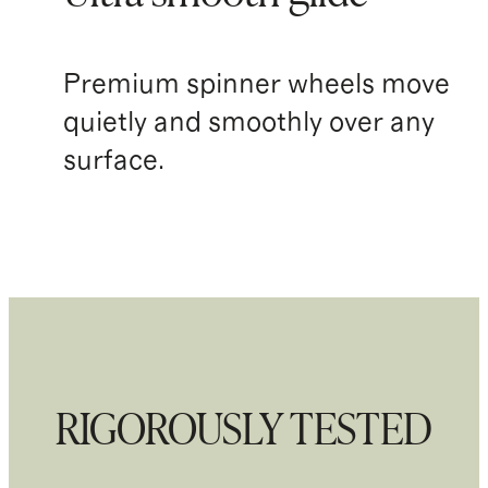
Premium spinner wheels move
quietly and smoothly over any
surface.
RIGOROUSLY TESTED