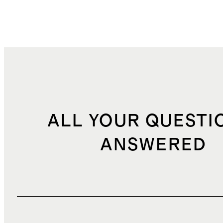
ALL YOUR QUESTI
ANSWERED