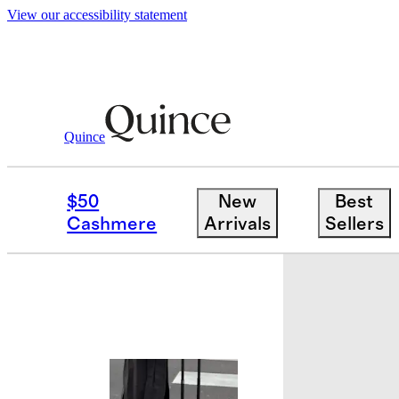
View our accessibility statement
Quince
Travel
Luggage
/
/
Expandable Carry
$50
New
Best
Bundle and 
Cashmere
Arrivals
Sellers