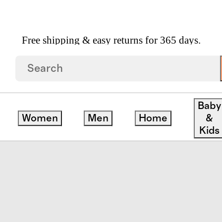
Free shipping & easy returns for 365 days.
 On Suitcase
Baby
Women
Men
Home
&
save
Kids