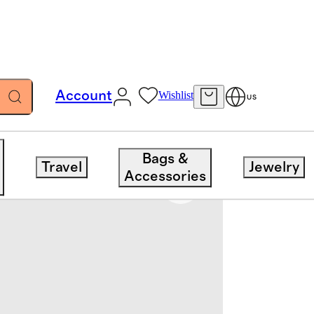
Account
Wishlist
US
Bags &
Travel
Jewelry
Accessories