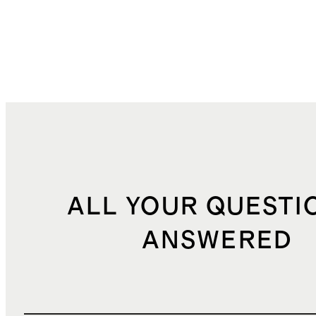
ALL YOUR QUESTI
ANSWERED