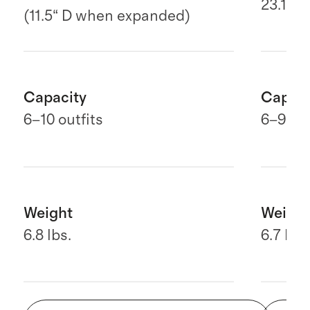
23.1" H
(11.5“ D when expanded)
Capacity
Capaci
6–10 outfits
6
–9 out
Weight
Weight
6.8 lbs.
6.7 lbs.