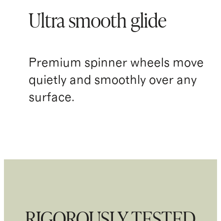
Ultra smooth glide
Premium spinner wheels move
quietly and smoothly over any
surface.
RIGOROUSLY TESTED