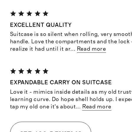
EXCELLENT QUALITY
Suitcase is so silent when rolling, very smoot
handle. Love the compartments and the lock -
realize it had until it ar
...
Read more
EXPANDABLE CARRY ON SUITCASE
Love it - mimics inside details as my old trus
learning curve. Do hope shell holds up. I expe
tap my old one it’s about
...
Read more