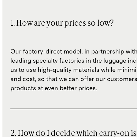
1. How are your prices so low?
Our factory-direct model, in partnership wit
leading specialty factories in the luggage ind
us to use high-quality materials while minim
and cost, so that we can offer our customers
products at even better prices.
2. How do I decide which carry-on is