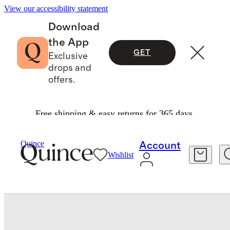
View our accessibility statement
Download
the App
GET
Exclusive
drops and
offers.
Free shipping & easy returns for 365 days.
Travel
Luggage
/
/
Expandable Carry On Suitcase
Quince
Account
Wishlist