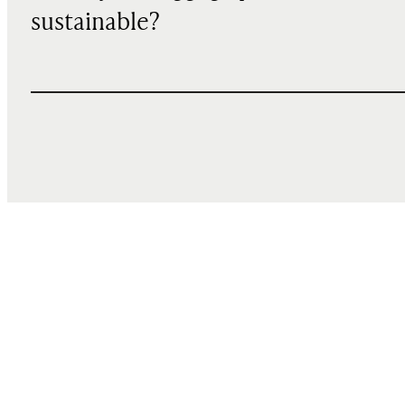
sustainable?