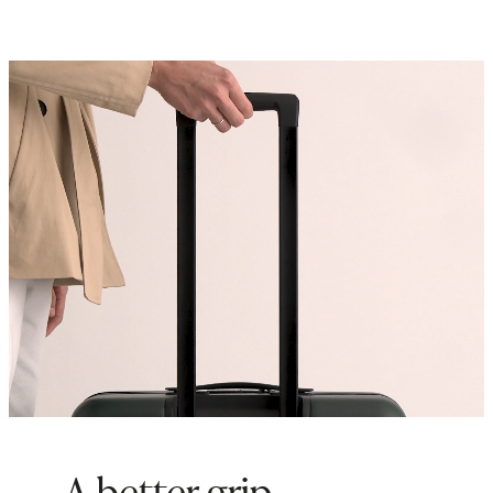
inside of our any of our
Check-In
suitcases to maximize storage
space
Origin: Quanzhou, China and
Indonesia