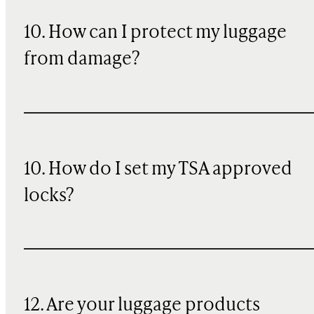
10
. How can I protect my luggage
from damage?
10. How do I set my TSA approved
locks?
12. Are your luggage products