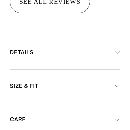
SEE ALL REVIEWS
DETAILS
Read more about what makes our
SIZE & FIT
luggage special in our
Luggage
guide
This item is backed by a limited
External dimensions including
lifetime warranty. See our
CARE
wheels: 23.03" H x 15.16" W x 10.24"
Warranty page
for more details