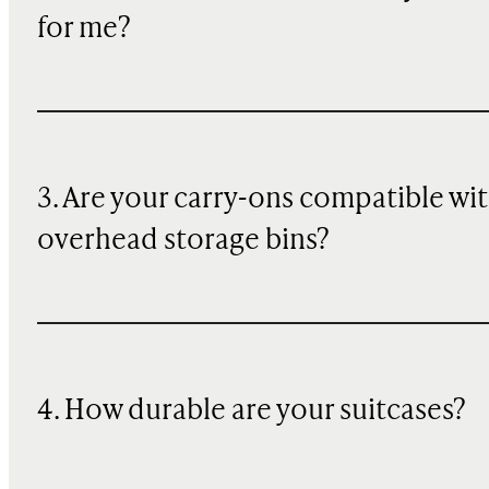
for me?
3. Are your carry-ons compatible wi
overhead storage bins?
4. How durable are your suitcases?