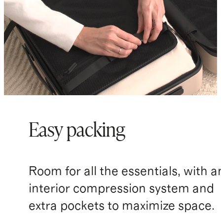
Easy packing
Room for all the essentials, with a
interior compression system and
extra pockets to maximize space.