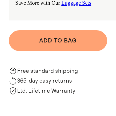
Save More with Our
Luggage Sets
ADD TO BAG
Free standard shipping
365-day easy returns
Ltd. Lifetime Warranty