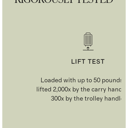
LIFT TEST
Loaded with up to 50 pounds 
lifted 2,000x by the carry handl
300x by the trolley handle.