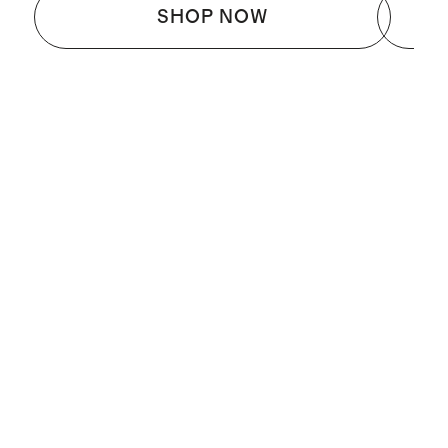
SHOP NOW