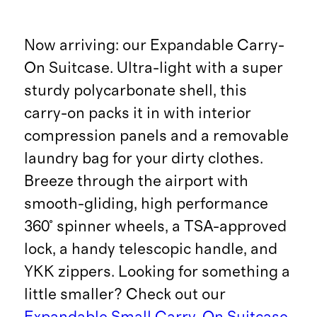
Now arriving: our Expandable Carry-
On Suitcase. Ultra-light with a super
sturdy polycarbonate shell, this
carry-on packs it in with interior
compression panels and a removable
laundry bag for your dirty clothes.
Breeze through the airport with
smooth-gliding, high performance
360° spinner wheels, a TSA-approved
lock, a handy telescopic handle, and
YKK zippers. Looking for something a
little smaller? Check out our
Expandable Small Carry-On Suitcase
.