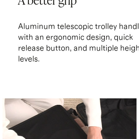
A better grip
Aluminum telescopic trolley hand
with an ergonomic design, quick
release button, and multiple heig
levels.