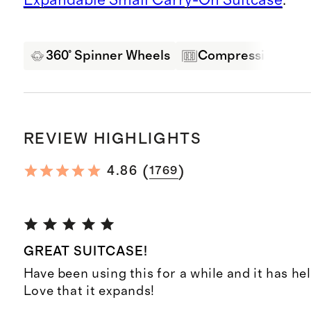
360° Spinner Wheels
Compression Pane
REVIEW HIGHLIGHTS
(
)
4.86
1769
GREAT SUITCASE!
Have been using this for a while and it has hel
Love that it expands!