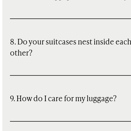
8. Do your suitcases nest inside eac
other?
9. How do I care for my luggage?