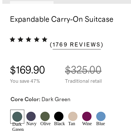
Bundle and save
Expandable Carry-On Suitcase
(
1769
REVIEWS
)
$169.90
$325.00
You save 47%
Traditional retail
Core Color
:
Dark Green
Navy
Olive
Black
Tan
Wine
Blue
Dark
Green