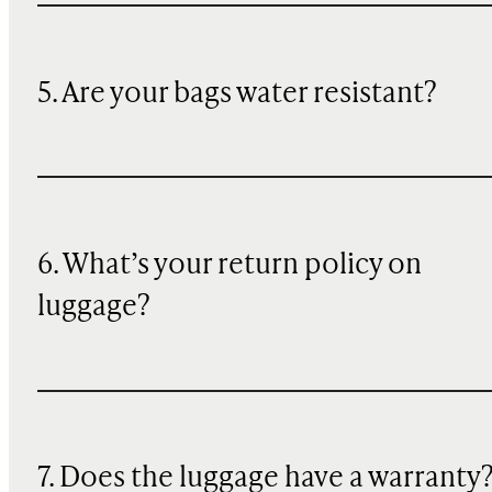
5. Are your bags water resistant?
6. What’s your return policy on
luggage?
7. Does the luggage have a warranty