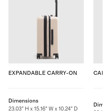
EXPANDABLE CARRY-ON
CARR
Dimensions
Dimen
23.03" H x 15.16" W x 10.24" D