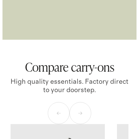
Compare carry-ons
High quality essentials. Factory direct
to your doorstep.