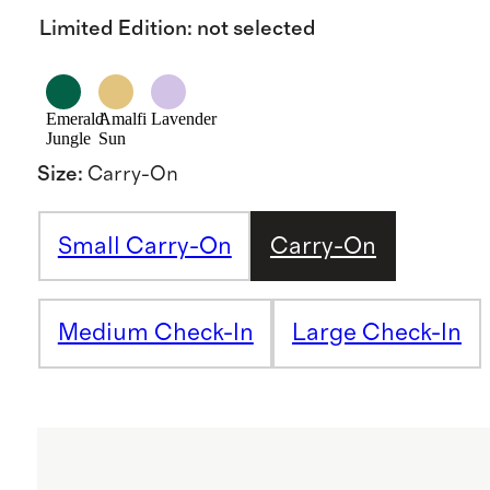
Limited Edition
:
not selected
Emerald
Amalfi
Lavender
Jungle
Sun
Size
:
Carry-On
Small Carry-On
Carry-On
Medium Check-In
Large Check-In