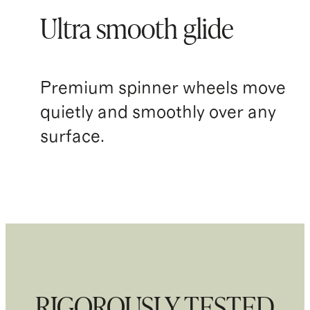
Ultra smooth glide
Premium spinner wheels move
quietly and smoothly over any
surface.
RIGOROUSLY TESTED