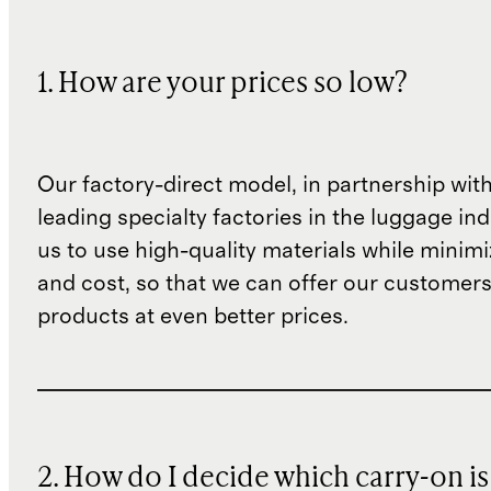
1. How are your prices so low?
Our factory-direct model, in partnership wit
leading specialty factories in the luggage ind
us to use high-quality materials while minim
and cost, so that we can offer our customers
products at even better prices.
2. How do I decide which carry-on is