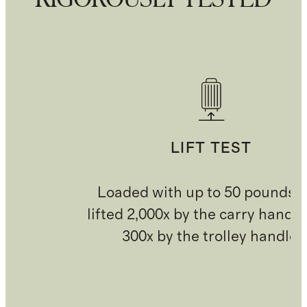
LIFT TEST
Loaded with up to 50 pounds 
lifted 2,000x by the carry handl
300x by the trolley handle.