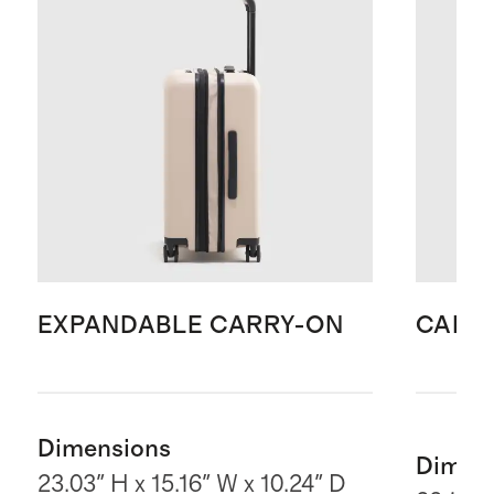
EXPANDABLE CARRY-ON
CARR
Dimensions
Dimen
23.03" H x 15.16" W x 10.24" D