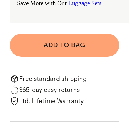
Save More with Our
Luggage Sets
ADD TO BAG
Free standard shipping
365-day easy returns
Ltd. Lifetime Warranty