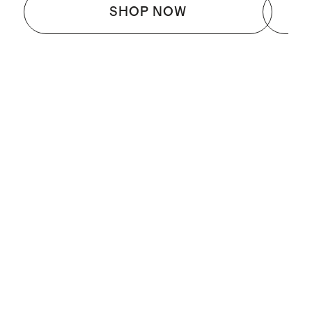
SHOP NOW