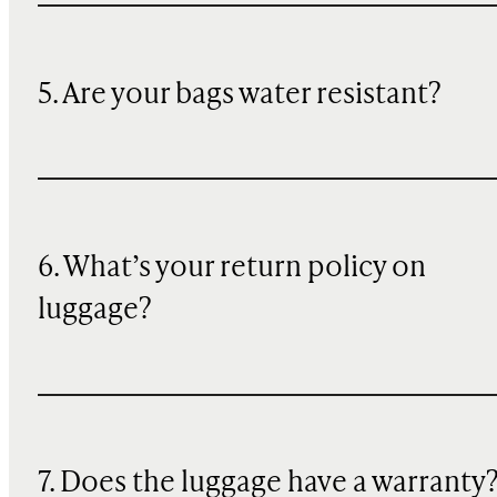
5. Are your bags water resistant?
6. What’s your return policy on
luggage?
7. Does the luggage have a warranty