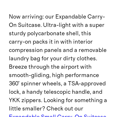
Now arriving: our Expandable Carry-
On Suitcase. Ultra-light with a super
sturdy polycarbonate shell, this
carry-on packs it in with interior
compression panels and a removable
laundry bag for your dirty clothes.
Breeze through the airport with
smooth-gliding, high performance
360° spinner wheels, a TSA-approved
lock, a handy telescopic handle, and
YKK zippers. Looking for something a
little smaller? Check out our
Expandable Small Carry-On Suitcase
.