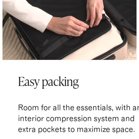
Easy packing
Room for all the essentials, with a
interior compression system and
extra pockets to maximize space.