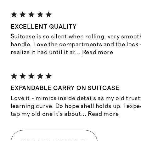
EXCELLENT QUALITY
Suitcase is so silent when rolling, very smoot
handle. Love the compartments and the lock -
realize it had until it ar
...
Read more
EXPANDABLE CARRY ON SUITCASE
Love it - mimics inside details as my old trus
learning curve. Do hope shell holds up. I expe
tap my old one it’s about
...
Read more