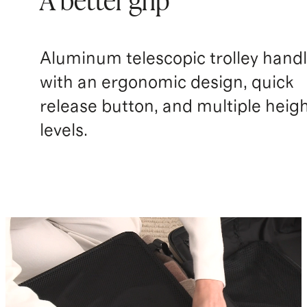
A better grip
Aluminum telescopic trolley hand
with an ergonomic design, quick
release button, and multiple heig
levels.