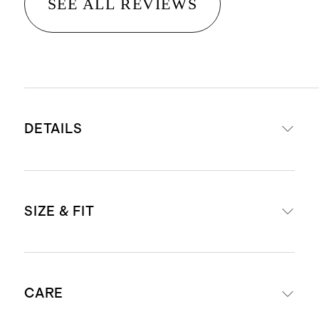
SEE ALL REVIEWS
DETAILS
Read more about what makes our
SIZE & FIT
luggage special in our
Luggage
guide
This item is backed by a limited
External dimensions including
lifetime warranty. See our
CARE
wheels: 23.03" H x 15.16" W x 10.24"
Warranty page
for more details