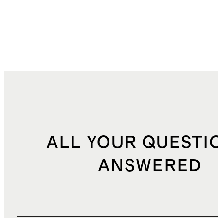
ALL YOUR QUESTI
ANSWERED