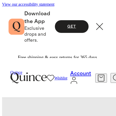
View our accessibility statement
Download
the App
GET
Exclusive
drops and
offers.
Free shipping & easy returns for 365 days.
Luggage
/
Expandable Carry On Suitcase
Quince
Account
Wishlist