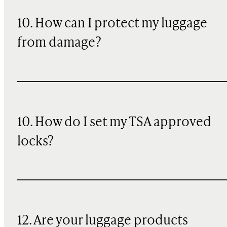
10
. How can I protect my luggage
from damage?
10. How do I set my TSA approved
locks?
12. Are your luggage products