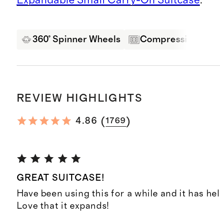
360° Spinner Wheels
Compression Pane
REVIEW HIGHLIGHTS
(
)
4.86
1769
GREAT SUITCASE!
Have been using this for a while and it has hel
Love that it expands!