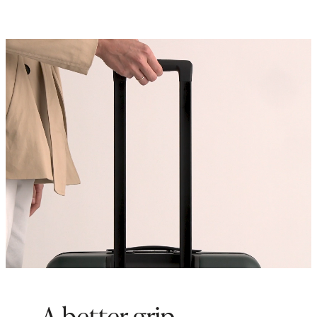
inside of our any of our
Check-In
suitcases to maximize storage
space
Origin: Quanzhou, China and
Indonesia