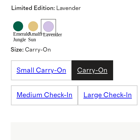
Limited Edition
:
Lavender
Emerald
Amalfi
Lavender
Jungle
Sun
Size
:
Carry-On
Small Carry-On
Carry-On
Medium Check-In
Large Check-In