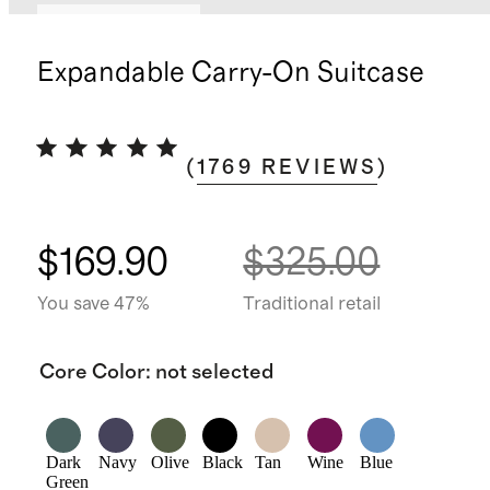
Bundle and save
Expandable Carry-On Suitcase
(
1769
REVIEWS
)
$169.90
$325.00
You save 47%
Traditional retail
Core Color
:
not selected
Dark
Navy
Olive
Black
Tan
Wine
Blue
Green