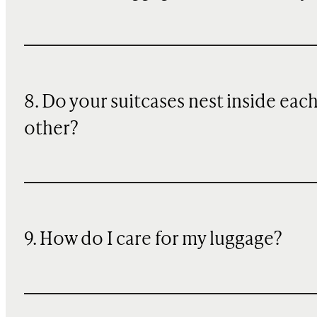
8. Do your suitcases nest inside eac
other?
9. How do I care for my luggage?