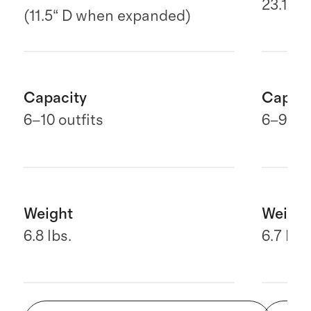
23.1" H
(11.5“ D when expanded)
Capacity
Capaci
6–10 outfits
6
–9 out
Weight
Weight
6.8 lbs.
6.7 lbs.