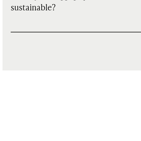
sustainable?