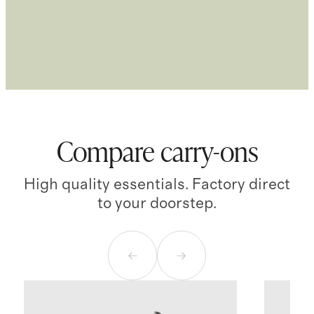
Compare carry-ons
High quality essentials. Factory direct
to your doorstep.