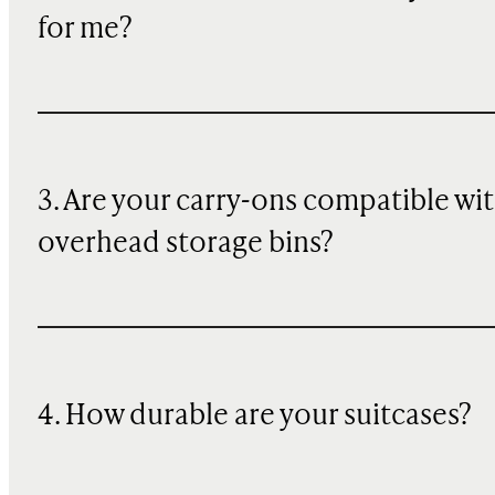
for me?
3. Are your carry-ons compatible wi
overhead storage bins?
4. How durable are your suitcases?