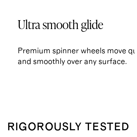
Ultra smooth glide
Premium spinner wheels move qui
and smoothly over any surface.
RIGOROUSLY TESTED