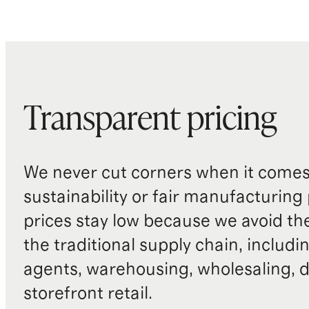
Transparent pricing
We never cut corners when it comes 
sustainability or fair manufacturing
prices stay low because we avoid th
the traditional supply chain, includi
agents, warehousing, wholesaling, d
storefront retail.