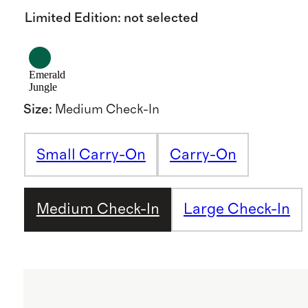
Limited Edition
:
not selected
Emerald
Jungle
Size
:
Medium Check-In
Small Carry-On
Carry-On
Medium Check-In
Large Check-In