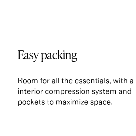
Easy packing
Room for all the essentials, with a
interior compression system and 
pockets to maximize space.