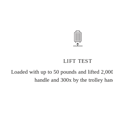
LIFT TEST
Loaded with up to 50 pounds and lifted 2,000
handle and 300x by the trolley han