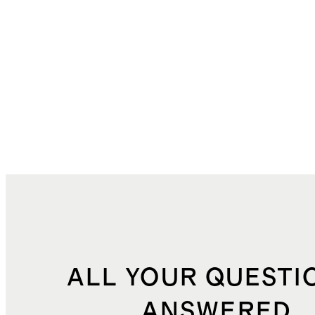
ALL YOUR QUESTI
ANSWERED