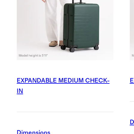
EXPANDABLE MEDIUM CHECK-
E
IN
D
Dimensions