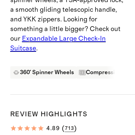
a smooth gliding telescopic handle,
and YKK zippers. Looking for
something a little bigger? Check out
our
Expandable Large Check-In
Suitcase
.
360° Spinner Wheels
Compression Pane
REVIEW HIGHLIGHTS
(
)
4.89
713