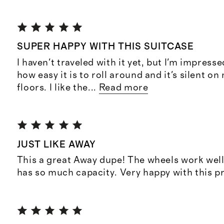
SUPER HAPPY WITH THIS SUITCASE
I haven't traveled with it yet, but I'm impressed
how easy it is to roll around and it's silent 
floors. I like the
...
Read more
JUST LIKE AWAY
This a great Away dupe! The wheels work well
has so much capacity. Very happy with this p