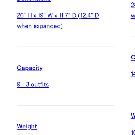
2
26" H x 19" W x 11.7" D (12.4" D
w
when expanded)
C
Capacity
1
9–13 outfits
W
Weight
1