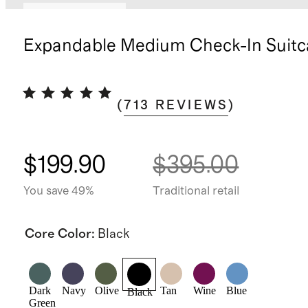
Bundle and save
Expandable Medium Check-In Suitc
(
713
REVIEWS
)
$199.90
$395.00
You save 49%
Traditional retail
Core Color
:
Black
Dark
Navy
Olive
Tan
Wine
Blue
Black
Green