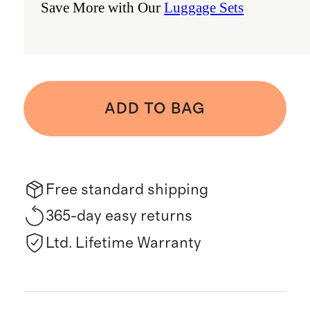
Save More with Our
Luggage Sets
ADD TO BAG
Free standard shipping
365-day easy returns
Ltd. Lifetime Warranty