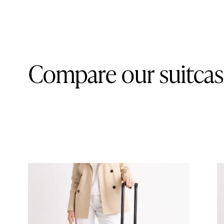
Compare our suitcas