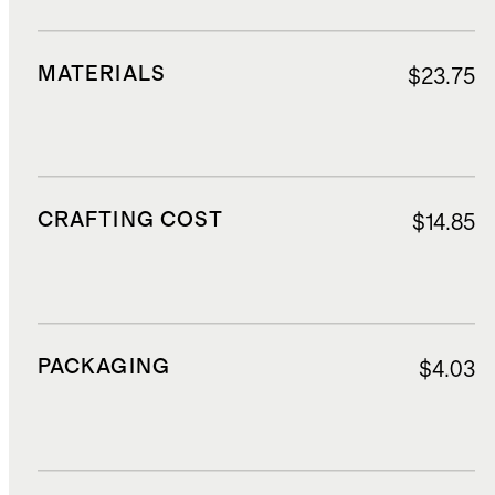
MATERIALS
$23.75
CRAFTING COST
$14.85
PACKAGING
$4.03