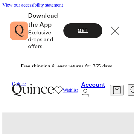
View our accessibility statement
Download
the App
GET
Exclusive
drops and
offers.
Free shipping & easy returns for 365 days.
Travel
Luggage
/
/
Quince
Account
Wishlist