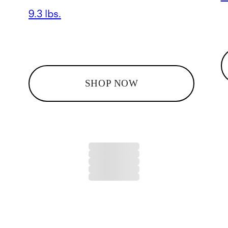
9.3 lbs.
SHOP NOW