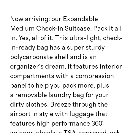
Now arriving: our Expandable
Medium Check-In Suitcase. Pack it all
in. Yes, all of it. This ultra-light, check-
in-ready bag has a super sturdy
polycarbonate shell and is an
organizer’s dream. It features interior
compartments with a compression
panel to help you pack more, plus
a removable laundry bag for your
dirty clothes. Breeze through the
airport in style with luggage that
features high performance 360°
spinner wheels, a TSA-approved lock,