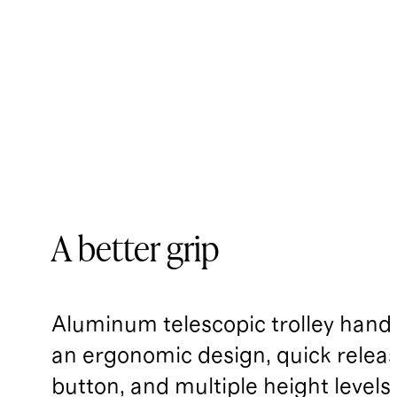
A better grip
Aluminum telescopic trolley handl
an ergonomic design, quick relea
button, and multiple height levels.