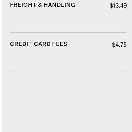
FREIGHT & HANDLING
$13.49
CREDIT CARD FEES
$4.75
DUTIES, TAXES, AND FEES
$21.70
TOTAL COST
$82.57