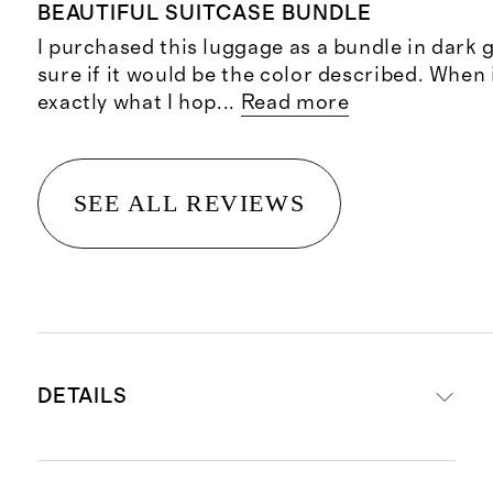
BEAUTIFUL SUITCASE BUNDLE
I purchased this luggage as a bundle in dark 
sure if it would be the color described. When i
exactly what I hop
...
Read more
SEE ALL REVIEWS
DETAILS