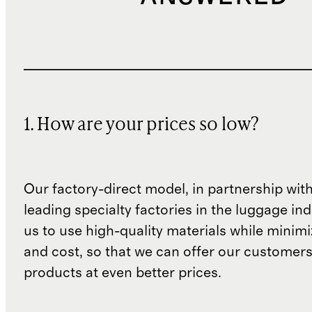
1. How are your prices so low?
Our factory-direct model, in partnership wit
leading specialty factories in the luggage ind
us to use high-quality materials while minim
and cost, so that we can offer our customers
products at even better prices.