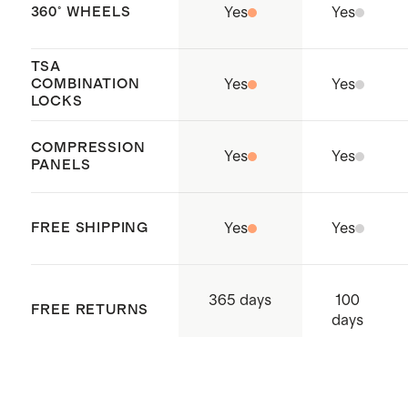
clothing
360° WHEELS
Yes
Yes
Holds enough for 9-13 outfits
Our
Carry-Ons
nest perfectly
TSA
COMBINATION
Yes
Yes
inside of our any of our Check-In
LOCKS
suitcases to maximize storage
COMPRESSION
space
Yes
Yes
PANELS
Origin: Quanzhou, China and
Indonesia
FREE SHIPPING
Yes
Yes
100
365 days
FREE RETURNS
days