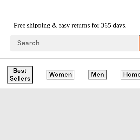
Free shipping & easy returns for 365 days.
 Suitcase
Best
Women
Men
Hom
save
Sellers