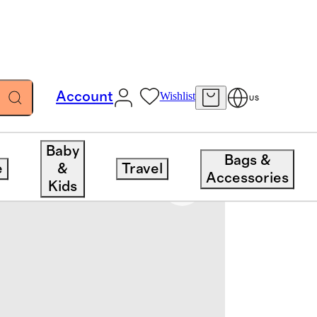
Account
Wishlist
US
Baby
Bags &
e
&
Travel
Accessories
Kids