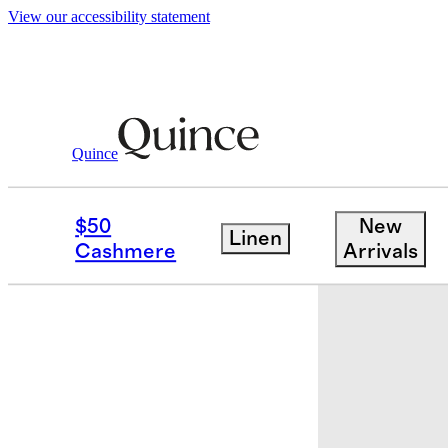
View our accessibility statement
Quince
Luggage
/
Expandable Large Check In
$50
New
Linen
Bundle and 
Cashmere
Arrivals