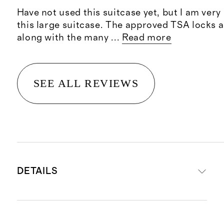
Have not used this suitcase yet, but I am ver
this large suitcase. The approved TSA locks a
along with the many
...
Read more
SEE ALL REVIEWS
DETAILS
Read more about what makes our