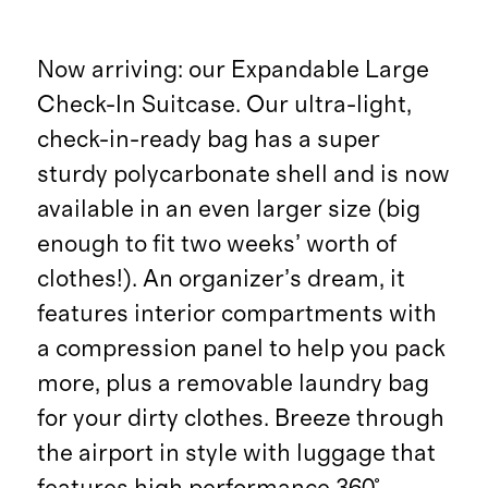
Now arriving: our Expandable Large
Check-In Suitcase. Our ultra-light,
check-in-ready bag has a super
sturdy polycarbonate shell and is now
available in an even larger size (big
enough to fit two weeks’ worth of
clothes!). An organizer’s dream, it
features interior compartments with
a compression panel to help you pack
more, plus a removable laundry bag
for your dirty clothes. Breeze through
the airport in style with luggage that
features high performance 360°