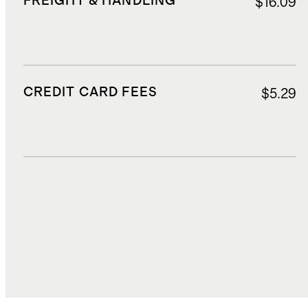
FREIGHT & HANDLING
$16.09
CREDIT CARD FEES
$5.29
DUTIES, TAXES, AND FEES
$31.67
TOTAL COST
$102.71