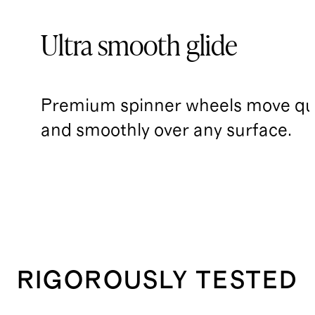
Ultra smooth glide
Premium spinner wheels move qui
and smoothly over any surface.
RIGOROUSLY TESTED