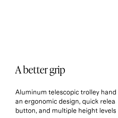
A better grip
Aluminum telescopic trolley handl
an ergonomic design, quick relea
button, and multiple height levels.