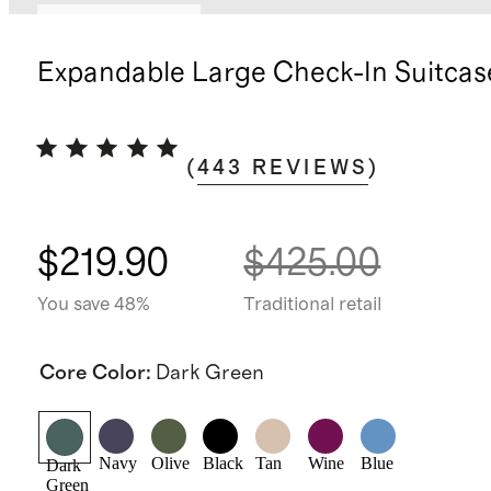
Bundle and save
Expandable Large Check-In Suitcas
(
443
REVIEWS
)
$219.90
$425.00
You save 48%
Traditional retail
Core Color
:
Dark Green
Navy
Olive
Black
Tan
Wine
Blue
Dark
Green