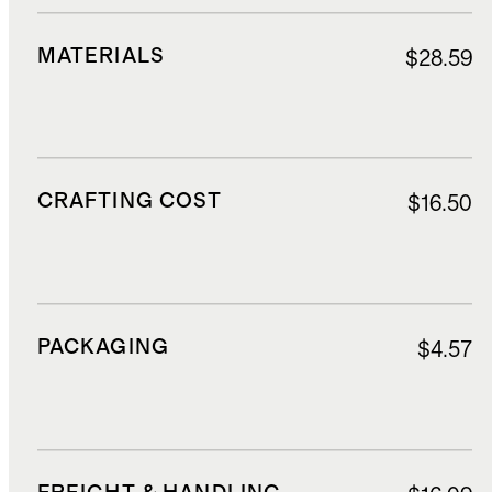
MATERIALS
$28.59
CRAFTING COST
$16.50
PACKAGING
$4.57