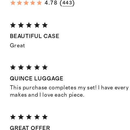
(
)
4.78
443
BEAUTIFUL CASE
Great
QUINCE LUGGAGE
This purchase completes my set! I have every
makes and I love each piece.
GREAT OFFER