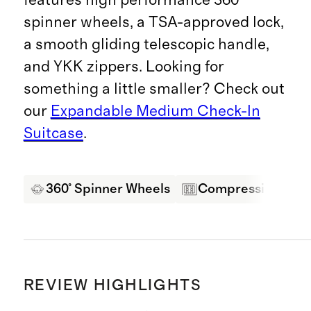
spinner wheels, a TSA-approved lock,
a smooth gliding telescopic handle,
and YKK zippers. Looking for
something a little smaller? Check out
our
Expandable Medium Check-In
Suitcase
.
360° Spinner Wheels
Compression Pane
REVIEW HIGHLIGHTS