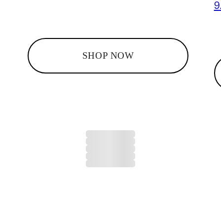
9
SHOP NOW