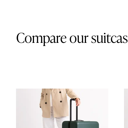
Compare our suitcas