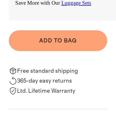
Save More with Our
Luggage Sets
ADD TO BAG
Free standard shipping
365-day easy returns
Ltd. Lifetime Warranty