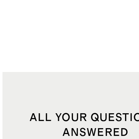
ALL YOUR QUESTI
ANSWERED