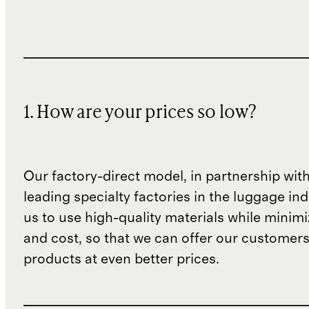
1. How are your prices so low?
Our factory-direct model, in partnership wit
leading specialty factories in the luggage ind
us to use high-quality materials while minim
and cost, so that we can offer our customers
products at even better prices.