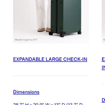
EXPANDABLE LARGE CHECK-IN
E
I
Dimensions
D