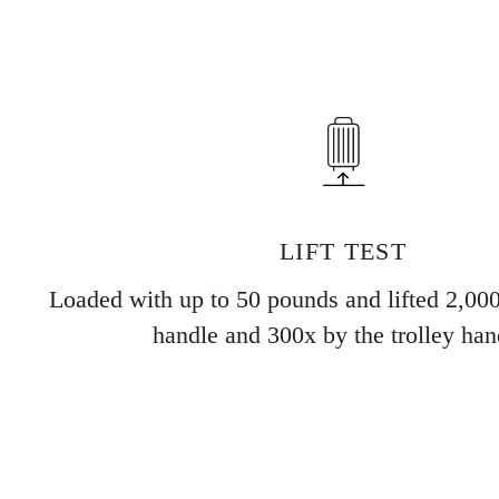
LIFT TEST
Loaded with up to 50 pounds and lifted 2,000
handle and 300x by the trolley han