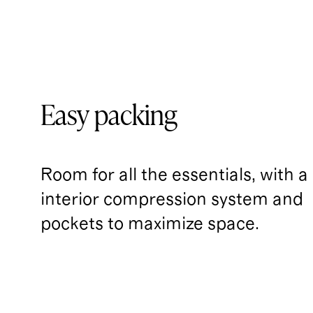
Easy packing
Room for all the essentials, with a
interior compression system and 
pockets to maximize space.