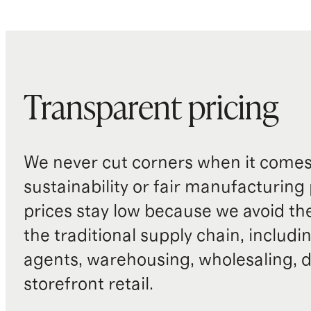
Transparent pricing
We never cut corners when it comes 
sustainability or fair manufacturing
prices stay low because we avoid th
the traditional supply chain, includi
agents, warehousing, wholesaling, d
storefront retail.