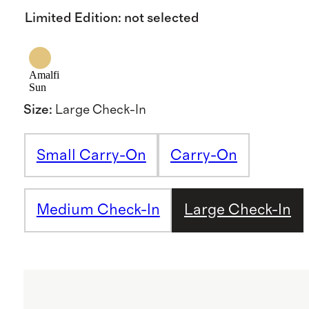
Limited Edition
:
not selected
Amalfi
Sun
Size
:
Large Check-In
Small Carry-On
Carry-On
Medium Check-In
Large Check-In