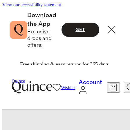
View our accessibility statement
Download
the App
GET
Exclusive
drops and
offers.
Free shipping & easy returns for 365 days.
Travel
Luggage
/
/
Quince
Account
Wishlist