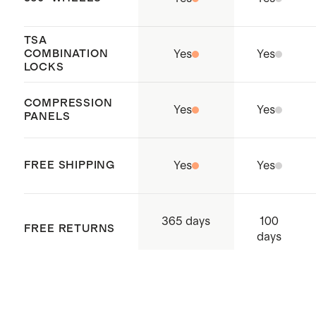
Holds enough for 2+ weeks of
outfits
TSA
COMBINATION
Yes
Yes
Our
Carry-Ons
nest perfectly
LOCKS
inside of our any of our Check-In
COMPRESSION
suitcases to maximize storage
Yes
Yes
PANELS
space
Origin: Quanzhou, China and
FREE SHIPPING
Yes
Yes
Indonesia
100
365 days
FREE RETURNS
days