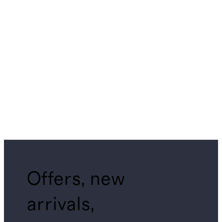
Offers, new
arrivals,