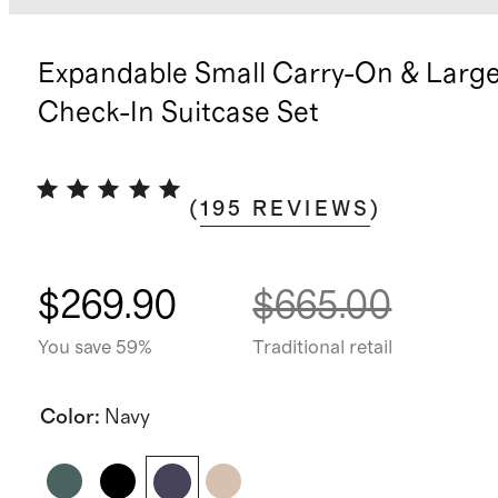
Expandable Small Carry-On & Larg
Check-In Suitcase Set
(
195
REVIEWS
)
$269.90
$665.00
You save 59%
Traditional retail
Color
:
Navy