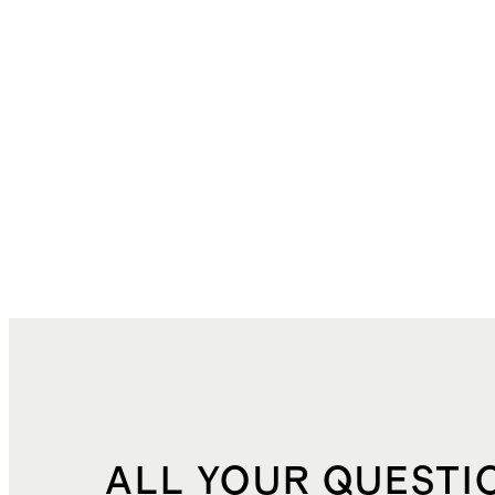
ALL YOUR QUESTI