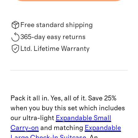
Free standard shipping
365-day easy returns
Ltd. Lifetime Warranty
Pack it all in. Yes, all of it. Save 25%
when you buy this set which includes
our ultra-light
Expandable Small
Carry-on
and matching
Expandable
Large Check-In Suitcase
. An