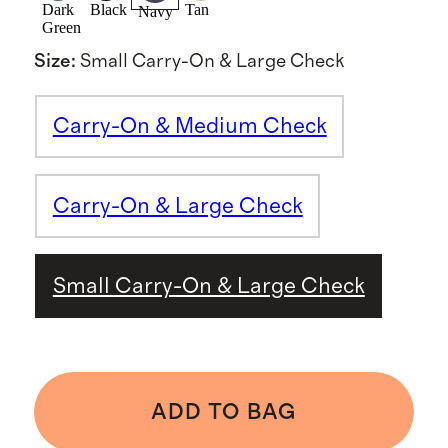
Dark
Black
Tan
Navy
Green
Size
:
Small Carry-On & Large Check
Carry-On & Medium Check
Carry-On & Large Check
Small Carry-On & Large Check
ADD TO BAG