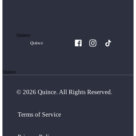
Quince
Quince
© 2026 Quince. All Rights Reserved.
Terms of Service