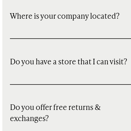
Where is your company located?
Do you have a store that I can visit?
Do you offer free returns &
exchanges?