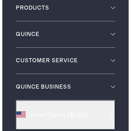
PRODUCTS
QUINCE
CUSTOMER SERVICE
QUINCE BUSINESS
United States
(
$USD
)