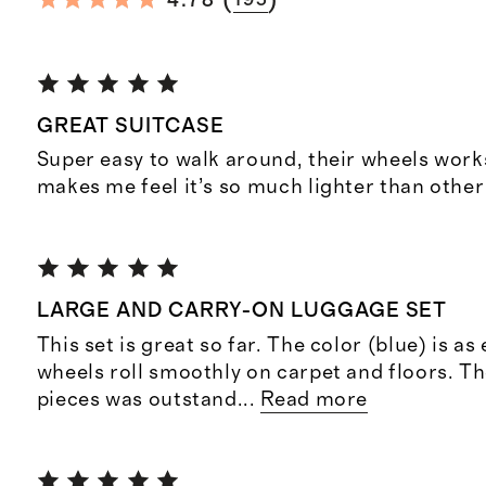
(
)
4.78
GREAT SUITCASE
Super easy to walk around, their wheels wor
makes me feel it’s so much lighter than other
LARGE AND CARRY-ON LUGGAGE SET
This set is great so far. The color (blue) is a
wheels roll smoothly on carpet and floors. Th
pieces was outstand
...
Read more