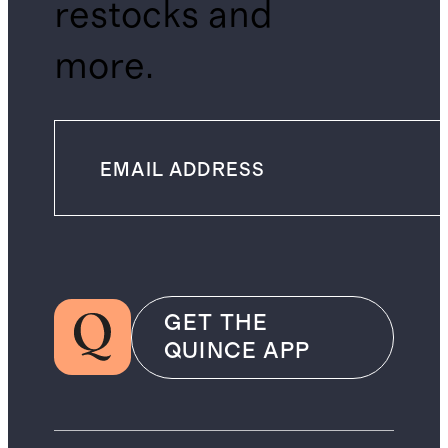
restocks and
more.
GET THE
QUINCE APP