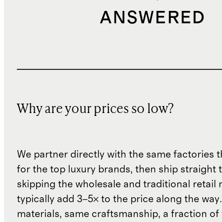
ANSWERED
Why are your prices so low?
We partner directly with the same factories 
for the top luxury brands, then ship straight
skipping the wholesale and traditional retail
typically add 3–5× to the price along the wa
materials, same craftsmanship, a fraction of t