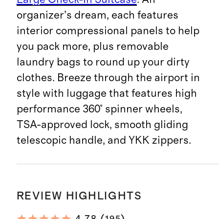
organizer’s dream, each features
interior compressional panels to help
you pack more, plus removable
laundry bags to round up your dirty
clothes. Breeze through the airport in
style with luggage that features high
performance 360° spinner wheels,
TSA-approved lock, smooth gliding
telescopic handle, and YKK zippers.
REVIEW HIGHLIGHTS
195