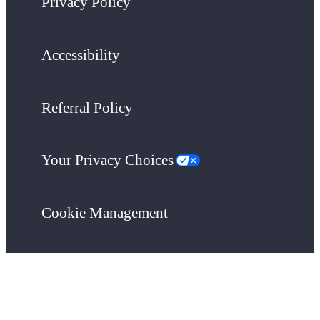
Privacy Policy
Accessibility
Referral Policy
Your Privacy Choices
Cookie Management