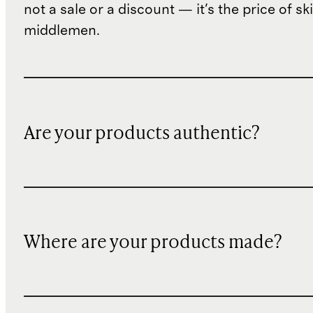
not a sale or a discount — it's the price of sk
middlemen.
Are your products authentic?
Where are your products made?