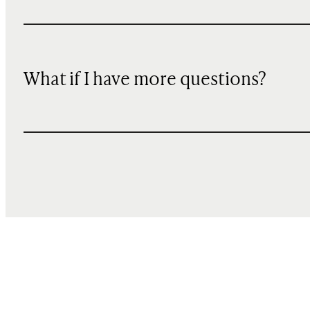
What if I have more questions?