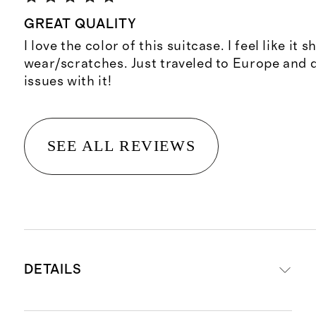
GREAT QUALITY
I love the color of this suitcase. I feel like it 
wear/scratches. Just traveled to Europe and 
issues with it!
SEE ALL REVIEWS
DETAILS