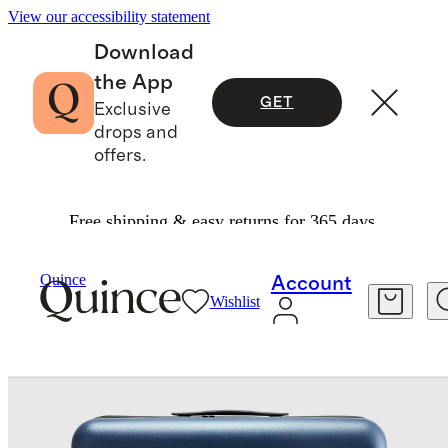
View our accessibility statement
Download
the App
GET
Exclusive
drops and
offers.
Free shipping & easy returns for 365 days.
Travel
Luggage
/
/
Expandable Small Carry On & Large Check In Suitcase Set
Quince
Account
Wishlist