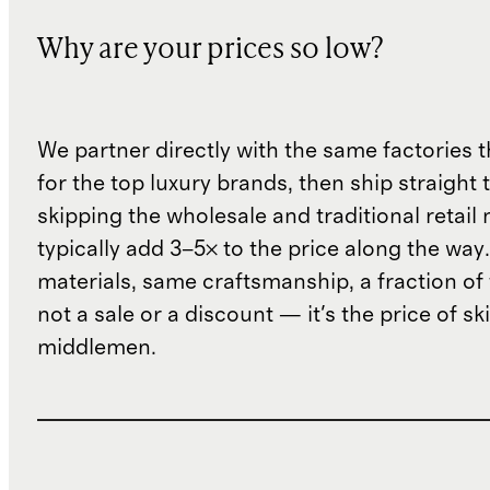
Why are your prices so low?
We partner directly with the same factories 
for the top luxury brands, then ship straight
skipping the wholesale and traditional retail
typically add 3–5× to the price along the wa
materials, same craftsmanship, a fraction of t
not a sale or a discount — it's the price of sk
middlemen.