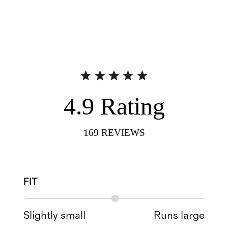
4.9
Rating
169
REVIEWS
FIT
Slightly small
Runs large