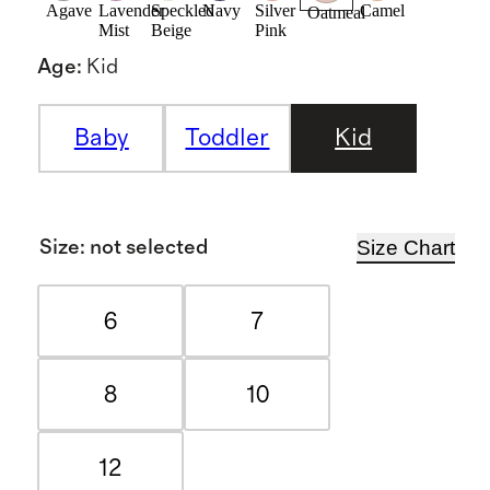
Agave
Lavender
Speckled
Navy
Silver
Camel
Oatmeal
Mist
Beige
Pink
Age
:
Kid
Baby
Toddler
Kid
Size Chart
Size
:
not selected
6
7
8
10
12