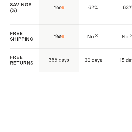
SAVINGS
Cambodia
Yes
62
%
63
(%)
FREE
Yes
No
No
SHIPPING
FREE
365 days
30 days
15 da
RETURNS