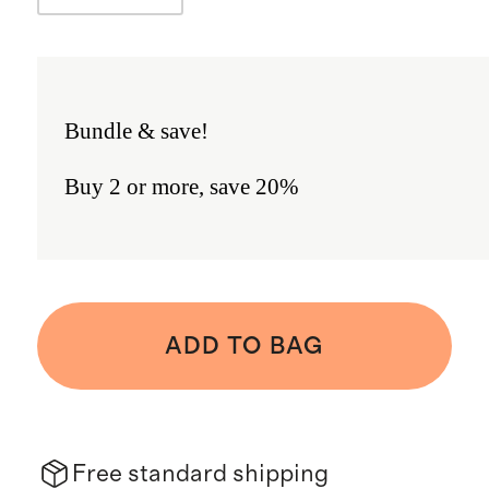
Bundle & save!
Buy 2 or more, save 20%
ADD TO BAG
Free standard shipping