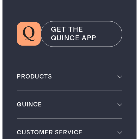
GET THE
QUINCE APP
PRODUCTS
QUINCE
CUSTOMER SERVICE