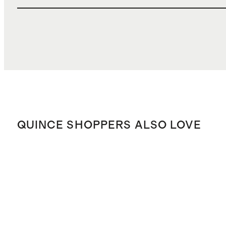
QUINCE SHOPPERS ALSO LOVE