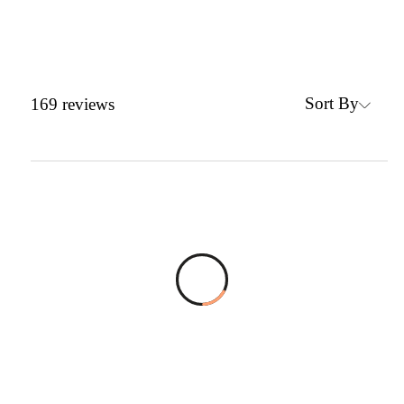
Sort By
169
reviews