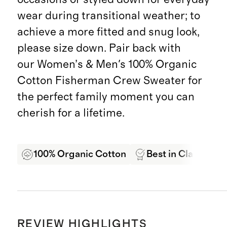
wear during transitional weather; to
achieve a more fitted and snug look,
please size down. Pair back with
our Women’s & Men's 100% Organic
Cotton Fisherman Crew Sweater for
the perfect family moment you can
cherish for a lifetime.
100% Organic Cotton
Best in Class Qual
REVIEW HIGHLIGHTS