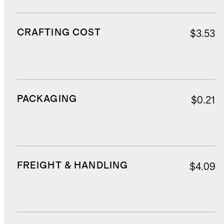
CRAFTING COST
$3.53
PACKAGING
$0.21
FREIGHT & HANDLING
$4.09