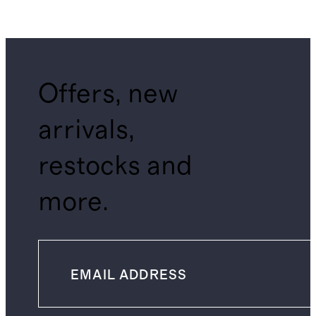
Offers, new
arrivals,
restocks and
more.