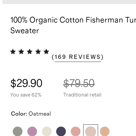
100% Organic Cotton Fisherman Tu
Sweater
(
169
REVIEWS
)
$29.90
$79.50
You save 62%
Traditional retail
Color
:
Oatmeal