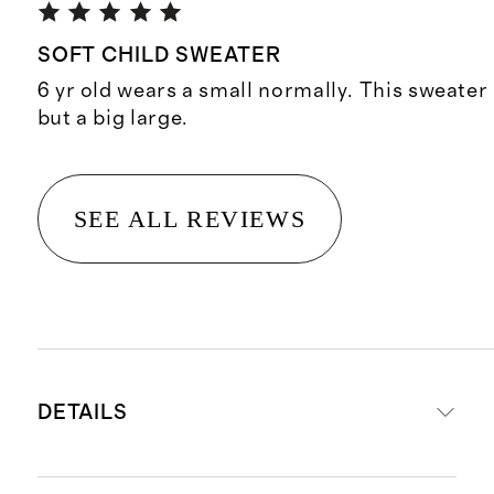
SOFT CHILD SWEATER
6 yr old wears a small normally. This sweater 
but a big large.
SEE ALL REVIEWS
DETAILS