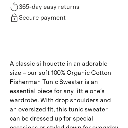
365-day easy returns
Secure payment
A classic silhouette in an adorable
size – our soft 100% Organic Cotton
Fisherman Tunic Sweater is an
essential piece for any little one's
wardrobe. With drop shoulders and
an oversized fit, this tunic sweater
can be dressed up for special
occasions or styled down for everyday