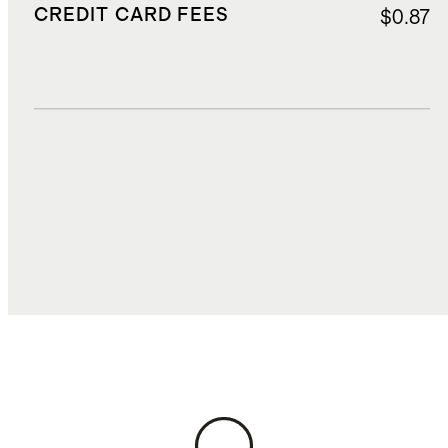
CREDIT CARD FEES
$0.87
DUTIES, TAXES, AND FEES
$1.94
TOTAL COST
$14.23