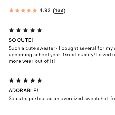
(
)
4.92
169
SO CUTE!
Such a cute sweater- I bought several for my 
upcoming school year. Great quality! I sized 
more wear out of it!
ADORABLE!
So cute, perfect as an oversized sweatshirt fo