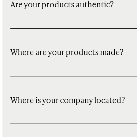
Are your products authentic?
Where are your products made?
Where is your company located?