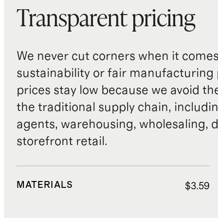
Transparent pricing
We never cut corners when it comes 
sustainability or fair manufacturing
prices stay low because we avoid th
the traditional supply chain, includi
agents, warehousing, wholesaling, d
storefront retail.
MATERIALS
$3.59