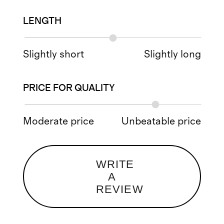
LENGTH
Slightly short
Slightly long
PRICE FOR QUALITY
Moderate price
Unbeatable price
WRITE
A
REVIEW