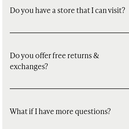
Do you have a store that I can visit?
Do you offer free returns &
exchanges?
What if I have more questions?