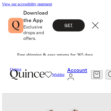
View our accessibility statement
Download
the App
GET
Exclusive
drops and
offers.
Free shipping & easy returns for 365 days.
Kids
/
100% Organic Cotton Fisherman Tunic S
Quince
Account
Wishlist