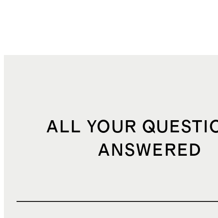
ALL YOUR QUESTI
ANSWERED