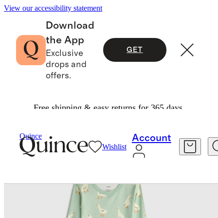
View our accessibility statement
Download
the App
GET
Exclusive
drops and
offers.
Free shipping & easy returns for 365 days.
Kids
/
100% Organic Cotton Long Sleeve And Pant Pajama Set
Quince
Account
Wishlist