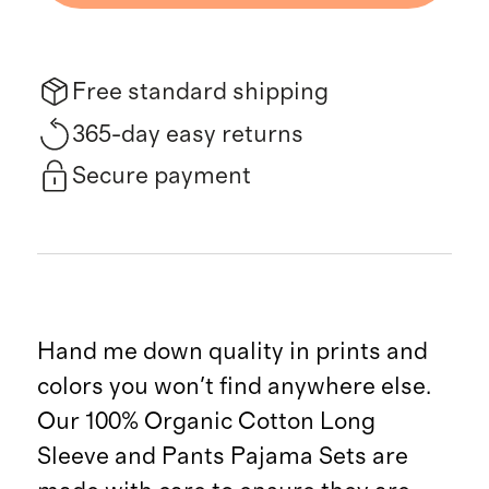
Free standard shipping
365-day easy returns
Secure payment
Hand me down quality in prints and
colors you won't find anywhere else.
Our 100% Organic Cotton Long
Sleeve and Pants Pajama Sets are