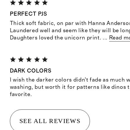
PERFECT PJS
Thick soft fabric, on par with Hanna Anders
Laundered well and seem like they will be long
Daughters loved the unicorn print.
...
Read m
DARK COLORS
I wish the darker colors didn’t fade as much 
washing, but worth it for patterns like dinos 
favorite.
SEE ALL REVIEWS