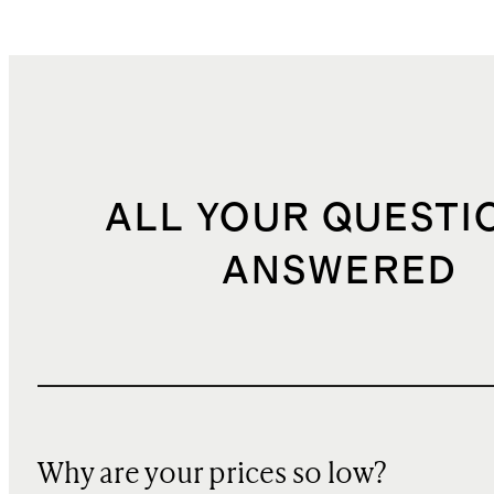
ALL YOUR QUESTI
ANSWERED
Why are your prices so low?