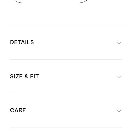
DETAILS
Materials: 100% Organic Cotton
SIZE & FIT
This material is certified by
Standard 100 OEKO-TEX
(Certificate numbers:SH050
Fit is tight-fitting and snug to your
188709, BJ020 280914, &
CARE
little one's body
223.HIN.43120) which ensures that
Our pajamas are intentionally
no hazardous substances are