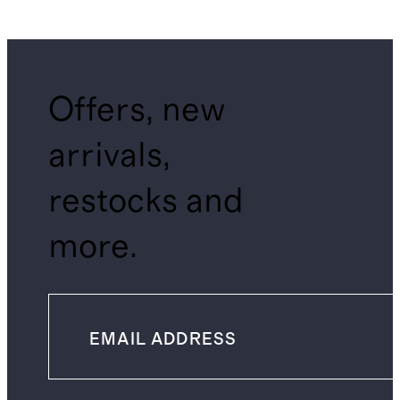
Offers, new
arrivals,
restocks and
more.