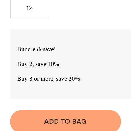
12
Bundle & save!
Buy 2, save 10%
Buy 3 or more, save 20%
ADD TO BAG