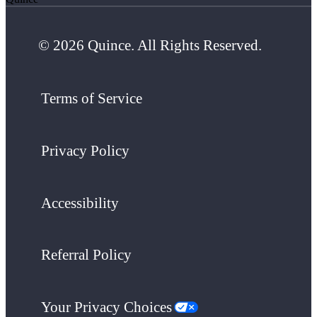
© 2026 Quince. All Rights Reserved.
Terms of Service
Privacy Policy
Accessibility
Referral Policy
Your Privacy Choices