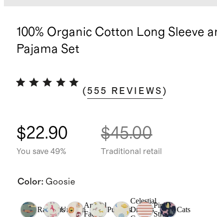
100% Organic Cotton Long Sleeve a
Pajama Set
(
555
REVIEWS
)
$22.90
$45.00
You save 49%
Traditional retail
Color
:
Goosie
Celestial
Animal
Pink
Racecars
Unicorn
Puppies
Dreams
Cats
Faces
Stripe