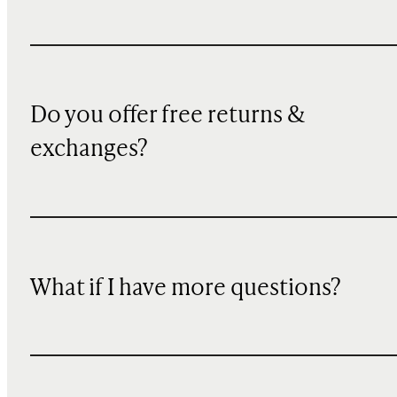
Do you offer free returns &
exchanges?
What if I have more questions?