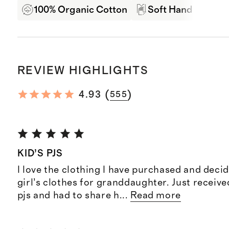
100% Organic Cotton
Soft Hand Feel
REVIEW HIGHLIGHTS
(
)
4.93
555
KID’S PJS
I love the clothing I have purchased and decid
girl’s clothes for granddaughter. Just receive
pjs and had to share h
...
Read more