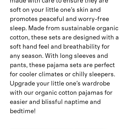
made with care to ensure they are
soft on your little one's skin and
promotes peaceful and worry-free
sleep. Made from sustainable organic
cotton, these sets are designed with a
soft hand feel and breathability for
any season. With long sleeves and
pants, these pajama sets are perfect
for cooler climates or chilly sleepers.
Upgrade your little one's wardrobe
with our organic cotton pajamas for
easier and blissful naptime and
bedtime!