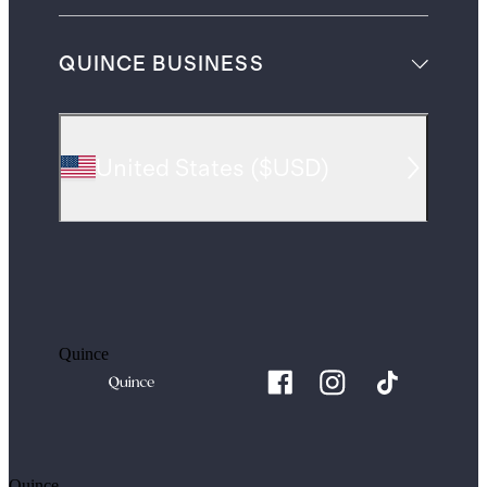
QUINCE BUSINESS
United States
(
$USD
)
Quince
Quince