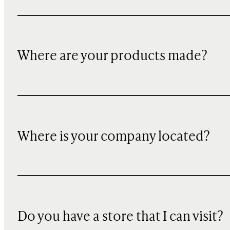
Where are your products made?
Where is your company located?
Do you have a store that I can visit?