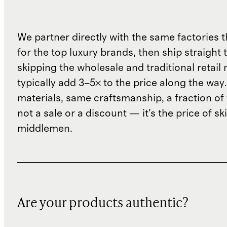
We partner directly with the same factories 
for the top luxury brands, then ship straight
skipping the wholesale and traditional retail
typically add 3–5× to the price along the wa
materials, same craftsmanship, a fraction of t
not a sale or a discount — it's the price of sk
middlemen.
Are your products authentic?