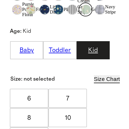
Cream
Purple
Little
Grey
Navy
Poppy
Fruit
Planets
Goosie
Dinos
Stripe
Stripe
Floral
Age
:
Kid
Baby
Toddler
Kid
Size Chart
Size
:
not selected
6
7
8
10