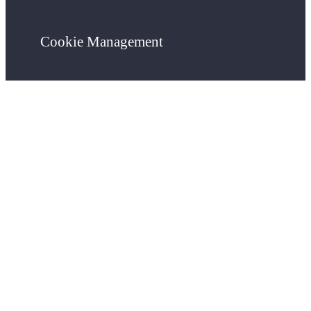
Cookie Management