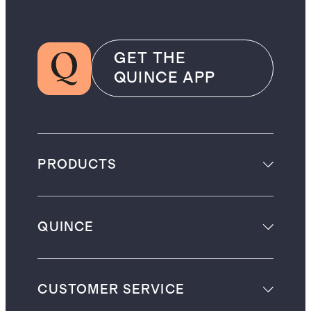
GET THE
QUINCE APP
PRODUCTS
QUINCE
CUSTOMER SERVICE