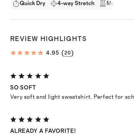
Quick Dry
4-way Stretch
Moisture 
REVIEW HIGHLIGHTS
(
)
4.95
20
SO SOFT
Very soft and light sweatshirt. Perfect for sc
ALREADY A FAVORITE!