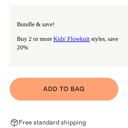
Bundle & save!
Buy 2 or more
Kids' Flowknit
styles, save
20%
ADD TO BAG
Free standard shipping