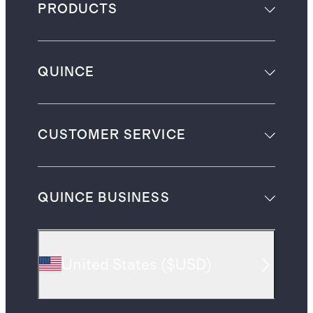
PRODUCTS
QUINCE
CUSTOMER SERVICE
QUINCE BUSINESS
United States
(
$USD
)