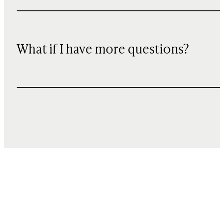
What if I have more questions?