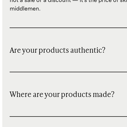
not a sale or a discount — it's the price of sk
middlemen.
Are your products authentic?
Where are your products made?