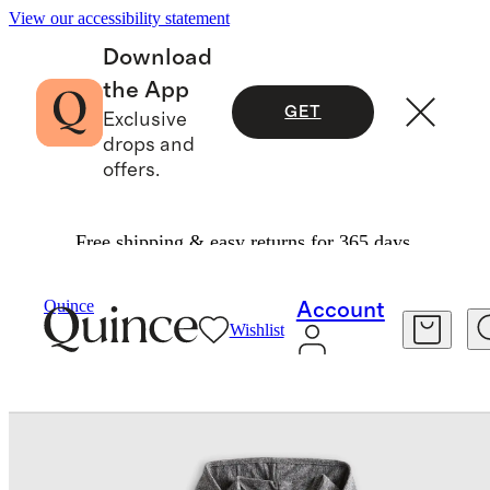
View our accessibility statement
Download
the App
GET
Exclusive
drops and
offers.
Free shipping & easy returns for 365 days.
Baby & Kids
Kids
/
/
Flowknit Full Zip Hoodie
Quince
Account
Wishlist