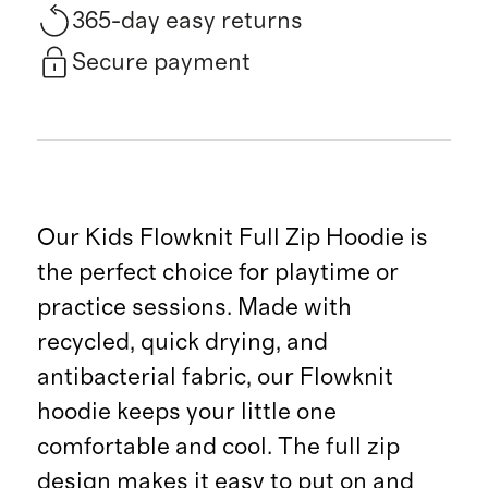
365-day easy returns
Secure payment
Our Kids Flowknit Full Zip Hoodie is
the perfect choice for playtime or
practice sessions. Made with
recycled, quick drying, and
antibacterial fabric, our Flowknit
hoodie keeps your little one
comfortable and cool. The full zip
design makes it easy to put on and