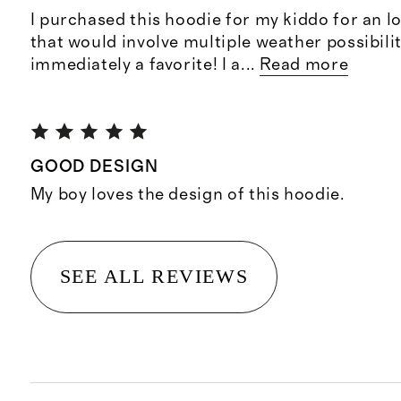
I purchased this hoodie for my kiddo for an lo
that would involve multiple weather possibilit
immediately a favorite! I a
...
Read more
GOOD DESIGN
My boy loves the design of this hoodie.
SEE ALL REVIEWS