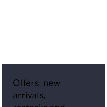
Offers, new
arrivals,