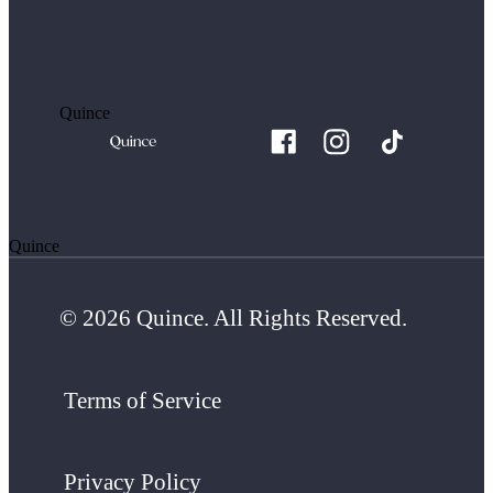
Quince
Quince
© 2026 Quince. All Rights Reserved.
Terms of Service
Privacy Policy