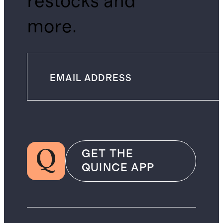
restocks and
more.
GET THE
QUINCE APP