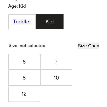
Age
:
Kid
Toddler
Kid
Size Chart
Size
:
not selected
6
7
8
10
12