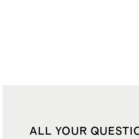
ALL YOUR QUESTI