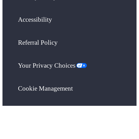
Accessibility
Referral Policy
Your Privacy Choices
Cookie Management