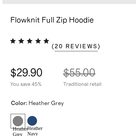
Flowknit Full Zip Hoodie
(
20
REVIEWS
)
$29.90
$55.00
You save 45%
Traditional retail
Color
:
Heather Grey
Heather
Heather
Navy
Grey