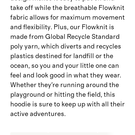
take off while the breathable Flowknit
fabric allows for maximum movement
and flexibility. Plus, our Flowknit is
made from Global Recycle Standard
poly yarn, which diverts and recycles
plastics destined for landfill or the
ocean, so you and your little one can
feel and look good in what they wear.
Whether they're running around the
playground or hitting the field, this
hoodie is sure to keep up with all their
active adventures.