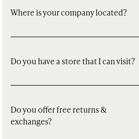
Where is your company located?
Do you have a store that I can visit?
Do you offer free returns &
exchanges?