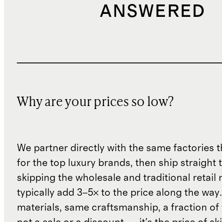
ANSWERED
Why are your prices so low?
We partner directly with the same factories 
for the top luxury brands, then ship straight
skipping the wholesale and traditional retail
typically add 3–5× to the price along the wa
materials, same craftsmanship, a fraction of t