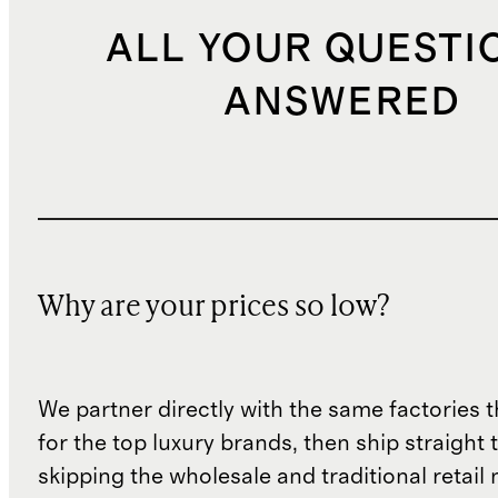
ALL YOUR QUESTI
ANSWERED
Why are your prices so low?
We partner directly with the same factories 
for the top luxury brands, then ship straight
skipping the wholesale and traditional retail