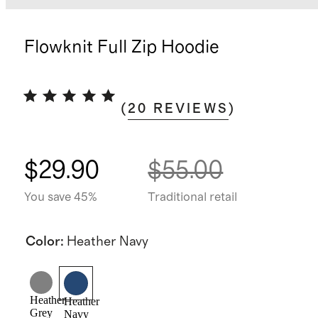
Flowknit Full Zip Hoodie
(
20
REVIEWS
)
$29.90
$55.00
You save 45%
Traditional retail
Color
:
Heather Navy
Heather
Heather
Grey
Navy