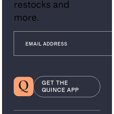
restocks and
more.
GET THE
QUINCE APP