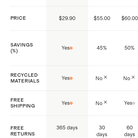
Antibacterial
4-way stretch
PRICE
$29.90
$55.00
$60.00
Made with low-water, eco friendly
dyes
SAVINGS
Thumb-Hole opening on sleeve
Yes
45
%
50
%
(%)
opening
Front vertical zip pouches
RECYCLED
Made with care in China and
Yes
No
No
MATERIALS
Vietnam
FREE
Yes
Yes
No
SHIPPING
30
60
365 days
FREE
RETURNS
days
days