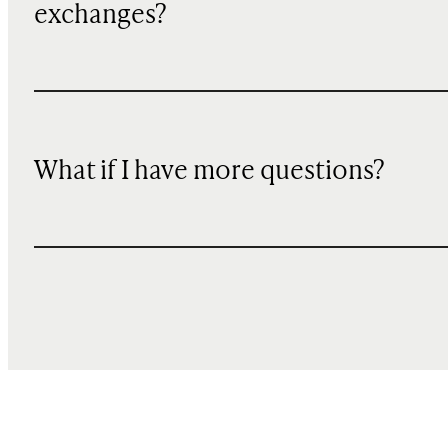
exchanges?
What if I have more questions?