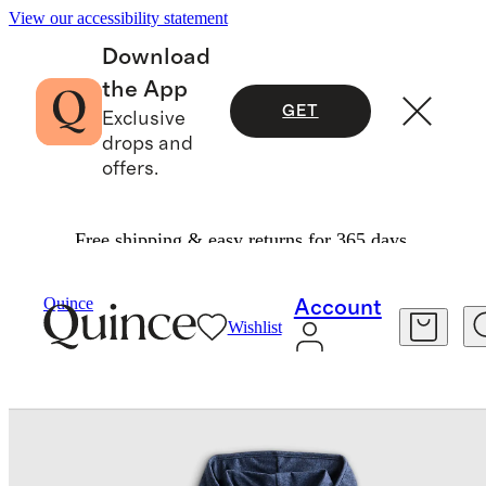
View our accessibility statement
Download
the App
GET
Exclusive
drops and
offers.
Free shipping & easy returns for 365 days.
Baby & Kids
Kids
/
/
Flowknit Full Zip Hoodie
Quince
Account
Wishlist