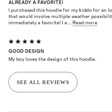
ALREADY A FAVORITE!
I purchased this hoodie for my kiddo for an lo
that would involve multiple weather possibilit
immediately a favorite! I a
...
Read more
GOOD DESIGN
My boy loves the design of this hoodie.
SEE ALL REVIEWS