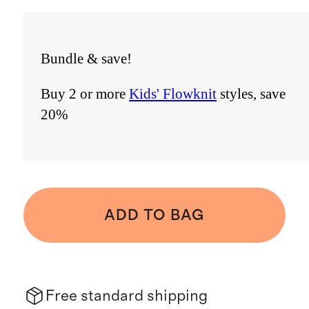
Bundle & save!
Buy 2 or more
Kids' Flowknit
styles, save
20%
ADD TO BAG
Free standard shipping