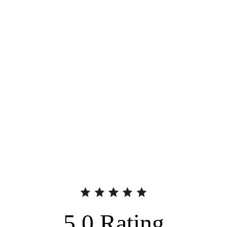
5.0
Rating