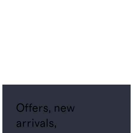
Offers, new
arrivals,