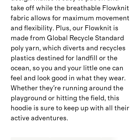
take off while the breathable Flowknit
fabric allows for maximum movement
and flexibility. Plus, our Flowknit is
made from Global Recycle Standard
poly yarn, which diverts and recycles
plastics destined for landfill or the
ocean, so you and your little one can
feel and look good in what they wear.
Whether they're running around the
playground or hitting the field, this
hoodie is sure to keep up with all their
active adventures.