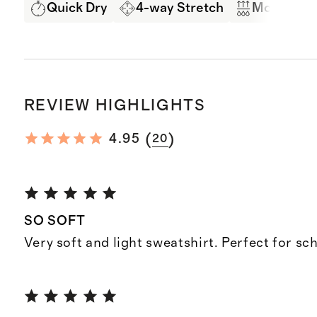
Quick Dry
4-way Stretch
Moisture 
REVIEW HIGHLIGHTS
(
)
4.95
20
SO SOFT
Very soft and light sweatshirt. Perfect for sc