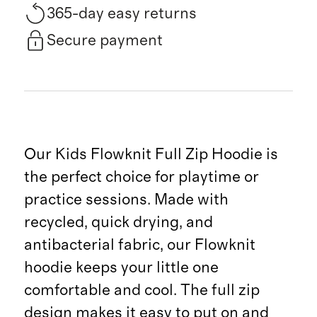
365-day easy returns
Secure payment
Our Kids Flowknit Full Zip Hoodie is
the perfect choice for playtime or
practice sessions. Made with
recycled, quick drying, and
antibacterial fabric, our Flowknit
hoodie keeps your little one
comfortable and cool. The full zip
design makes it easy to put on and