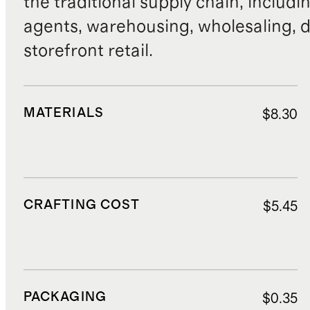
the traditional supply chain, includi
agents, warehousing, wholesaling, d
storefront retail.
MATERIALS
$8.30
CRAFTING COST
$5.45
PACKAGING
$0.35