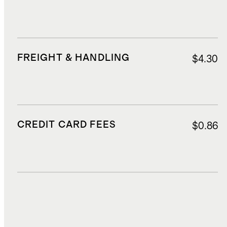
FREIGHT & HANDLING
$4.30
CREDIT CARD FEES
$0.86
DUTIES, TAXES, AND FEES
$3.10