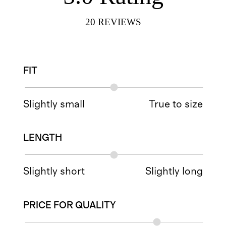
20
REVIEWS
FIT
Slightly small
True to size
LENGTH
Slightly short
Slightly long
PRICE FOR QUALITY