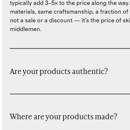
typically add 3–5× to the price along the wa
materials, same craftsmanship, a fraction of t
not a sale or a discount — it's the price of sk
middlemen.
Are your products authentic?
Where are your products made?