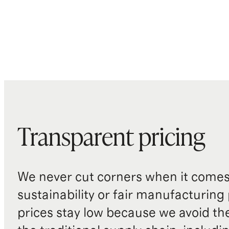
Transparent pricing
We never cut corners when it comes 
sustainability or fair manufacturing
prices stay low because we avoid th