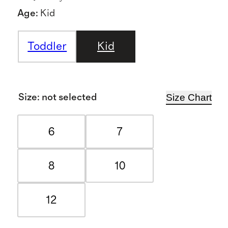
Age
:
Kid
Toddler
Kid
Size Chart
Size
:
not selected
6
7
8
10
12