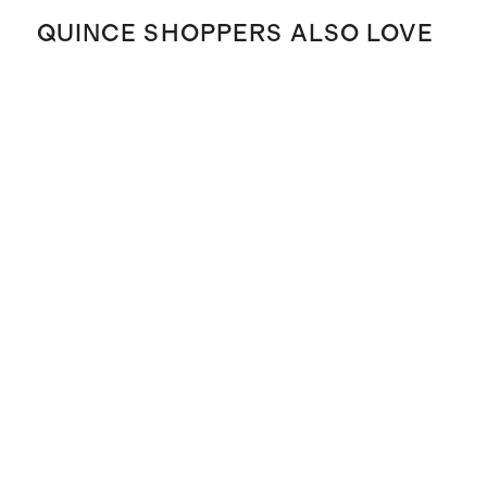
QUINCE SHOPPERS ALSO LOVE