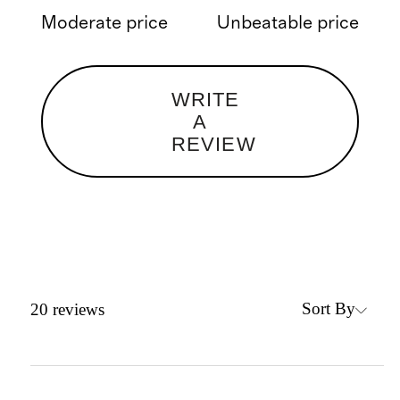
Moderate price
Unbeatable price
WRITE
A
REVIEW
Sort By
20
reviews