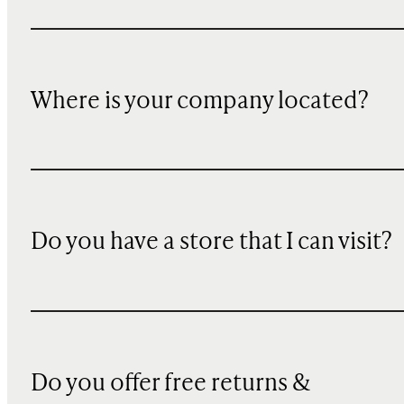
Where is your company located?
Do you have a store that I can visit?
Do you offer free returns &