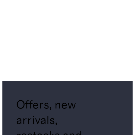
Offers, new
arrivals,