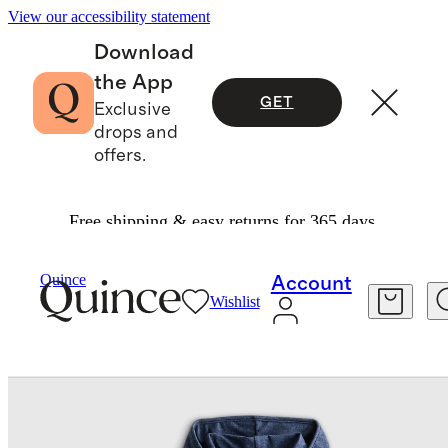
View our accessibility statement
Download
the App
GET
Exclusive
drops and
offers.
Free shipping & easy returns for 365 days.
Baby & Kids
Kids
/
/
Flowknit Full Zip Hoodie
Quince
Account
Wishlist