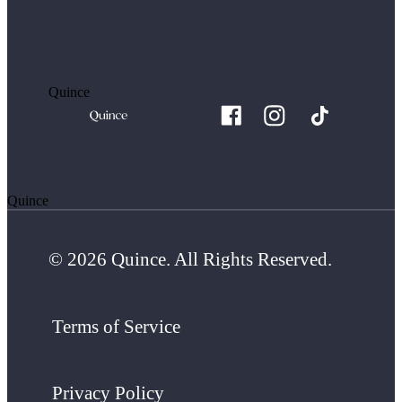
Quince
Quince
© 2026 Quince. All Rights Reserved.
Terms of Service
Privacy Policy