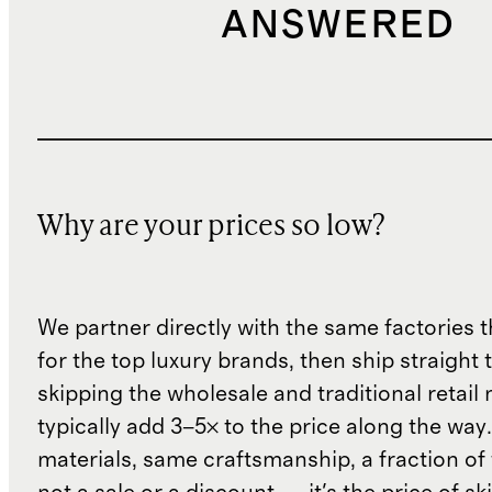
ANSWERED
Why are your prices so low?
We partner directly with the same factories 
for the top luxury brands, then ship straight
skipping the wholesale and traditional retail
typically add 3–5× to the price along the wa
materials, same craftsmanship, a fraction of t