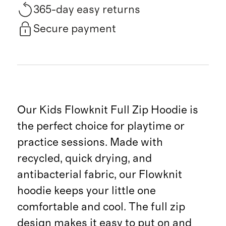
365-day easy returns
Secure payment
Our Kids Flowknit Full Zip Hoodie is
the perfect choice for playtime or
practice sessions. Made with
recycled, quick drying, and
antibacterial fabric, our Flowknit
hoodie keeps your little one
comfortable and cool. The full zip
design makes it easy to put on and