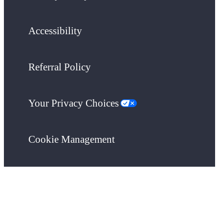
Accessibility
Referral Policy
Your Privacy Choices
Cookie Management