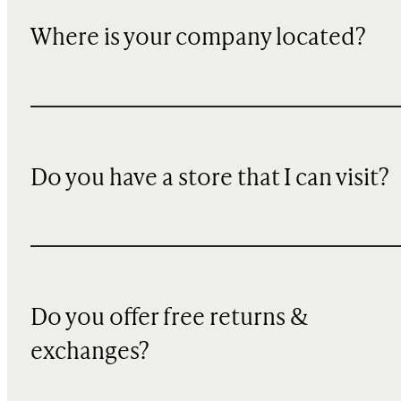
Where is your company located?
Do you have a store that I can visit?
Do you offer free returns &
exchanges?