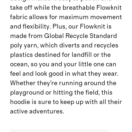
take off while the breathable Flowknit
fabric allows for maximum movement
and flexibility. Plus, our Flowknit is
made from Global Recycle Standard
poly yarn, which diverts and recycles
plastics destined for landfill or the
ocean, so you and your little one can
feel and look good in what they wear.
Whether they're running around the
playground or hitting the field, this
hoodie is sure to keep up with all their
active adventures.