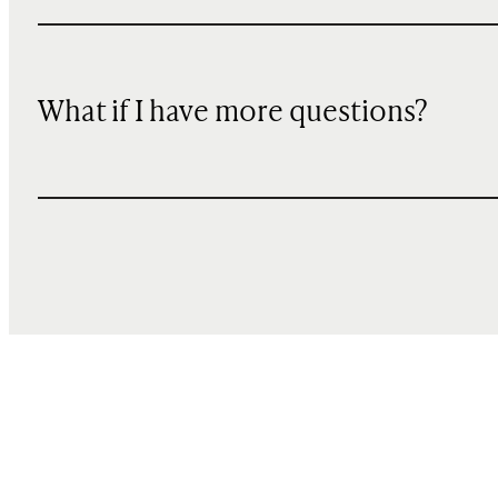
What if I have more questions?