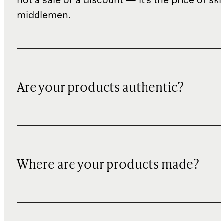
not a sale or a discount — it's the price of sk
middlemen.
Are your products authentic?
Where are your products made?