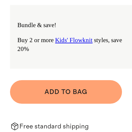
Bundle & save!
Buy 2 or more
Kids' Flowknit
styles, save
20%
ADD TO BAG
Free standard shipping