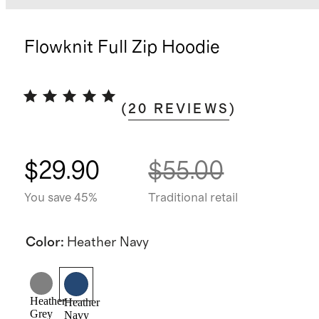
Flowknit Full Zip Hoodie
(
20
REVIEWS
)
$29.90
$55.00
You save 45%
Traditional retail
Color
:
Heather Navy
Heather
Heather
Grey
Navy