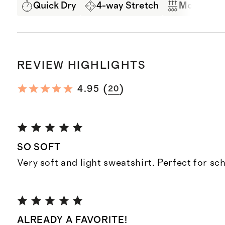
Quick Dry
4-way Stretch
Moisture 
REVIEW HIGHLIGHTS
(
)
4.95
20
SO SOFT
Very soft and light sweatshirt. Perfect for sc
ALREADY A FAVORITE!