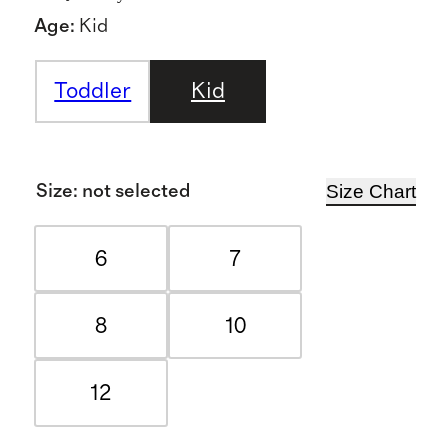
Age
:
Kid
Toddler
Kid
Size Chart
Size
:
not selected
6
7
8
10
12