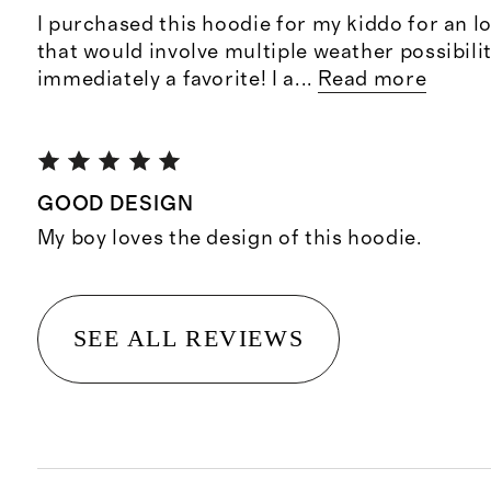
I purchased this hoodie for my kiddo for an lo
that would involve multiple weather possibilit
immediately a favorite! I a
...
Read more
GOOD DESIGN
My boy loves the design of this hoodie.
SEE ALL REVIEWS