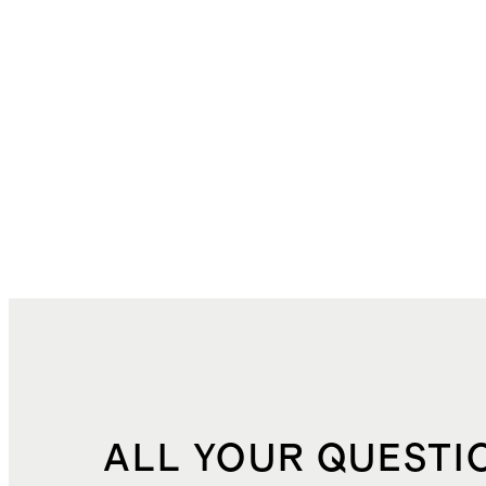
ALL YOUR QUESTI