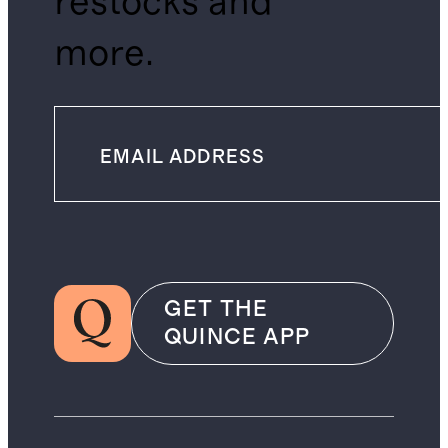
restocks and
more.
GET THE
QUINCE APP