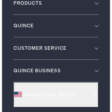
PRODUCTS
QUINCE
CUSTOMER SERVICE
QUINCE BUSINESS
United States
(
$USD
)